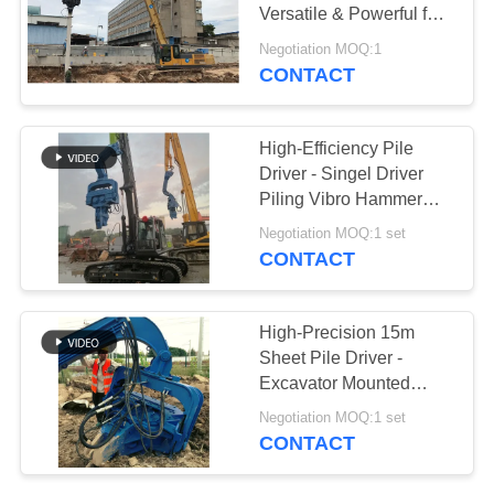
Versatile & Powerful for
SITEMAP
Silent Urban
Negotiation MOQ:1
Construction
CONTACT
PRIVACY
POLICY
High-Efficiency Pile
Driver - Singel Driver
Piling Vibro Hammer
With Silence Operation
Negotiation MOQ:1 set
CONTACT
High-Precision 15m
Sheet Pile Driver -
Excavator Mounted
Lightweight Design And
Negotiation MOQ:1 set
Customizable LOGO
CONTACT