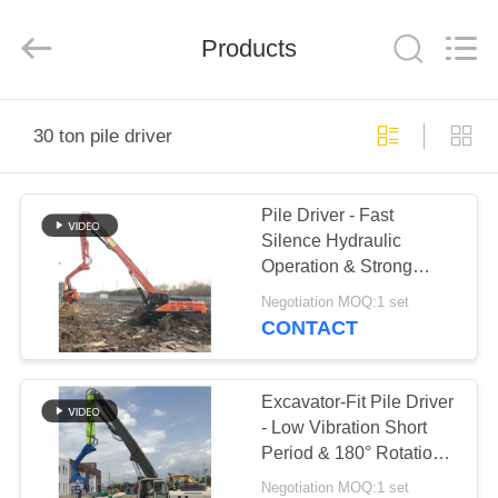
Yekun
Construction
Machinery
Products
Co.,
Ltd..
All
Rights
Reserved.
HOME
30 ton pile driver
PRODUCTS
Pile Driver - Fast
Silence Hydraulic
VR
Operation & Strong
SHOW
Geological Adaptability
Negotiation MOQ:1 set
CONTACT
ABOUT
US
Excavator-Fit Pile Driver
- Low Vibration Short
Period & 180° Rotation
FACTORY
Adjustment
Negotiation MOQ:1 set