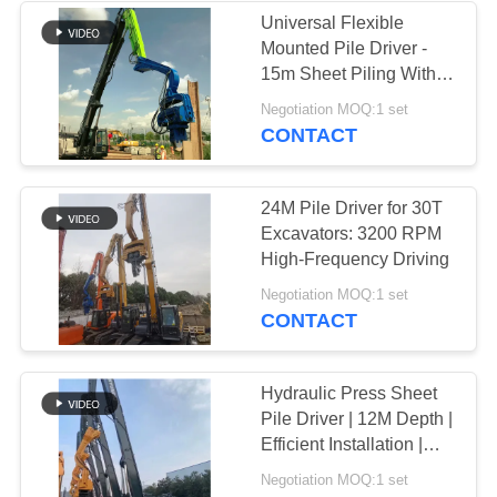
Universal Flexible
Mounted Pile Driver -
15m Sheet Piling With
Easy Installation And
Negotiation MOQ:1 set
Wide Compatibility
CONTACT
24M Pile Driver for 30T
Excavators: 3200 RPM
High-Frequency Driving
Negotiation MOQ:1 set
CONTACT
Hydraulic Press Sheet
Pile Driver | 12M Depth |
Efficient Installation |
Versatile Application
Negotiation MOQ:1 set