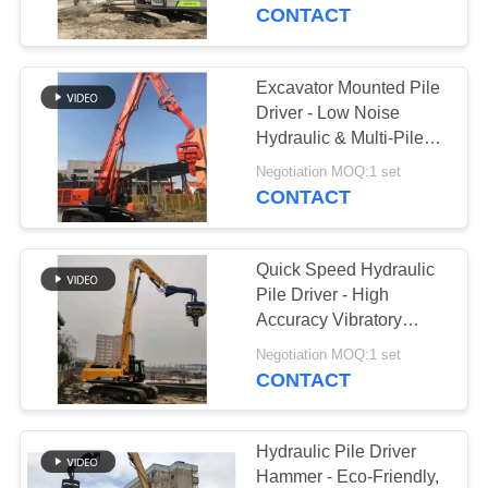
TOUR
CONTACT
QUALITY
Excavator Mounted Pile
CONTROL
Driver - Low Noise
Hydraulic & Multi-Pile
Type Adaptation
CONTACT
Negotiation MOQ:1 set
CONTACT
US
Quick Speed Hydraulic
NEWS
Pile Driver - High
Accuracy Vibratory
Hammer & Low Noise
CASES
Negotiation MOQ:1 set
CONTACT
REQUEST
A QUOTE
Hydraulic Pile Driver
Hammer - Eco-Friendly,