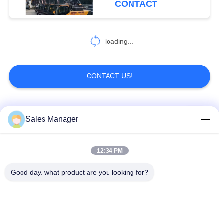
CONTACT
loading...
CONTACT US!
Popular Categories
All
Sales Manager
Excavator Mounted
12:34 PM
Hydraulic Pile Driver
Pile Driver
Good day, what product are you looking for?
Electric Vibratory
Side Grip Pile Driver
Hammer