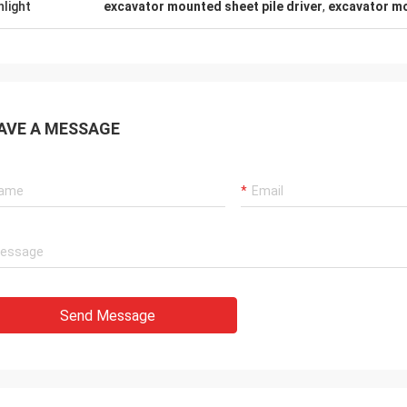
hlight
excavator mounted sheet pile driver
,
excavator mo
AVE A MESSAGE
Send Message