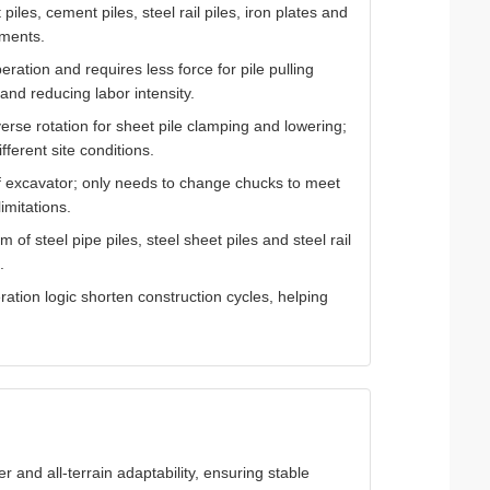
piles, cement piles, steel rail piles, iron plates and
ements.
ration and requires less force for pile pulling
and reducing labor intensity.
erse rotation for sheet pile clamping and lowering;
fferent site conditions.
f excavator; only needs to change chucks to meet
imitations.
of steel pipe piles, steel sheet piles and steel rail
.
ation logic shorten construction cycles, helping
r and all-terrain adaptability, ensuring stable