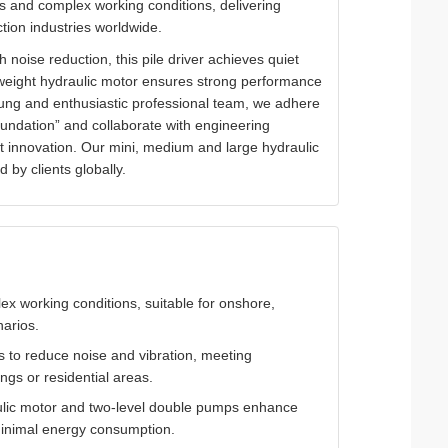
ins and complex working conditions, delivering
uction industries worldwide.
oise reduction, this pile driver achieves quiet
tweight hydraulic motor ensures strong performance
ung and enthusiastic professional team, we adhere
oundation” and collaborate with engineering
ct innovation. Our mini, medium and large hydraulic
 by clients globally.
lex working conditions, suitable for onshore,
narios.
s to reduce noise and vibration, meeting
ngs or residential areas.
ulic motor and two-level double pumps enhance
h minimal energy consumption.