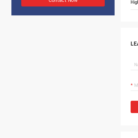
Contact Now
Hig
LE