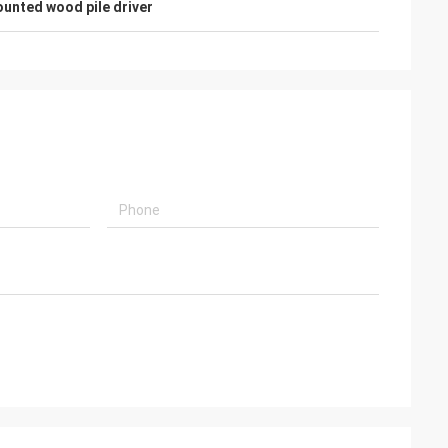
unted wood pile driver