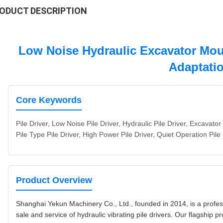
ODUCT DESCRIPTION
Low Noise Hydraulic Excavator Mount
Adaptati
Core Keywords
Pile Driver, Low Noise Pile Driver, Hydraulic Pile Driver, Excavator 
Pile Type Pile Driver, High Power Pile Driver, Quiet Operation Pile
Product Overview
Shanghai Yekun Machinery Co., Ltd., founded in 2014, is a profess
sale and service of hydraulic vibrating pile drivers. Our flagship p