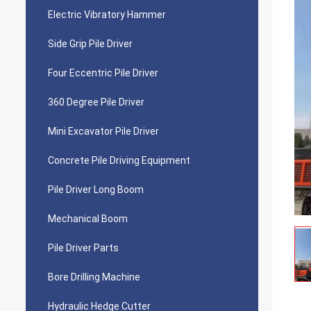
Electric Vibratory Hammer
Side Grip Pile Driver
Four Eccentric Pile Driver
360 Degree Pile Driver
Mini Excavator Pile Driver
Concrete Pile Driving Equipment
Pile Driver Long Boom
Mechanical Boom
Pile Driver Parts
Bore Drilling Machine
Hydraulic Hedge Cutter