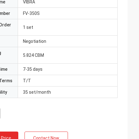
ame
VIBRA
umber
FV-350S
Order
1 set
Negotiation
g
5.824 CBM
Time
7-35 days
Terms
T/T
lity
35 set/month
 Price
Contact Now