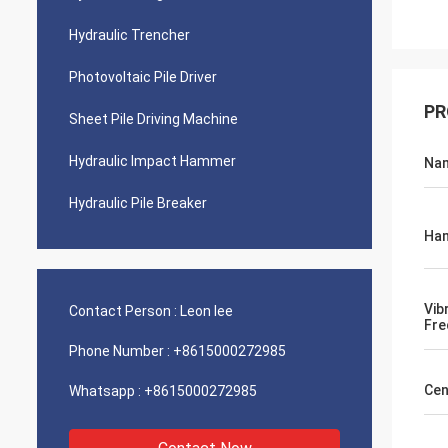
Hydraulic Trencher
Photovoltaic Pile Driver
PR
Sheet Pile Driving Machine
Hydraulic Impact Hammer
Na
Hydraulic Pile Breaker
Ham
Vib
Contact Person :
Leon lee
Fre
Phone Number :
+8615000272985
Cen
Whatsapp :
+8615000272985