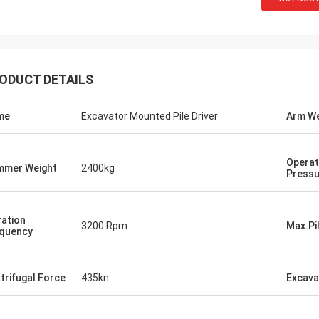
ODUCT DETAILS
me
Excavator Mounted Pile Driver
Arm We
Operat
mer Weight
2400kg
Pressu
ration
3200 Rpm
Max.Pi
quency
trifugal Force
435kn
Excava