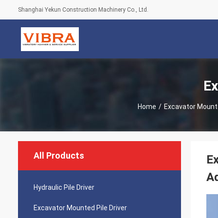
Shanghai Yekun Construction Machinery Co., Ltd.
Ex
Home
/
Excavator Mounte
All Products
Ex
Ad
Hydraulic Pile Driver
Excavator Mounted Pile Driver