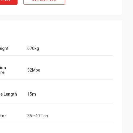
ight
670kg
ion
32Mpa
re
le Length
15m
tor
35~40 Ton