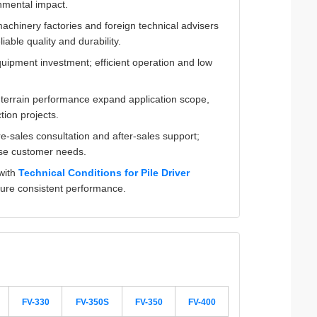
nmental impact.
machinery factories and foreign technical advisers
iable quality and durability.
quipment investment; efficient operation and low
ll-terrain performance expand application scope,
tion projects.
e-sales consultation and after-sales support;
rse customer needs.
 with
Technical Conditions for Pile Driver
sure consistent performance.
FV-330
FV-350S
FV-350
FV-400