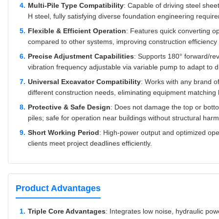
Multi-Pile Type Compatibility
: Capable of driving steel sheet 
H steel, fully satisfying diverse foundation engineering requir
Flexible & Efficient Operation
: Features quick converting ope
compared to other systems, improving construction efficiency 
Precise Adjustment Capabilities
: Supports 180° forward/rev
vibration frequency adjustable via variable pump to adapt to di
Universal Excavator Compatibility
: Works with any brand o
different construction needs, eliminating equipment matching l
Protective & Safe Design
: Does not damage the top or bottom 
piles; safe for operation near buildings without structural harm
Short Working Period
: High-power output and optimized oper
clients meet project deadlines efficiently.
Product Advantages
Triple Core Advantages
: Integrates low noise, hydraulic powe