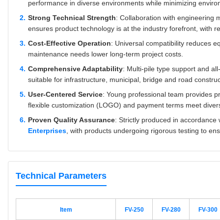
performance in diverse environments while minimizing enviro
Strong Technical Strength
: Collaboration with engineering 
ensures product technology is at the industry forefront, with rel
Cost-Effective Operation
: Universal compatibility reduces e
maintenance needs lower long-term project costs.
Comprehensive Adaptability
: Multi-pile type support and a
suitable for infrastructure, municipal, bridge and road construc
User-Centered Service
: Young professional team provides pr
flexible customization (LOGO) and payment terms meet dive
Proven Quality Assurance
: Strictly produced in accordance
Enterprises
, with products undergoing rigorous testing to en
Technical Parameters
Item
FV-250
FV-280
FV-300