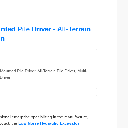
ed Pile Driver - All-Terrain
on
Mounted Pile Driver, All-Terrain Pile Driver, Multi-
 Driver
ional enterprise specializing in the manufacture,
roduct, the
Low Noise Hydraulic Excavator