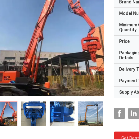
Brand N
Model N
Minimum 
Quantity
Price
Packagin
Details
Delivery 
Payment 
Supply Abi
Get Best