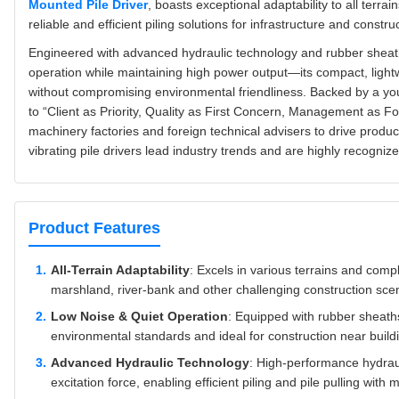
Mounted Pile Driver
, boasts exceptional adaptability to all terra
reliable and efficient piling solutions for infrastructure and constr
Engineered with advanced hydraulic technology and rubber sheath n
operation while maintaining high power output—its compact, ligh
without compromising environmental friendliness. Backed by a yo
to “Client as Priority, Quality as First Concern, Management as F
machinery factories and foreign technical advisers to drive produ
vibrating pile drivers lead industry trends and are highly recognized
Product Features
All-Terrain Adaptability
: Excels in various terrains and comp
marshland, river-bank and other challenging construction sce
Low Noise & Quiet Operation
: Equipped with rubber sheath
environmental standards and ideal for construction near buildi
Advanced Hydraulic Technology
: High-performance hydra
excitation force, enabling efficient piling and pile pulling wit