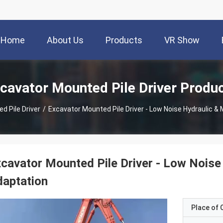
Home
About Us
Products
VR Show
cavator Mounted Pile Driver Produ
d Pile Driver
/
Excavator Mounted Pile Driver - Low Noise Hydraulic & 
cavator Mounted Pile Driver - Low Noise 
aptation
Place of O