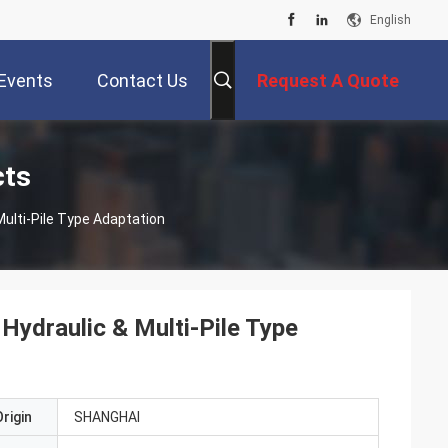
English
Events
Contact Us
Request A Quote
cts
Multi-Pile Type Adaptation
Hydraulic & Multi-Pile Type
rigin
SHANGHAI