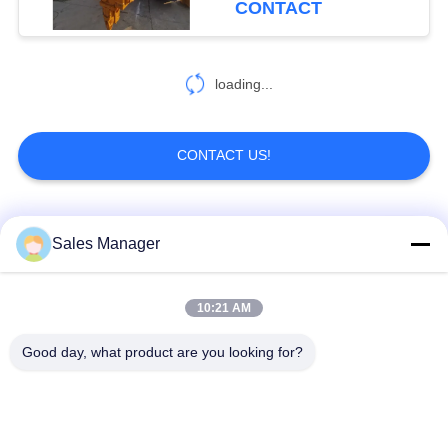
CONTACT
loading...
CONTACT US!
Popular Categories
All
Sales Manager
Excavator Mounted
10:21 AM
Hydraulic Pile Driver
Pile Driver
Good day, what product are you looking for?
Electric Vibratory
Side Grip Pile Driver
Hammer