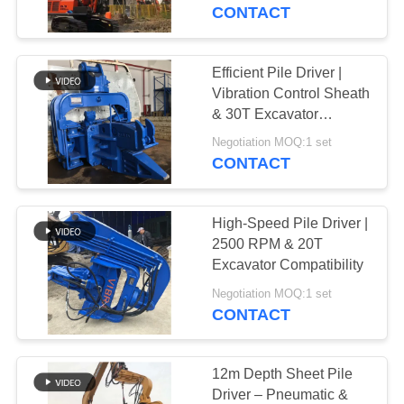
TOUR
Works
CONTACT
QUALITY
Efficient Pile Driver |
CONTROL
Vibration Control Sheath
& 30T Excavator
Application
CONTACT
Negotiation MOQ:1 set
CONTACT
US
High-Speed Pile Driver |
NEWS
2500 RPM & 20T
Excavator Compatibility
CASES
Negotiation MOQ:1 set
CONTACT
REQUEST
A QUOTE
12m Depth Sheet Pile
Driver – Pneumatic &