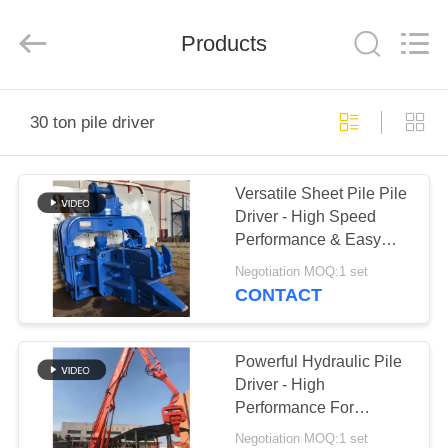
Yekun
Construction
Machinery
Products
Co.,
Ltd..
All
Rights
Reserved.
HOME
30 ton pile driver
PRODUCTS
Versatile Sheet Pile Pile
Driver - High Speed
VR
Performance & Easy
SHOW
Maintenance
Negotiation MOQ:1 set
CONTACT
ABOUT
US
Powerful Hydraulic Pile
Driver - High
Performance For
FACTORY
Concrete Pile Driving
Negotiation MOQ:1 set