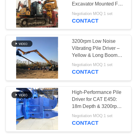
Excavator Mounted For
SITEMAP
Construction
Negotiation MOQ:1 set
CONTACT
PRIVACY
POLICY
3200rpm Low Noise
Vibrating Pile Driver –
Yellow & Long Boom
Mounted
Negotiation MOQ:1 set
CONTACT
High-Performance Pile
Driver for CAT E450:
18m Depth & 3200rpm
Vibro Hammer
Negotiation MOQ:1 set
CONTACT