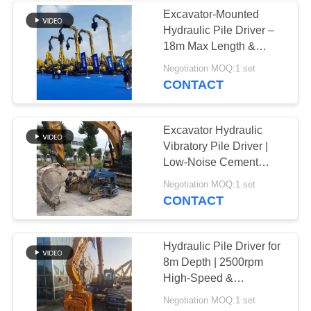
Excavator-Mounted
Hydraulic Pile Driver –
18m Max Length &
Powerful Vibration
Negotiation MOQ:1 set
CONTACT
Excavator Hydraulic
Vibratory Pile Driver |
Low-Noise Cement
Sheet Pile Operation
Negotiation MOQ:1 set
CONTACT
Hydraulic Pile Driver for
8m Depth | 2500rpm
High-Speed &
Excavator-Mounted
Negotiation MOQ:1 set
Design