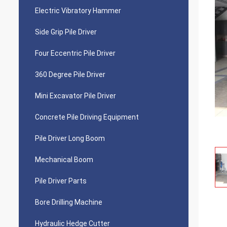
Electric Vibratory Hammer
Side Grip Pile Driver
Four Eccentric Pile Driver
360 Degree Pile Driver
Mini Excavator Pile Driver
Concrete Pile Driving Equipment
Pile Driver Long Boom
Mechanical Boom
Pile Driver Parts
Bore Drilling Machine
Hydraulic Hedge Cutter