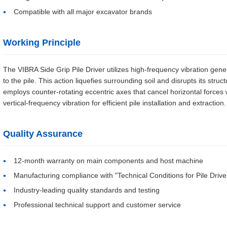
Compatible with all major excavator brands
Working Principle
The VIBRA Side Grip Pile Driver utilizes high-frequency vibration gene
to the pile. This action liquefies surrounding soil and disrupts its struct
employs counter-rotating eccentric axes that cancel horizontal forces 
vertical-frequency vibration for efficient pile installation and extraction.
Quality Assurance
12-month warranty on main components and host machine
Manufacturing compliance with "Technical Conditions for Pile Drive
Industry-leading quality standards and testing
Professional technical support and customer service