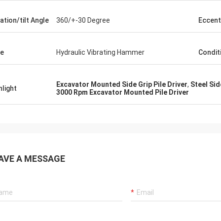
ation/tilt Angle
360/+-30 Degree
Eccent
e
Hydraulic Vibrating Hammer
Condit
Excavator Mounted Side Grip Pile Driver
,
Steel Sid
hlight
3000 Rpm Excavator Mounted Pile Driver
AVE A MESSAGE