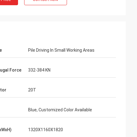
e
Pile Driving In Small Working Areas
fugal Force
332-384 KN
tor
20T
Blue, Customized Color Available
LxWxH)
1320X1160X1820