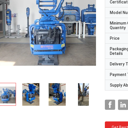
Certificat
Model N
Minimum 
Quantity
Price
Packagin
Details
Delivery 
Payment 
Supply Abi
Get Best