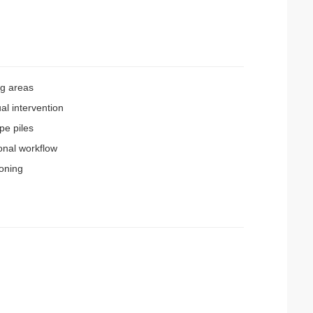
ng areas
al intervention
pe piles
onal workflow
oning