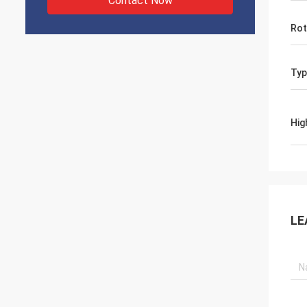
Contact Now
Rot
Typ
Hig
LE