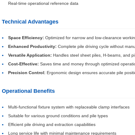
Real-time operational reference data
Technical Advantages
Space Efficiency:
Optimized for narrow and low-clearance worki
Enhanced Productivity:
Complete pile driving cycle without manu
Versatile Application:
Handles steel sheet piles, H-beams, and pi
Cost-Effective:
Saves time and money through optimized operati
Precision Control:
Ergonomic design ensures accurate pile positi
Operational Benefits
Multi-functional fixture system with replaceable clamp interfaces
Suitable for various ground conditions and pile types
Efficient pile driving and extraction capabilities
Long service life with minimal maintenance requirements