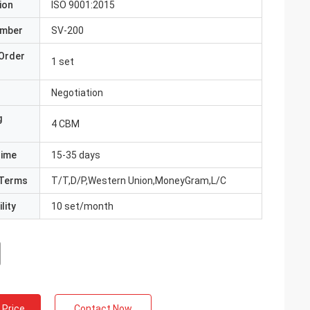
ion
ISO 9001:2015
umber
SV-200
Order
1 set
Negotiation
g
4 CBM
Time
15-35 days
Terms
T/T,D/P,Western Union,MoneyGram,L/C
lity
10 set/month
 Price
Contact Now