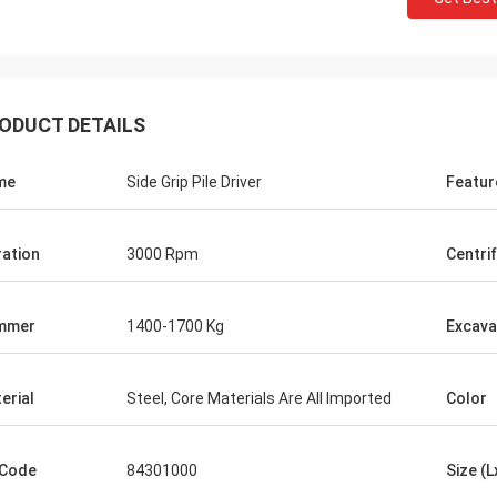
ODUCT DETAILS
me
Side Grip Pile Driver
Featur
ration
3000 Rpm
Centri
mmer
1400-1700 Kg
Excava
erial
Steel, Core Materials Are All Imported
Color
 Code
84301000
Size (