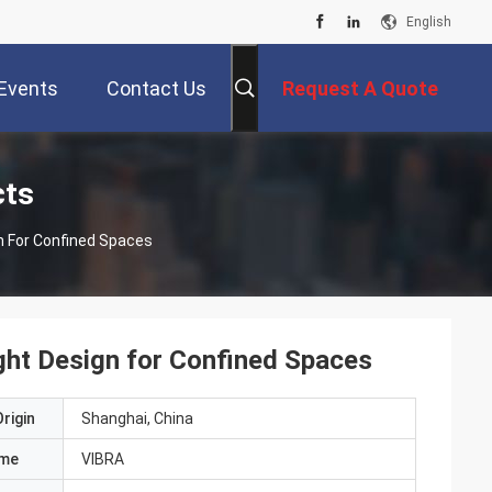
English
Events
Contact Us
Request A Quote
cts
gn For Confined Spaces
ght Design for Confined Spaces
rigin
Shanghai, China
ame
VIBRA