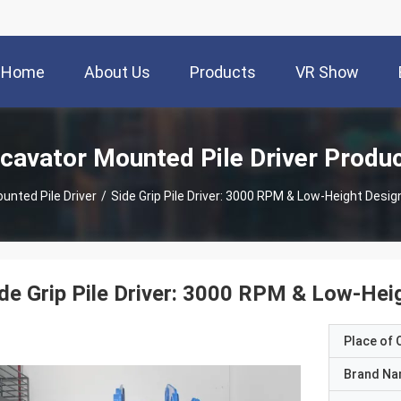
Home
About Us
Products
VR Show
cavator Mounted Pile Driver Produ
unted Pile Driver
/
Side Grip Pile Driver: 3000 RPM & Low-Height Desi
de Grip Pile Driver: 3000 RPM & Low-Hei
Place of O
Brand N