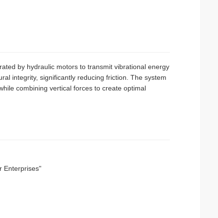
rated by hydraulic motors to transmit vibrational energy
ural integrity, significantly reducing friction. The system
while combining vertical forces to create optimal
r Enterprises"