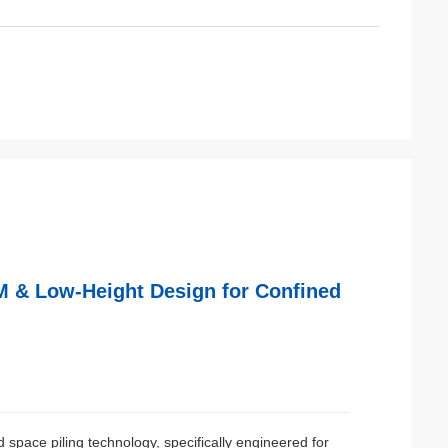
M & Low-Height Design for Confined
 space piling technology, specifically engineered for