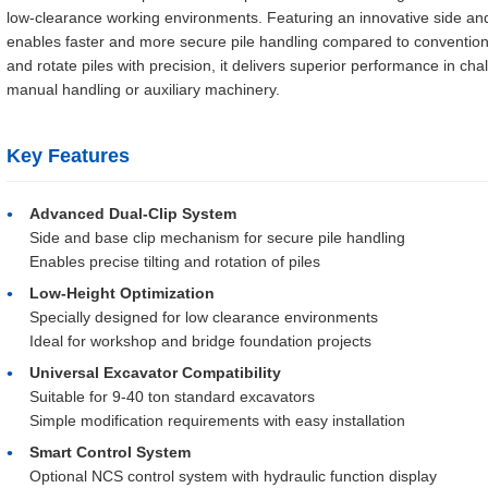
low-clearance working environments. Featuring an innovative side an
enables faster and more secure pile handling compared to conventional me
and rotate piles with precision, it delivers superior performance in cha
manual handling or auxiliary machinery.
Key Features
Advanced Dual-Clip System
Side and base clip mechanism for secure pile handling
Enables precise tilting and rotation of piles
Low-Height Optimization
Specially designed for low clearance environments
Ideal for workshop and bridge foundation projects
Universal Excavator Compatibility
Suitable for 9-40 ton standard excavators
Simple modification requirements with easy installation
Smart Control System
Optional NCS control system with hydraulic function display