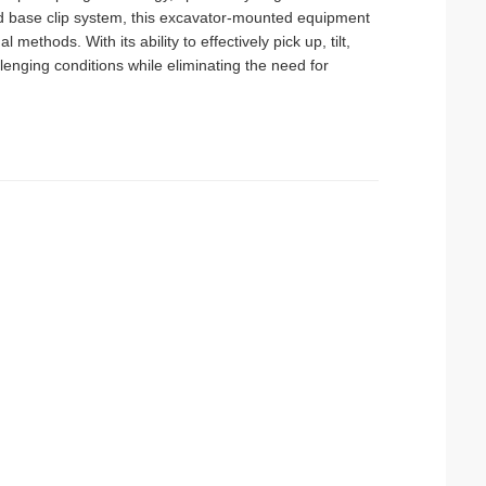
d base clip system, this excavator-mounted equipment
thods. With its ability to effectively pick up, tilt,
llenging conditions while eliminating the need for