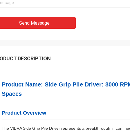
Send Message
ODUCT DESCRIPTION
Product Name: Side Grip Pile Driver: 3000 RP
Spaces
Product Overview
The VIBRA Side Grip Pile Driver represents a breakthrough in confined