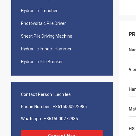
Hydraulic Trencher
Photovoltaic Pile Driver
PR
Sheet Pile Driving Machine
Hydraulic Impact Hammer
Na
Hydraulic Pile Breaker
Vib
Ha
Contact Person :
Leon lee
Phone Number :
+8615000272985
Mat
Whatsapp :
+8615000272985
HS