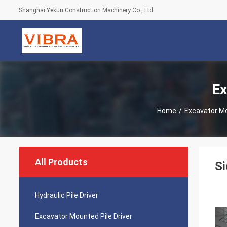
Shanghai Yekun Construction Machinery Co., Ltd.
Ex
Home
/
Excavator Mo
All Products
Si
Hydraulic Pile Driver
Excavator Mounted Pile Driver