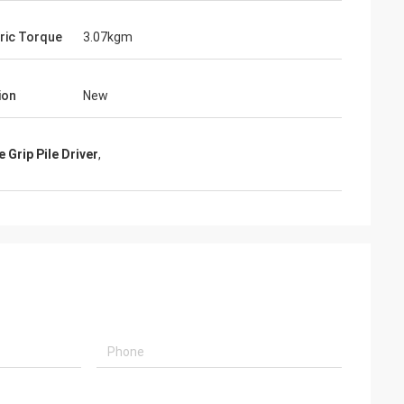
ric Torque
3.07kgm
ion
New
e Grip Pile Driver
,