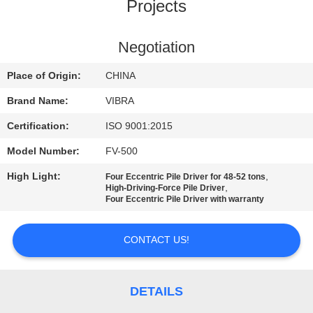
TOUR
Projects
QUALITY
Negotiation
CONTROL
Place of Origin:
CHINA
Brand Name:
VIBRA
CONTACT
Certification:
ISO 9001:2015
US
Model Number:
FV-500
High Light:
,
Four Eccentric Pile Driver for 48-52 tons
NEWS
,
High-Driving-Force Pile Driver
Four Eccentric Pile Driver with warranty
CASES
CONTACT US!
REQUEST
A QUOTE
DETAILS