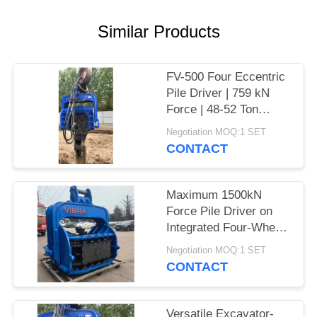
SITEMAP
Similar Products
PRIVACY
FV-500 Four Eccentric
POLICY
Pile Driver | 759 kN
Force | 48-52 Ton
Excavator
Negotiation MOQ:1 SET
CONTACT
Maximum 1500kN
Force Pile Driver on
Integrated Four-Wheel
Electric Chassis
Negotiation MOQ:1 SET
CONTACT
Versatile Excavator-