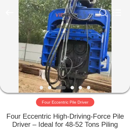
Yekun
Construction
Machinery
Co.,
Ltd..
All
Rights
Reserved.
HOME
PRODUCTS
VR
SHOW
ABOUT
US
Four Eccentric Pile Driver
Four Eccentric High-Driving-Force Pile
FACTORY
Driver – Ideal for 48-52 Tons Piling