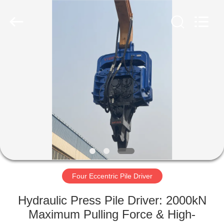
Yekun
Construction
Machinery
Co.,
Ltd..
All
Rights
Reserved.
HOME
PRODUCTS
VR
SHOW
ABOUT
US
Four Eccentric Pile Driver
Hydraulic Press Pile Driver: 2000kN
FACTORY
Maximum Pulling Force & High-