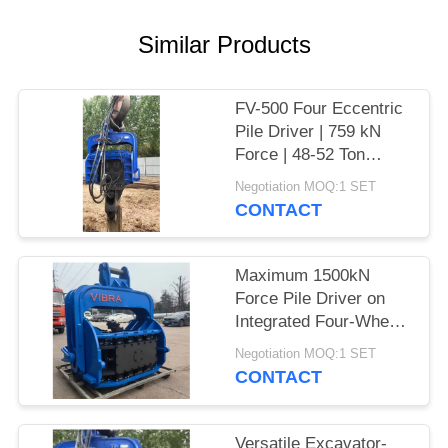
SITEMAP
Similar Products
PRIVACY
FV-500 Four Eccentric
POLICY
Pile Driver | 759 kN
Force | 48-52 Ton
Excavator
Negotiation MOQ:1 SET
CONTACT
Maximum 1500kN
Force Pile Driver on
Integrated Four-Wheel
Electric Chassis
Negotiation MOQ:1 SET
CONTACT
Versatile Excavator-