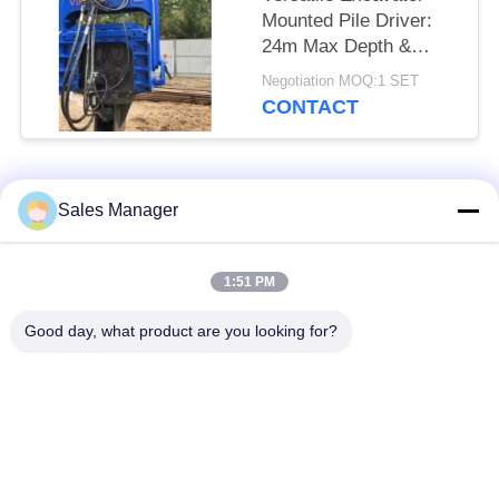
Mounted Pile Driver:
24m Max Depth &
Universal Compatibility
Negotiation MOQ:1 SET
CONTACT
Popular Categories
All
Sales Manager
Excavator Mounted
1:51 PM
Hydraulic Pile Driver
Pile Driver
Good day, what product are you looking for?
Electric Vibratory
Side Grip Pile Driver
Hammer
Four Eccentric Pile
360 Degree Pile
Driver
Driver