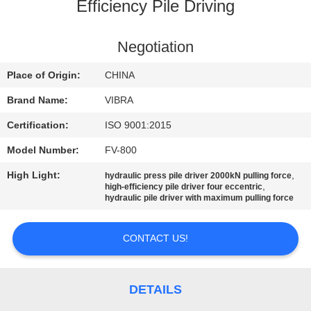
TOUR
Efficiency Pile Driving
QUALITY
Negotiation
CONTROL
Place of Origin:
CHINA
Brand Name:
VIBRA
CONTACT
Certification:
ISO 9001:2015
US
Model Number:
FV-800
High Light:
,
hydraulic press pile driver 2000kN pulling force
NEWS
,
high-efficiency pile driver four eccentric
hydraulic pile driver with maximum pulling force
CASES
CONTACT US!
REQUEST
A QUOTE
DETAILS