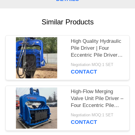
SITEMAP
Similar Products
PRIVACY
POLICY
High Quality Hydraulic
Pile Driver | Four
Eccentric Pile Driver
Factory & High Impact
Negotiation MOQ:1 SET
Energy Per Blow Hot
CONTACT
Sale For 65-75T
Excavator
High-Flow Merging
Valve Unit Pile Driver –
Four Eccentric Pile
Driver With Integrated
Negotiation MOQ:1 SET
Control Valve
CONTACT
Assembly