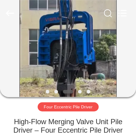
Yekun
Construction
Machinery
Co.,
Ltd..
All
Rights
Reserved.
HOME
PRODUCTS
VR
SHOW
ABOUT
US
Four Eccentric Pile Driver
High-Flow Merging Valve Unit Pile
FACTORY
Driver – Four Eccentric Pile Driver