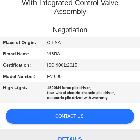
TOUR
With Integrated Control Valve
Assembly
QUALITY
Negotiation
CONTROL
Place of Origin:
CHINA
CONTACT
Brand Name:
VIBRA
US
Certification:
ISO 9001:2015
Model Number:
FV-600
NEWS
High Light:
,
1500kN force pile driver
,
four-wheel electric chassis pile driver
eccentric pile driver with warranty
CASES
CONTACT US!
REQUEST
A QUOTE
DETAILS