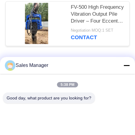
FV-500 High Frequency
Vibration Output Pile
Driver – Four Eccentric
Mechanism & 759 kN
Negotiation MOQ:1 SET
Impact Energy
CONTACT
Popular Categories
All
Sales Manager
Excavator Mounted
5:38 PM
Hydraulic Pile Driver
Pile Driver
Good day, what product are you looking for?
Electric Vibratory
Side Grip Pile Driver
Hammer
Four Eccentric Pile
360 Degree Pile