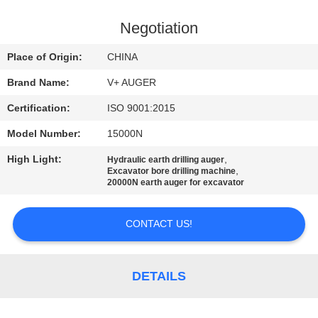
TOUR
Negotiation
QUALITY
Place of Origin:
CHINA
CONTROL
Brand Name:
V+ AUGER
Certification:
ISO 9001:2015
CONTACT
Model Number:
15000N
US
High Light:
,
Hydraulic earth drilling auger
,
Excavator bore drilling machine
NEWS
20000N earth auger for excavator
CONTACT US!
CASES
REQUEST
DETAILS
A QUOTE