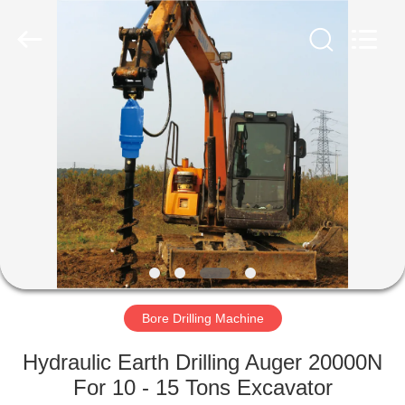
Yekun
Construction
Machinery
Co.,
Ltd..
All
Rights
Reserved.
HOME
PRODUCTS
VR
SHOW
ABOUT
US
Bore Drilling Machine
Hydraulic Earth Drilling Auger 20000N
FACTORY
For 10 - 15 Tons Excavator