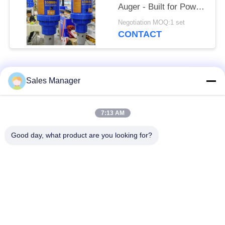
Auger - Built for Power
on 24-50 Ton
Negotiation MOQ:1 set
Excavators
CONTACT
Popular Categories
All
Sales Manager
Excavator Mounted
7:13 AM
Hydraulic Pile Driver
Pile Driver
Good day, what product are you looking for?
Electric Vibratory
Side Grip Pile Driver
Hammer
Four Eccentric Pile
360 Degree Pile
Driver
Driver