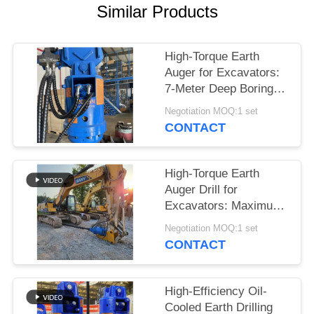
Similar Products
SITEMAP
High-Torque Earth
PRIVACY
Auger for Excavators:
POLICY
7-Meter Deep Boring &
Maximum Power
Negotiation MOQ:1 set
Output
CONTACT
High-Torque Earth
Auger Drill for
Excavators: Maximum
Power for Deep Boring
Negotiation MOQ:1 set
up to 7 Meters
CONTACT
High-Efficiency Oil-
Cooled Earth Drilling