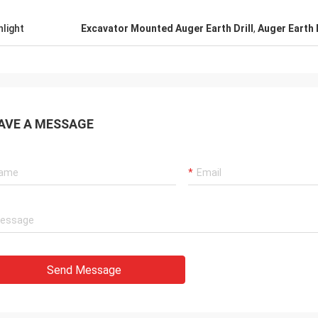
hlight
Excavator Mounted Auger Earth Drill
,
Auger Earth 
AVE A MESSAGE
Send Message