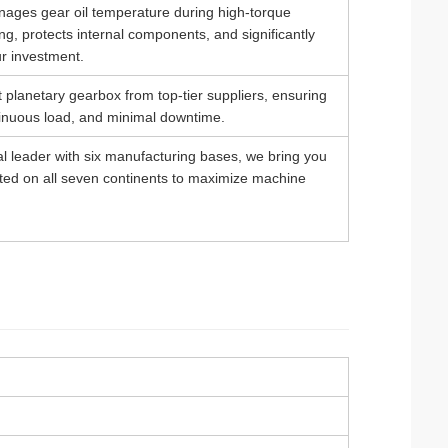
anages gear oil temperature during high-torque
ing, protects internal components, and significantly
ur investment.
 planetary gearbox from top-tier suppliers, ensuring
ntinuous load, and minimal downtime.
al leader with six manufacturing bases, we bring you
sted on all seven continents to maximize machine