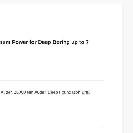
imum Power for Deep Boring up to 7
e Auger, 20000 Nm Auger, Deep Foundation Drill,