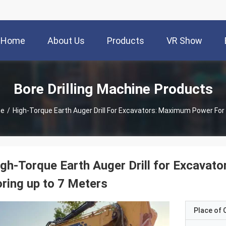
Home
About Us
Products
VR Show
Bore Drilling Machine Products
ne
/
High-Torque Earth Auger Drill For Excavators: Maximum Power For
gh-Torque Earth Auger Drill for Excava
ring up to 7 Meters
Place of O