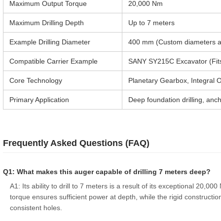
Maximum Output Torque
20,000 Nm
Maximum Drilling Depth
Up to 7 meters
Example Drilling Diameter
400 mm (Custom diameters av
Compatible Carrier Example
SANY SY215C Excavator (Fits 
Core Technology
Planetary Gearbox, Integral O
Primary Application
Deep foundation drilling, ancho
Frequently Asked Questions (FAQ)
Q1: What makes this auger capable of drilling 7 meters deep?
A1: Its ability to drill to 7 meters is a result of its exceptional 20,
torque ensures sufficient power at depth, while the rigid construction
consistent holes.