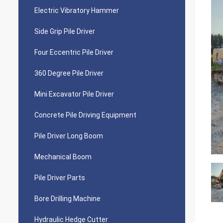
Electric Vibratory Hammer
Side Grip Pile Driver
Four Eccentric Pile Driver
360 Degree Pile Driver
Mini Excavator Pile Driver
Concrete Pile Driving Equipment
Pile Driver Long Boom
Mechanical Boom
Pile Driver Parts
Bore Drilling Machine
Hydraulic Hedge Cutter