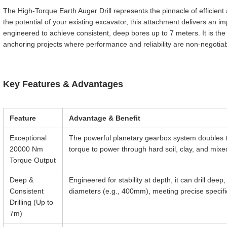
The High-Torque Earth Auger Drill represents the pinnacle of efficient
the potential of your existing excavator, this attachment delivers a
engineered to achieve consistent, deep bores up to 7 meters. It is the
anchoring projects where performance and reliability are non-negotiab
Key Features & Advantages
Feature
Advantage & Benefit
Exceptional
The powerful planetary gearbox system doubles t
20000 Nm
torque to power through hard soil, clay, and mixe
Torque Output
Deep &
Engineered for stability at depth, it can drill dee
Consistent
diameters (e.g., 400mm), meeting precise specifi
Drilling (Up to
7m)