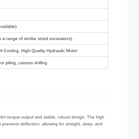
ailable)
a range of similar sized excavators)
il Cooling, High-Quality Hydraulic Motor
r piling, caisson drilling
000 Nm torque output and stable, robust design. The high
 prevents deflection, allowing for straight, deep, and