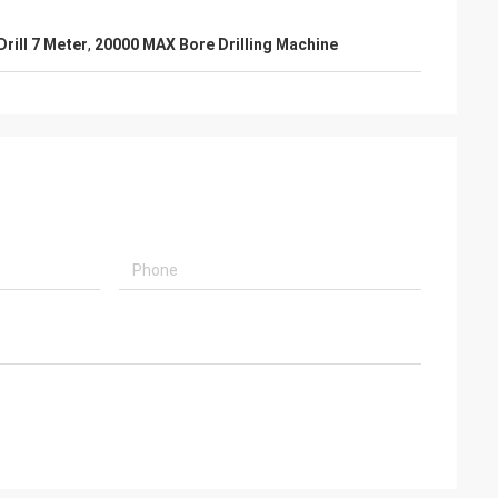
Drill 7 Meter
,
20000 MAX Bore Drilling Machine