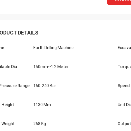
ODUCT DETAILS
me
Earth Drilling Machine
Excava
ilable Dia
150mm~1.2 Meter
Torqu
 Pressure Range
160-240 Bar
Speed
t Height
1130 Mm
Unit D
t Weight
268 Kg
Output