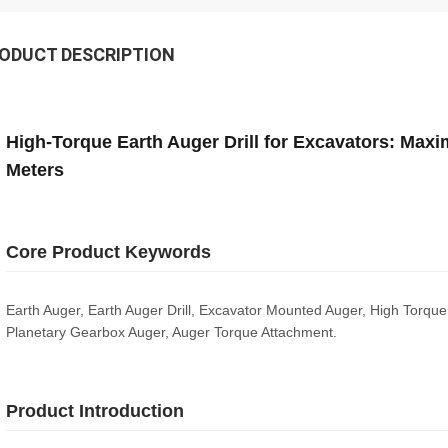
ODUCT DESCRIPTION
High-Torque Earth Auger Drill for Excavators: Max
Meters
Core Product Keywords
Earth Auger, Earth Auger Drill, Excavator Mounted Auger, High Torqu
Planetary Gearbox Auger, Auger Torque Attachment.
Product Introduction