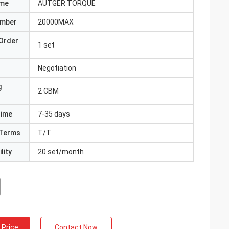
ame
AUTGER TORQUE
umber
20000MAX
Order
1 set
Negotiation
g
2 CBM
Time
7-35 days
Terms
T/T
lity
20 set/month
 Price
Contact Now