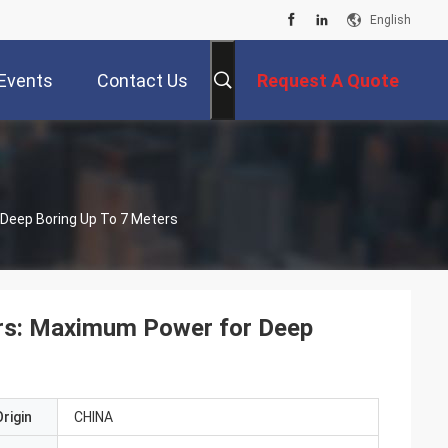
English
Events
Contact Us
Request A Quote
 Deep Boring Up To 7 Meters
tors: Maximum Power for Deep
rigin
CHINA