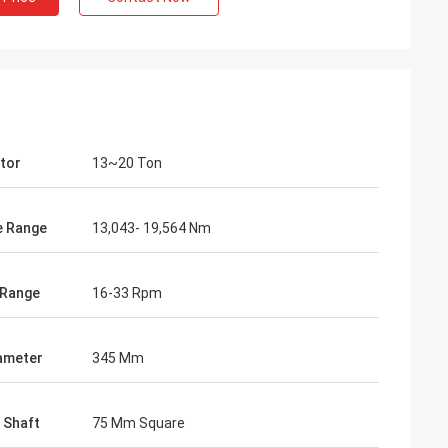
tor
13~20 Ton
e Range
13,043- 19,564 Nm
 Range
16-33 Rpm
iameter
345 Mm
 Shaft
75 Mm Square