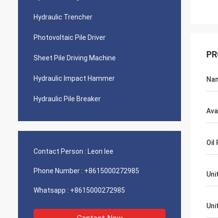
Hydraulic Trencher
Photovoltaic Pile Driver
PR
Sheet Pile Driving Machine
Hydraulic Impact Hammer
Na
Hydraulic Pile Breaker
Ava
Oil
Contact Person :
Leon lee
Phone Number :
+8615000272985
Uni
Whatsapp :
+8615000272985
Uni