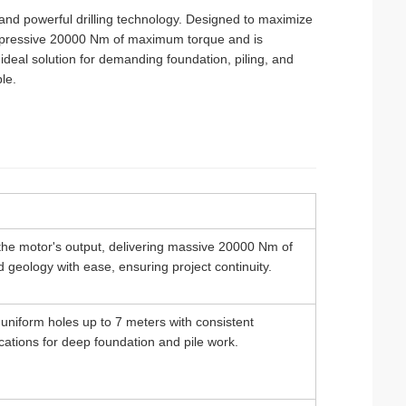
 and powerful drilling technology. Designed to maximize
n impressive 20000 Nm of maximum torque and is
 ideal solution for demanding foundation, piling, and
le.
he motor's output, delivering massive 20000 Nm of
d geology with ease, ensuring project continuity.
p, uniform holes up to 7 meters with consistent
cations for deep foundation and pile work.