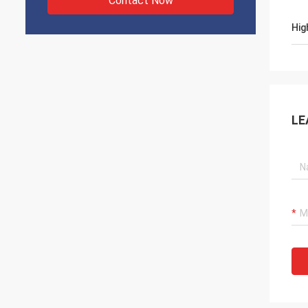
Contact Now
Hig
LE