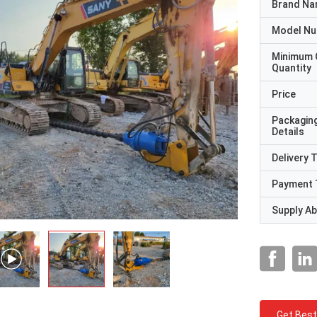
Brand N
Model N
Minimum 
Quantity
Price
Packagin
Details
Delivery 
Payment 
Supply Abi
Get Best