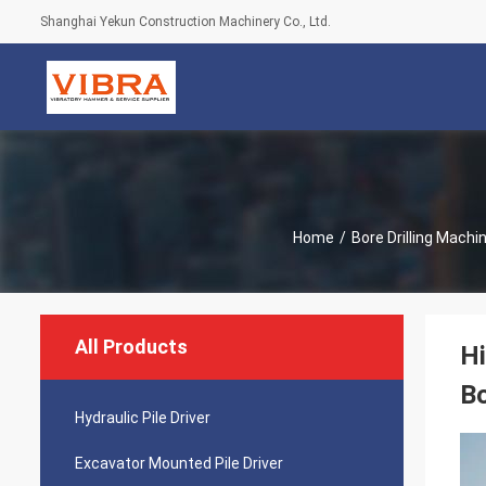
Shanghai Yekun Construction Machinery Co., Ltd.
Home
/
Bore Drilling Machi
All Products
Hi
Bo
Hydraulic Pile Driver
Excavator Mounted Pile Driver