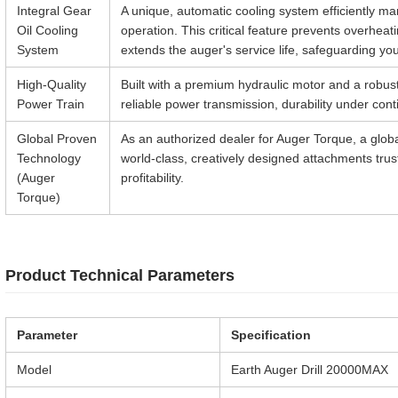
Integral Gear
A unique, automatic cooling system efficiently m
Oil Cooling
operation. This critical feature prevents overheat
System
extends the auger's service life, safeguarding yo
High-Quality
Built with a premium hydraulic motor and a robust
Power Train
reliable power transmission, durability under co
Global Proven
As an authorized dealer for Auger Torque, a glob
Technology
world-class, creatively designed attachments tru
(Auger
profitability.
Torque)
Product Technical Parameters
Parameter
Specification
Model
Earth Auger Drill 20000MAX