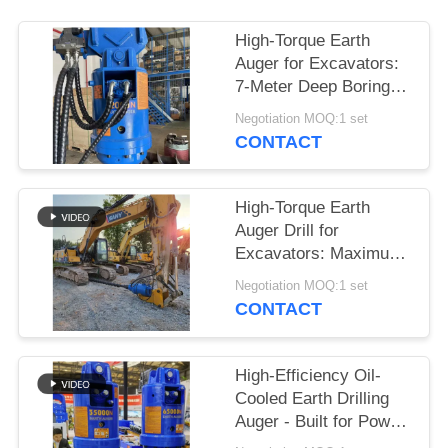
SITEMAP
High-Torque Earth
Auger for Excavators:
7-Meter Deep Boring &
PRIVACY
Maximum Power
Negotiation MOQ:1 set
POLICY
Output
CONTACT
High-Torque Earth
Auger Drill for
Excavators: Maximum
Power for Deep Boring
Negotiation MOQ:1 set
up to 7 Meters
CONTACT
High-Efficiency Oil-
Cooled Earth Drilling
Auger - Built for Power
on 24-50 Ton