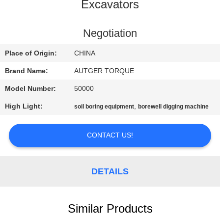
TOUR
Excavators
QUALITY
Negotiation
CONTROL
Place of Origin:
CHINA
Brand Name:
AUTGER TORQUE
CONTACT
Model Number:
50000
US
High Light:
,
soil boring equipment
borewell digging machine
NEWS
CONTACT US!
CASES
DETAILS
REQUEST
A QUOTE
Similar Products