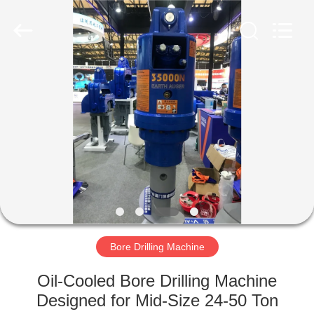
Yekun
Construction
Machinery
Co.,
Ltd..
All
Rights
Reserved.
HOME
PRODUCTS
VR
SHOW
ABOUT
US
Bore Drilling Machine
Oil-Cooled Bore Drilling Machine
FACTORY
Designed for Mid-Size 24-50 Ton