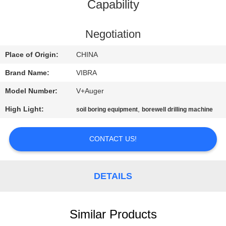
TOUR
Capability
QUALITY
Negotiation
CONTROL
Place of Origin:
CHINA
Brand Name:
VIBRA
CONTACT
Model Number:
V+Auger
US
High Light:
,
soil boring equipment
borewell drilling machine
NEWS
CONTACT US!
CASES
DETAILS
REQUEST
A QUOTE
Similar Products