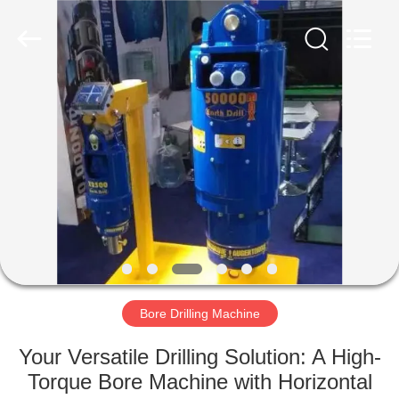
Yekun
Construction
Machinery
Co.,
Ltd..
All
Rights
Reserved.
HOME
PRODUCTS
VR
SHOW
ABOUT
US
Bore Drilling Machine
Your Versatile Drilling Solution: A High-
FACTORY
Torque Bore Machine with Horizontal