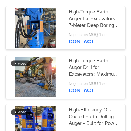
SITEMAP
High-Torque Earth
Auger for Excavators:
7-Meter Deep Boring &
PRIVACY
Maximum Power
Negotiation MOQ:1 set
POLICY
Output
CONTACT
High-Torque Earth
Auger Drill for
Excavators: Maximum
Power for Deep Boring
Negotiation MOQ:1 set
up to 7 Meters
CONTACT
High-Efficiency Oil-
Cooled Earth Drilling
Auger - Built for Power
on 24-50 Ton