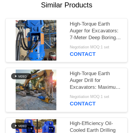
Similar Products
SITEMAP
High-Torque Earth
PRIVACY
Auger for Excavators:
POLICY
7-Meter Deep Boring &
Maximum Power
Negotiation MOQ:1 set
Output
CONTACT
High-Torque Earth
Auger Drill for
Excavators: Maximum
Power for Deep Boring
Negotiation MOQ:1 set
up to 7 Meters
CONTACT
High-Efficiency Oil-
Cooled Earth Drilling