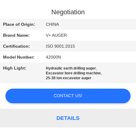
TOUR
Negotiation
QUALITY
Place of Origin:
CHINA
CONTROL
Brand Name:
V+ AUGER
Certification:
ISO 9001:2015
CONTACT
Model Number:
42000N
US
High Light:
,
Hydraulic earth drilling auger
,
Excavator bore drilling machine
NEWS
25-38 ton excavator auger
CONTACT US!
CASES
REQUEST
DETAILS
A QUOTE