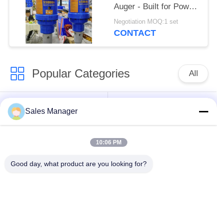
Auger - Built for Power
on 24-50 Ton
Negotiation MOQ:1 set
Excavators
CONTACT
Popular Categories
All
Excavator Mounted
Hydraulic Pile Driver
Sales Manager
Pile Driver
10:06 PM
Electric Vibratory
Side Grip Pile Driver
Hammer
Good day, what product are you looking for?
Four Eccentric Pile
360 Degree Pile
Driver
Driver