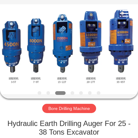
Yekun
Construction
Machinery
Co.,
Ltd..
All
Rights
Reserved.
HOME
PRODUCTS
VR
SHOW
ABOUT
US
Bore Drilling Machine
Hydraulic Earth Drilling Auger For 25 -
FACTORY
38 Tons Excavator