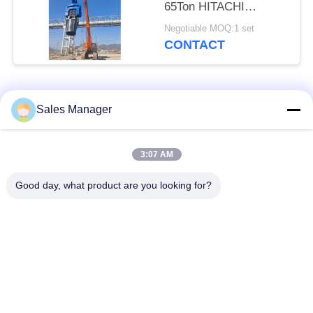
65Ton HITACHI
Excavator
Negotiable MOQ:1 set
CONTACT
Popular Categories
All
Sales Manager
Excavator Mounted
3:07 AM
Hydraulic Pile Driver
Pile Driver
Good day, what product are you looking for?
Electric Vibratory
Side Grip Pile Driver
Hammer
Four Eccentric Pile
360 Degree Pile
Driver
Driver