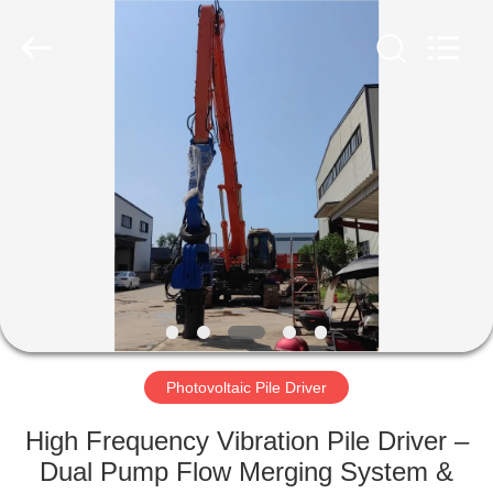
Yekun
Construction
Machinery
Co.,
Ltd..
All
Rights
Reserved.
HOME
PRODUCTS
VR
SHOW
ABOUT
US
Photovoltaic Pile Driver
High Frequency Vibration Pile Driver –
FACTORY
Dual Pump Flow Merging System &