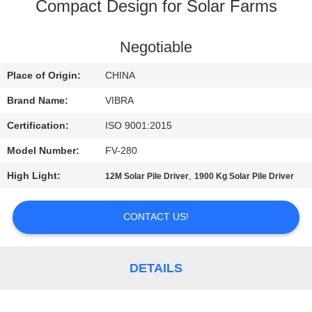
TOUR
Compact Design for Solar Farms
QUALITY
Negotiable
CONTROL
Place of Origin:
CHINA
Brand Name:
VIBRA
CONTACT
Certification:
ISO 9001:2015
US
Model Number:
FV-280
High Light:
,
12M Solar Pile Driver
1900 Kg Solar Pile Driver
NEWS
CONTACT US!
CASES
REQUEST
DETAILS
A QUOTE