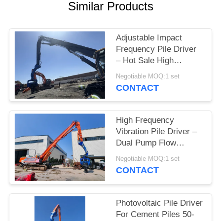
Similar Products
SITEMAP
Adjustable Impact
PRIVACY
Frequency Pile Driver
– Hot Sale High
POLICY
Efficiency Drilling
Negotiable MOQ:1 set
Performance & Factory
CONTACT
Self Lubricating Low
Maintenance
High Frequency
Vibration Pile Driver –
Dual Pump Flow
Merging System &
Negotiable MOQ:1 set
Compact Design for
CONTACT
Solar Farms
Photovoltaic Pile Driver
For Cement Piles 50-