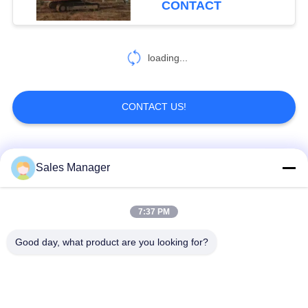
CONTACT
loading...
CONTACT US!
Popular Categories
All
Sales Manager
Excavator Mounted
7:37 PM
Hydraulic Pile Driver
Pile Driver
Good day, what product are you looking for?
Electric Vibratory
Side Grip Pile Driver
Hammer