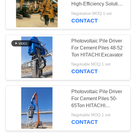
High-Efficiency Solution
SITEMAP
For Sheet Piling Works
Negotiation MOQ:1 set
CONTACT
PRIVACY
POLICY
Photovoltaic Pile Driver
For Cement Piles 48-52
Ton HITACHI Excavator
Negotiable MOQ:1 set
CONTACT
Photovoltaic Pile Driver
For Cement Piles 50-
65Ton HITACHI
Excavator
Negotiable MOQ:1 set
CONTACT