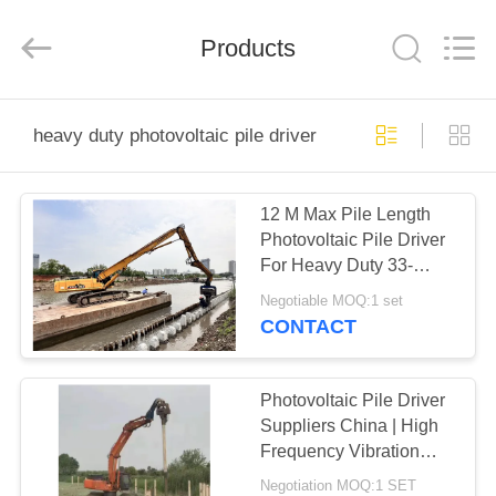
Yekun
Construction
Machinery
Products
Co.,
Ltd..
All
Rights
Reserved.
HOME
heavy duty photovoltaic pile driver
PRODUCTS
12 M Max Pile Length
Photovoltaic Pile Driver
VR
For Heavy Duty 33-
SHOW
40Ton Excavator
Negotiable MOQ:1 set
CONTACT
ABOUT
US
Photovoltaic Pile Driver
Suppliers China | High
Frequency Vibration
FACTORY
Output Factory & High
Negotiation MOQ:1 SET