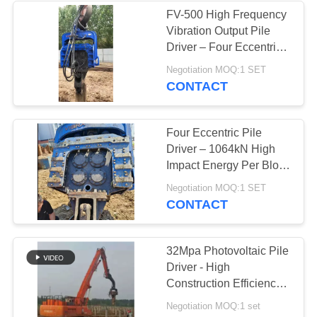
FV-500 High Frequency
Vibration Output Pile
Driver – Four Eccentric
Mechanism & 759 kN
Negotiation MOQ:1 SET
Impact Energy
CONTACT
Four Eccentric Pile
Driver – 1064kN High
Impact Energy Per Blow
+ High‑Flow Merging
Negotiation MOQ:1 SET
Valve Unit 700L/min For
CONTACT
Heavy Construction
32Mpa Photovoltaic Pile
Driver - High
Construction Efficiency
& Solar Project
Negotiation MOQ:1 set
Specialized