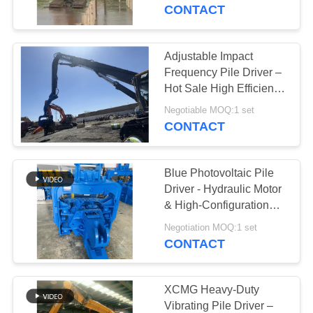
TOUR
Impact Energy Per Blow
CONTACT
Hot Sale For 20-30T
Excavator
QUALITY
Adjustable Impact
CONTROL
Frequency Pile Driver –
Hot Sale High Efficiency
Drilling Performance &
CONTACT
Negotiable MOQ:1 set
Factory Self Lubricating
CONTACT
US
Low Maintenance
Blue Photovoltaic Pile
NEWS
Driver - Hydraulic Motor
& High-Configuration
Core Components
CASES
Negotiation MOQ:1 set
CONTACT
REQUEST
A QUOTE
XCMG Heavy-Duty
Vibrating Pile Driver –