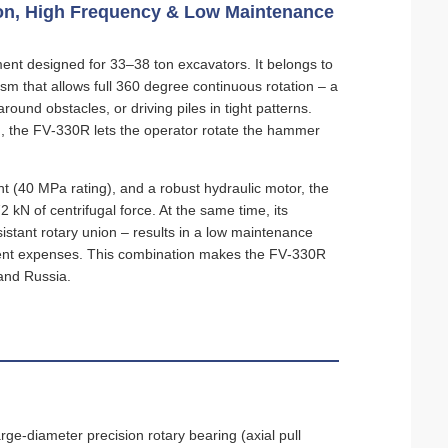
tion, High Frequency & Low Maintenance
ent designed for 33–38 ton excavators. It belongs to
sm that allows full 360 degree continuous rotation – a
round obstacles, or driving piles in tight patterns.
ing, the FV‑330R lets the operator rotate the hammer
nt (40 MPa rating), and a robust hydraulic motor, the
kN of centrifugal force. At the same time, its
istant rotary union – results in a low maintenance
ment expenses. This combination makes the FV‑330R
 and Russia.
rge‑diameter precision rotary bearing (axial pull