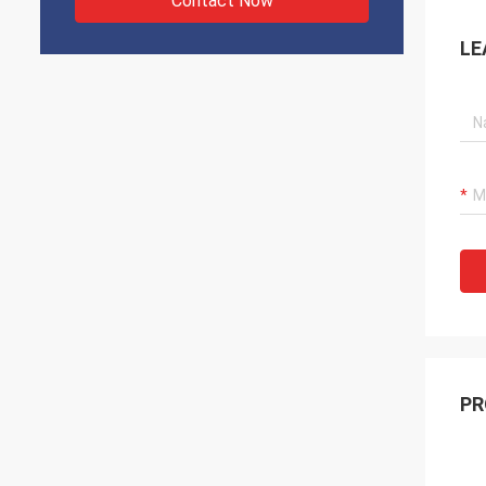
Contact Now
LE
PR