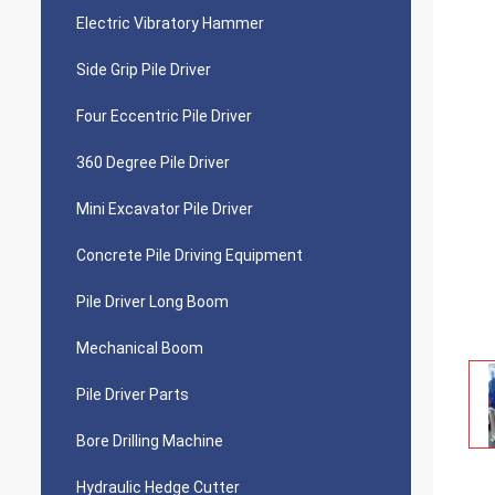
Electric Vibratory Hammer
Side Grip Pile Driver
Four Eccentric Pile Driver
360 Degree Pile Driver
Mini Excavator Pile Driver
Concrete Pile Driving Equipment
Pile Driver Long Boom
Mechanical Boom
Pile Driver Parts
Bore Drilling Machine
Hydraulic Hedge Cutter