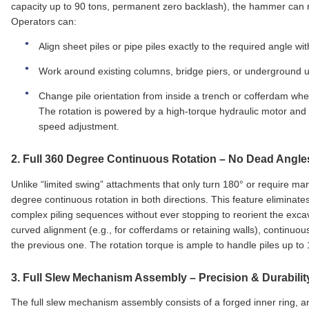
capacity up to 90 tons, permanent zero backlash), the hammer can r
Operators can:
Align sheet piles or pipe piles exactly to the required angle w
Work around existing columns, bridge piers, or underground uti
Change pile orientation from inside a trench or cofferdam wher
The rotation is powered by a high‑torque hydraulic motor and co
speed adjustment.
2.
Full 360 Degree Continuous Rotation
– No Dead Angle
Unlike “limited swing” attachments that only turn 180° or require ma
degree continuous rotation in both directions. This feature eliminat
complex piling sequences without ever stopping to reorient the excav
curved alignment (e.g., for cofferdams or retaining walls), continuou
the previous one. The rotation torque is ample to handle piles up t
3.
Full Slew Mechanism Assembly
– Precision & Durabilit
The full slew mechanism assembly consists of a forged inner ring, a