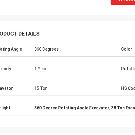
ODUCT DETAILS
ating Angle
360 Degrees
Color
ranty
1 Year
Rotatio
avator
15 Ton
HS Co
hlight
360 Degree Rotating Angle Excavator
,
38 Ton Exc