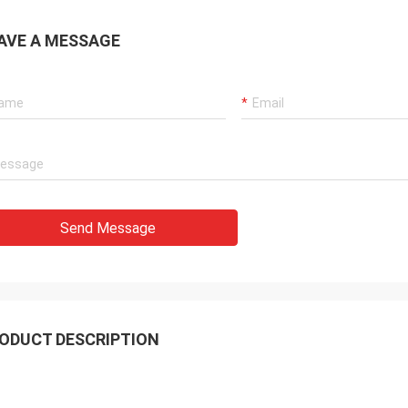
AVE A MESSAGE
Send Message
ODUCT DESCRIPTION