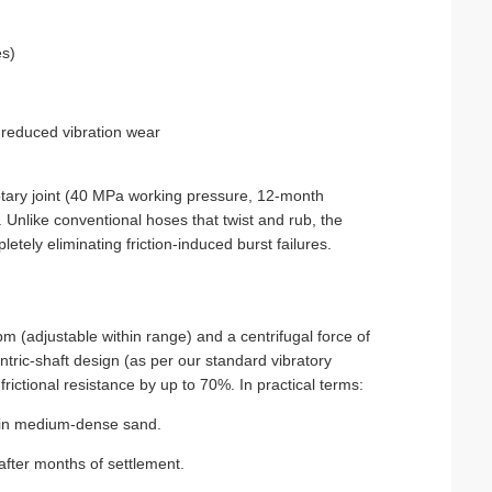
es)
d reduced vibration wear
otary joint (40 MPa working pressure, 12‑month
g. Unlike conventional hoses that twist and rub, the
letely eliminating friction‑induced burst failures.
 (adjustable within range) and a centrifugal force of
ric‑shaft design (as per our standard vibratory
 frictional resistance by up to 70%. In practical terms:
s in medium‑dense sand.
 after months of settlement.