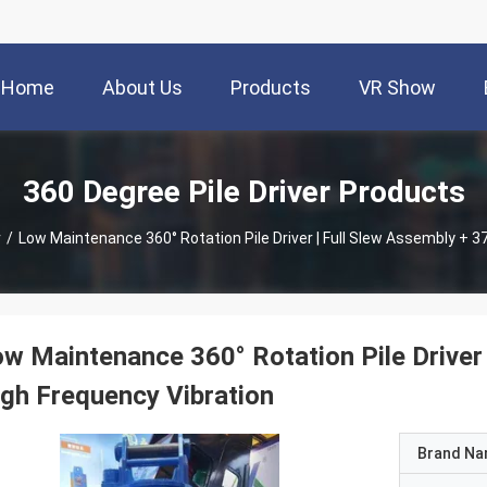
Home
About Us
Products
VR Show
360 Degree Pile Driver Products
r
/
Low Maintenance 360° Rotation Pile Driver | Full Slew Assembly + 3
w Maintenance 360° Rotation Pile Driver
gh Frequency Vibration
Brand N