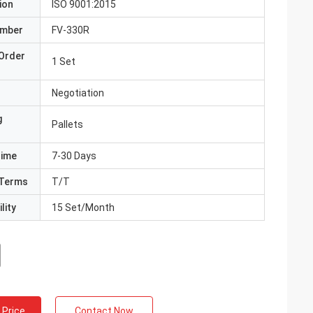
ion
ISO 9001:2015
umber
FV-330R
Order
1 Set
Negotiation
g
Pallets
Time
7-30 Days
Terms
T/T
lity
15 Set/Month
 Price
Contact Now