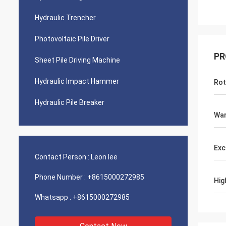
Hydraulic Trencher
Photovoltaic Pile Driver
PR
Sheet Pile Driving Machine
Hydraulic Impact Hammer
Rot
Hydraulic Pile Breaker
War
Exc
Contact Person :
Leon lee
Phone Number :
+8615000272985
Hig
Whatsapp :
+8615000272985