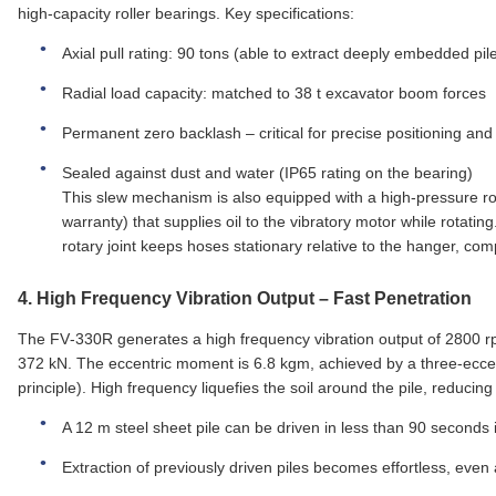
high‑capacity roller bearings. Key specifications:
Axial pull rating: 90 tons (able to extract deeply embedded pil
Radial load capacity: matched to 38 t excavator boom forces
Permanent zero backlash – critical for precise positioning an
Sealed against dust and water (IP65 rating on the bearing)
This slew mechanism is also equipped with a high‑pressure r
warranty) that supplies oil to the vibratory motor while rotatin
rotary joint keeps hoses stationary relative to the hanger, comp
4.
High Frequency Vibration Output
– Fast Penetration
The FV‑330R generates a high frequency vibration output of 2800 rpm
372 kN. The eccentric moment is 6.8 kgm, achieved by a three‑eccent
principle). High frequency liquefies the soil around the pile, reducing
A 12 m steel sheet pile can be driven in less than 90 second
Extraction of previously driven piles becomes effortless, even