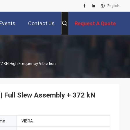
English
Events
Contact Us
Request A Quote
72 KN High Frequency Vibration
 | Full Slew Assembly + 372 kN
ame
VIBRA