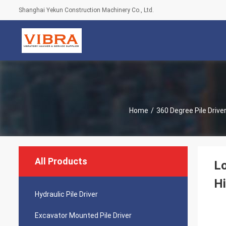
Shanghai Yekun Construction Machinery Co., Ltd.
Home
/
360 Degree Pile Drive
All Products
Lo
Hi
Hydraulic Pile Driver
Excavator Mounted Pile Driver