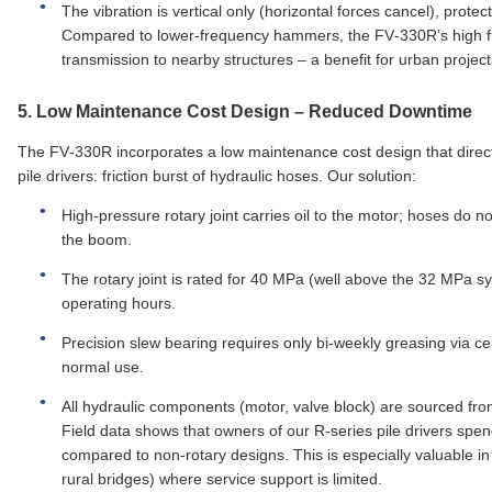
The vibration is vertical only (horizontal forces cancel), prot
Compared to lower‑frequency hammers, the FV‑330R’s high fr
transmission to nearby structures – a benefit for urban project
5.
Low Maintenance Cost Design
– Reduced Downtime
The FV‑330R incorporates a low maintenance cost design that direc
pile drivers: friction burst of hydraulic hoses. Our solution:
High‑pressure rotary joint carries oil to the motor; hoses do no
the boom.
The rotary joint is rated for 40 MPa (well above the 32 MPa s
operating hours.
Precision slew bearing requires only bi‑weekly greasing via c
normal use.
All hydraulic components (motor, valve block) are sourced from 
Field data shows that owners of our R‑series pile drivers sp
compared to non‑rotary designs. This is especially valuable in 
rural bridges) where service support is limited.