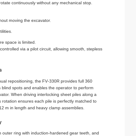
otate continuously without any mechanical stop.
ithout moving the excavator.
lities.
e space is limited.
ntrolled via a pilot circuit, allowing smooth, stepless
s
nual repositioning, the FV‑330R provides full 360
es blind spots and enables the operator to perform
ator. When driving interlocking sheet piles along a
s rotation ensures each pile is perfectly matched to
o 12 m in length and heavy clamp assemblies.
y
n outer ring with induction‑hardened gear teeth, and