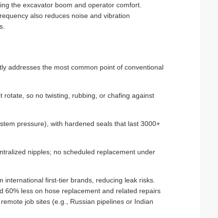
ecting the excavator boom and operator comfort.
equency also reduces noise and vibration
s.
tly addresses the most common point of conventional
t rotate, so no twisting, rubbing, or chafing against
ystem pressure), with hardened seals that last 3000+
entralized nipples; no scheduled replacement under
international first‑tier brands, reducing leak risks.
end 60% less on hose replacement and related repairs
remote job sites (e.g., Russian pipelines or Indian