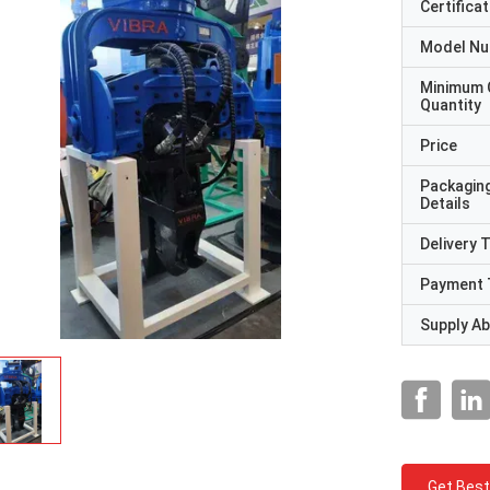
Certificat
Model N
Minimum 
Quantity
Price
Packagin
Details
Delivery 
Payment 
Supply Abi
Get Best