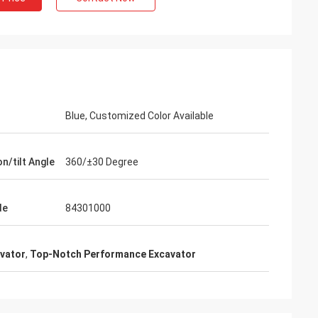
Blue, Customized Color Available
n/tilt Angle
360/±30 Degree
de
84301000
avator
,
Top-Notch Performance Excavator