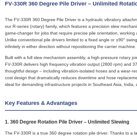
FV‑330R 360 Degree Pile Driver – Unlimited Rota
The FV‑330R 360 Degree Pile Driver is a hydraulic vibratory attachm
our R‑series (rotary) family, which features a precision slew mechani
game‑changer for jobs that require precise pile orientation, working a
Unlike conventional pile drivers limited to a fixed angle or ±90° sw
infinitely in either direction without repositioning the carrier machine.
Built with a full slew mechanism assembly, a high‑pressure rotary joi
FV‑330R delivers high frequency vibration output (2800 rpm) and 372 
thoughtful design – including vibration‑isolated hoses and a wear‑res
cost design that dramatically reduces downtime and hose replace
ideal for demanding infrastructure projects in Southeast Asia, India,
Key Features & Advantages
1.
360 Degree Rotation Pile Driver
– Unlimited Slewing
The FV‑330R is a true 360 degree rotation pile driver. Thanks to a la