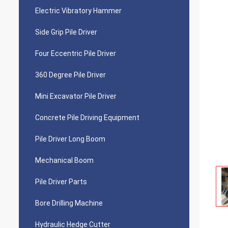
Electric Vibratory Hammer
Side Grip Pile Driver
Four Eccentric Pile Driver
360 Degree Pile Driver
Mini Excavator Pile Driver
Concrete Pile Driving Equipment
Pile Driver Long Boom
Mechanical Boom
Pile Driver Parts
Bore Drilling Machine
Hydraulic Hedge Cutter