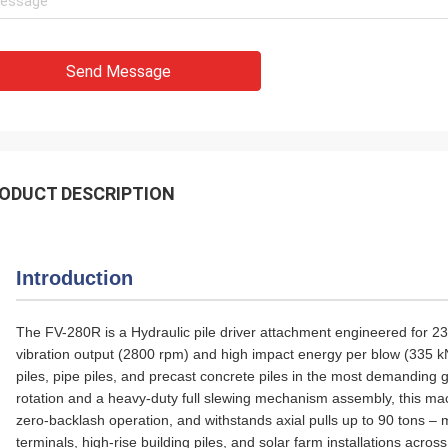
Send Message
ODUCT DESCRIPTION
Introduction
The FV-280R is a Hydraulic pile driver attachment engineered for 23
vibration output (2800 rpm) and high impact energy per blow (335 kN 
piles, pipe piles, and precast concrete piles in the most demanding 
rotation and a heavy‑duty full slewing mechanism assembly, this ma
zero‑backlash operation, and withstands axial pulls up to 90 tons – m
terminals, high‑rise building piles, and solar farm installations acros