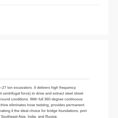
–27 ton excavators. It delivers high frequency
centrifugal force) to drive and extract steel sheet
ground conditions. With full 360 degree continuous
chine eliminates hose twisting, provides permanent
aking it the ideal choice for bridge foundations, port
s Southeast Asia, India, and Russia.