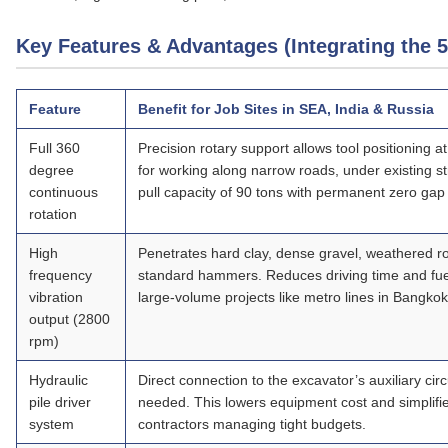
Key Features & Advantages (Integrating the 
Feature
Benefit for Job Sites in SEA, India & Russia
Full 360
Precision rotary support allows tool positioning a
degree
for working along narrow roads, under existing st
continuous
pull capacity of 90 tons with permanent zero gap 
rotation
High
Penetrates hard clay, dense gravel, weathered r
frequency
standard hammers. Reduces driving time and fue
vibration
large‑volume projects like metro lines in Bangk
output
(2800
rpm)
Hydraulic
Direct connection to the excavator’s auxiliary ci
pile driver
needed. This lowers equipment cost and simplifie
system
contractors managing tight budgets.