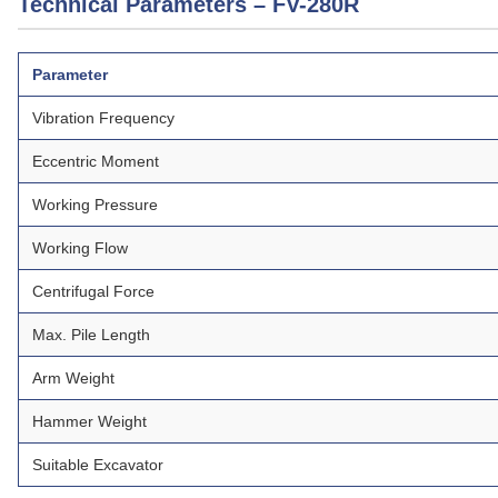
Technical Parameters – FV-280R
Parameter
Vibration Frequency
Eccentric Moment
Working Pressure
Working Flow
Centrifugal Force
Max. Pile Length
Arm Weight
Hammer Weight
Suitable Excavator