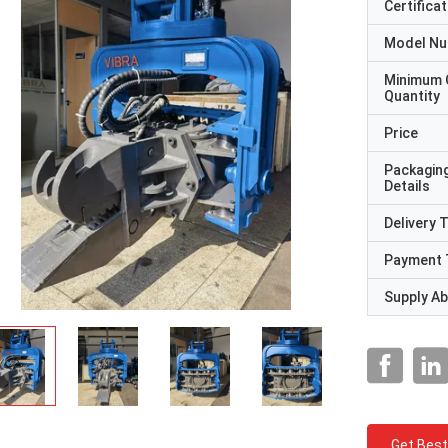
Certificat
Model N
Minimum 
Quantity
Price
Packagin
Details
Delivery 
Payment 
Supply Abi
Get Best