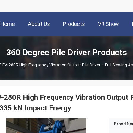
Home
About Us
Products
VR Show
360 Degree Pile Driver Products
/
FV-280R High Frequency Vibration Output Pile Driver – Full Slewing 
-280R High Frequency Vibration Output P
335 kN Impact Energy
Brand N