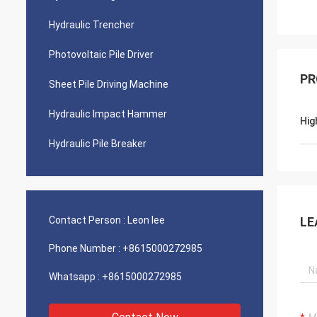
Hydraulic Trencher
Photovoltaic Pile Driver
PR
Sheet Pile Driving Machine
Hydraulic Impact Hammer
Hig
Hydraulic Pile Breaker
Contact Person :
Leon lee
LE
Phone Number :
+8615000272985
Whatsapp :
+8615000272985