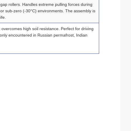
gap rollers. Handles extreme pulling forces during
d, or sub‑zero (-30°C) environments. The assembly is
ife.
 overcomes high soil resistance. Perfect for driving
monly encountered in Russian permafrost, Indian