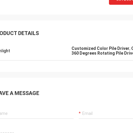
ODUCT DETAILS
Customized Color Pile Driver
,
hlight
360 Degrees Rotating Pile Driv
AVE A MESSAGE