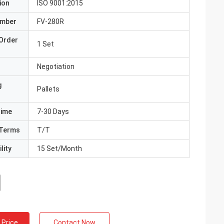
ion
ISO 9001:2015
umber
FV-280R
Order
1 Set
Negotiation
g
Pallets
Time
7-30 Days
Terms
T/T
lity
15 Set/Month
 Price
Contact Now