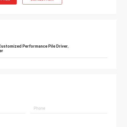
Customized Performance Pile Driver
,
er