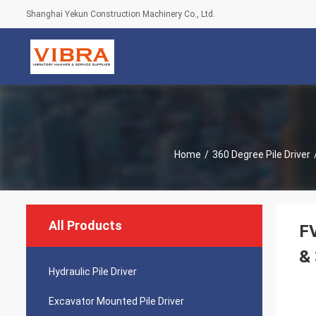
Shanghai Yekun Construction Machinery Co., Ltd.
Home
/
360 Degree Pile Driver
All Products
FV
& 
Hydraulic Pile Driver
Excavator Mounted Pile Driver