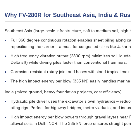
Why FV-280R for Southeast Asia, India & Rus
Southeast Asia (large‑scale infrastructure, soft to medium soil, high 
Full 360 degree continuous rotation enables sheet piling along can
repositioning the carrier – a must for congested cities like Jakart
High frequency vibration output (2800 rpm) minimizes soil liquefa
Delta silt) while driving piles faster than conventional hammers.
Corrosion‑resistant rotary joint and hoses withstand tropical mois
The high impact energy per blow (335 kN) easily handles marine s
India (mixed ground, heavy foundation projects, cost efficiency)
Hydraulic pile driver uses the excavator’s own hydraulics – redu
piling rigs. Perfect for highway bridges, metro viaducts, and indust
High impact energy per blow powers through gravel layers near
alluvial soils in Delhi NCR. The 335 kN force ensures straight pen