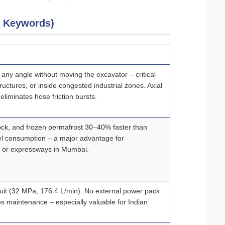
5 Keywords)
t any angle without moving the excavator – critical
ructures, or inside congested industrial zones. Axial
eliminates hose friction bursts.
ock, and frozen permafrost 30–40% faster than
l consumption – a major advantage for
ok or expressways in Mumbai.
rcuit (32 MPa, 176.4 L/min). No external power pack
s maintenance – especially valuable for Indian