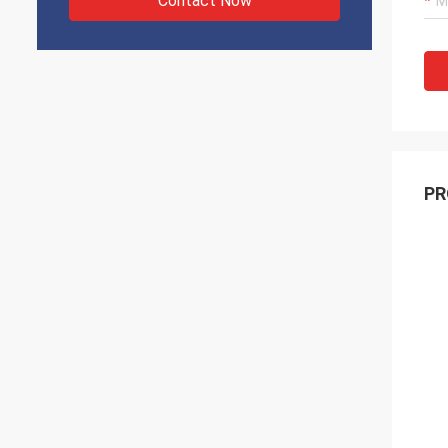
Contact Now
PR