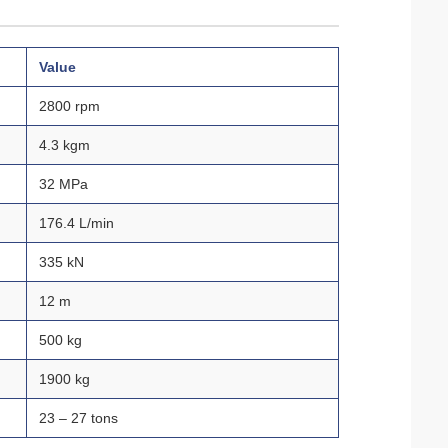
Value
2800 rpm
4.3 kgm
32 MPa
176.4 L/min
335 kN
12 m
500 kg
1900 kg
23 – 27 tons