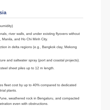
sia
humidity)
als, river walls, and under existing flyovers without
a, Manila, and Ho Chi Minh City.
ction in delta regions (e.g., Bangkok clay, Mekong
ture and saltwater spray (port and coastal projects).
teel sheet piles up to 12 m length.
ces fleet cost by up to 40% compared to dedicated
rial plants.
 Pune, weathered rock in Bengaluru, and compacted
etration even with obstructions.