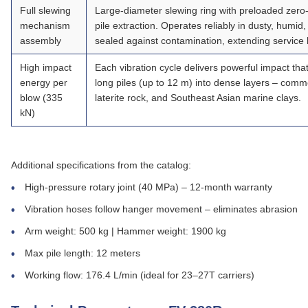
Full slewing
Large‑diameter slewing ring with preloaded zero‑
mechanism
pile extraction. Operates reliably in dusty, humi
assembly
sealed against contamination, extending service l
High impact
Each vibration cycle delivers powerful impact that
energy per
long piles (up to 12 m) into dense layers – com
blow
(335
laterite rock, and Southeast Asian marine clays.
kN)
Additional specifications from the catalog:
High‑pressure rotary joint (40 MPa) – 12‑month warranty
Vibration hoses follow hanger movement – eliminates abrasion
Arm weight: 500 kg | Hammer weight: 1900 kg
Max pile length: 12 meters
Working flow: 176.4 L/min (ideal for 23–27T carriers)