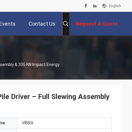
English
Events
Contact Us
Request A Quote
Assembly & 335 KN Impact Energy
ile Driver – Full Slewing Assembly
ame
VIBRA