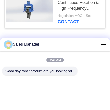
Continuous Rotation &
High Frequency
Vibration Output
Negotiation MOQ:1 Set
Hydraulic Pile Driver
CONTACT
for 12-17T Excavator
Popular Categories
All
Sales Manager
Excavator Mounted
3:40 AM
Hydraulic Pile Driver
Pile Driver
Good day, what product are you looking for?
Electric Vibratory
Side Grip Pile Driver
Hammer
Four Eccentric Pile
360 Degree Pile
Driver
Driver