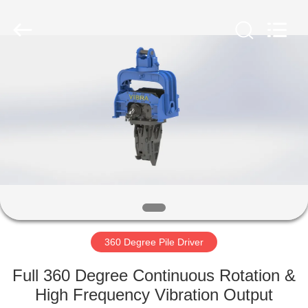
Yekun
Construction
Machinery
Co.,
Ltd..
All
Rights
Reserved.
HOME
PRODUCTS
VR
SHOW
ABOUT
US
360 Degree Pile Driver
Full 360 Degree Continuous Rotation &
FACTORY
High Frequency Vibration Output