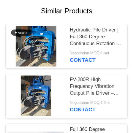
SITEMAP
Similar Products
PRIVACY
Hydraulic Pile Driver |
Full 360 Degree
POLICY
Continuous Rotation &
High Frequency
Negotiation MOQ:1 set
Vibration Output for
CONTACT
Confined Job Sites
FV-280R High
Frequency Vibration
Output Pile Driver –
Full Slewing Assembly
Negotiation MOQ:1 Set
& 335 kN Impact
CONTACT
Energy
Full 360 Degree