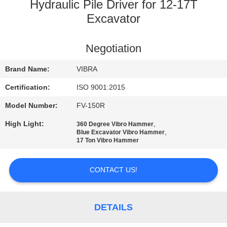
TOUR
Hydraulic Pile Driver for 12-17T
Excavator
QUALITY
Negotiation
CONTROL
Brand Name:
VIBRA
CONTACT
Certification:
ISO 9001:2015
US
Model Number:
FV-150R
High Light:
,
360 Degree Vibro Hammer
NEWS
,
Blue Excavator Vibro Hammer
17 Ton Vibro Hammer
CASES
CONTACT US!
REQUEST
DETAILS
A QUOTE