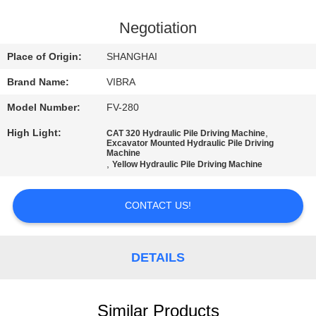
TOUR
Negotiation
QUALITY
Place of Origin:
SHANGHAI
CONTROL
Brand Name:
VIBRA
Model Number:
FV-280
CONTACT
High Light:
,
CAT 320 Hydraulic Pile Driving Machine
US
Excavator Mounted Hydraulic Pile Driving
Machine
,
Yellow Hydraulic Pile Driving Machine
NEWS
CONTACT US!
CASES
DETAILS
REQUEST
A QUOTE
Similar Products