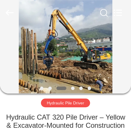
Yekun
Construction
Machinery
Co.,
Ltd..
All
Rights
Reserved.
HOME
PRODUCTS
VR
SHOW
ABOUT
US
Hydraulic Pile Driver
Hydraulic CAT 320 Pile Driver – Yellow
FACTORY
& Excavator-Mounted for Construction