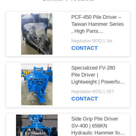
SITEMAP
PCF-450 Pile Driver –
Taiwan Hammer Series
PRIVACY
, High Parts
POLICY
Interchangeability &
Negotiation MOQ:1 Set
535 kN Force
CONTACT
Specialized FV-280
Pile Driver |
Lightweight | Powerful
Vibration
Negotiation MOQ:1 SET
CONTACT
Side Grip Pile Driver
SV-400 | 656KN
Hydraulic Hammer for