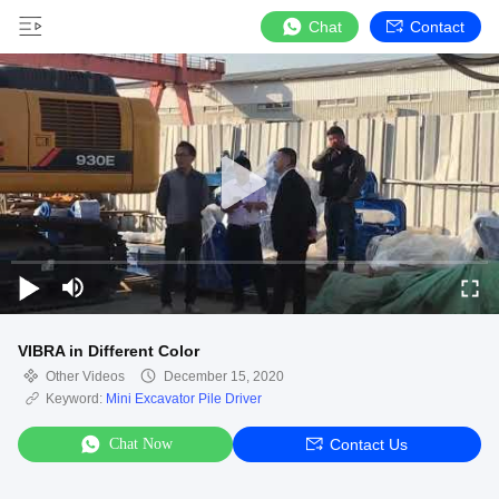
Chat
Contact
VIBRA in Different Color
Other Videos
December 15, 2020
Keyword:
Mini Excavator Pile Driver
Chat Now
Contact Us