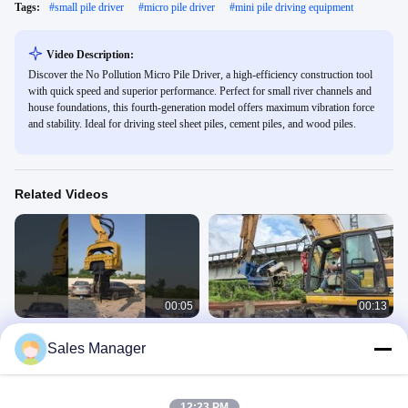
Tags:
#
small pile driver
#
micro pile driver
#
mini pile driving equipment
Video Description:
Discover the No Pollution Micro Pile Driver, a high-efficiency construction tool
with quick speed and superior performance. Perfect for small river channels and
house foundations, this fourth-generation model offers maximum vibration force
and stability. Ideal for driving steel sheet piles, cement piles, and wood piles.
Related Videos
00:05
00:13
360 Degrees Rotating 30-33 Ton Pile
Side Grip Pile Driver
Sales Manager
Driver for Customized Color and
SV Side Grip Pile Driver
Performance
360 Pile Driver
September 24, 2025
April 29, 2025
12:23 PM