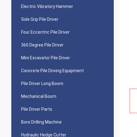
Electric Vibratory Hammer
Side Grip Pile Driver
Four Eccentric Pile Driver
360 Degree Pile Driver
Mini Excavator Pile Driver
Concrete Pile Driving Equipment
Pile Driver Long Boom
Mechanical Boom
Pile Driver Parts
Bore Drilling Machine
Hydraulic Hedge Cutter