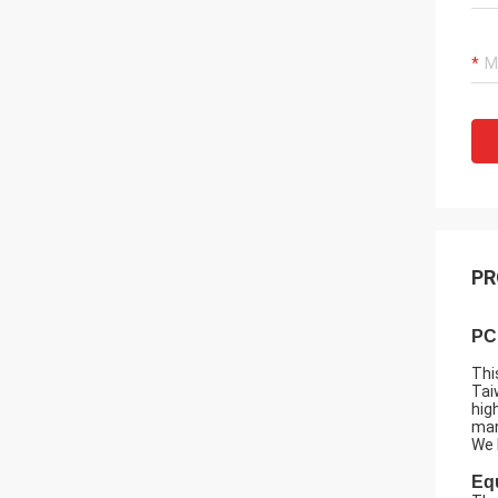
PR
PC
Thi
Tai
hig
man
We 
Eq