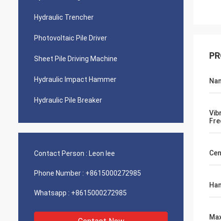
Hydraulic Trencher
Photovoltaic Pile Driver
PR
Sheet Pile Driving Machine
Hydraulic Impact Hammer
Na
Hydraulic Pile Breaker
Vib
Fre
Cen
Contact Person :
Leon lee
Phone Number :
+8615000272985
Ha
Whatsapp :
+8615000272985
Max