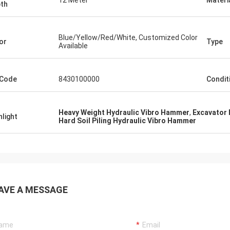
12 Meter
Materi
th
Blue/Yellow/Red/White, Customized Color
or
Type
Available
 Code
8430100000
Condit
Heavy Weight Hydraulic Vibro Hammer
,
Excavator
hlight
Hard Soil Piling Hydraulic Vibro Hammer
AVE A MESSAGE