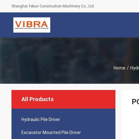
Shanghai Yekun Construction Machinery Co., Ltd.
Home
/
Hydr
All Products
PC
Hydraulic Pile Driver
Excavator Mounted Pile Driver