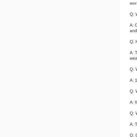
wor
Q: 
A: 
and
Q: 
A: 
wea
Q: 
A: 1
Q: 
A: 
Q: 
A: 
Q: 