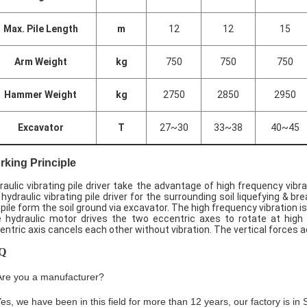
Max. Pile Length
m
12
12
15
Arm Weight
kg
750
750
750
Hammer Weight
kg
2750
2850
2950
Excavator
T
27~30
33~38
40~45
king Principle
raulic vibrating pile driver take the advantage of high frequency vibr
 hydraulic vibrating pile driver for the surrounding soil liquefying & brea
 pile form the soil ground via excavator. The high frequency vibration i
 hydraulic motor drives the two eccentric axes to rotate at high 
entric axis cancels each other without vibration. The vertical forces ad
Q
Are you a manufacturer?
Yes, we have been in this field for more than 12 years, our factory is i