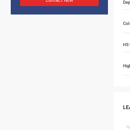
Contact Now
Dep
Col
HS
Hig
LE