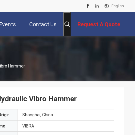
English
Events
Contact Us
Request A Quote
 Vibro Hammer
Hydraulic Vibro Hammer
rigin
Shanghai, China
ame
VIBRA