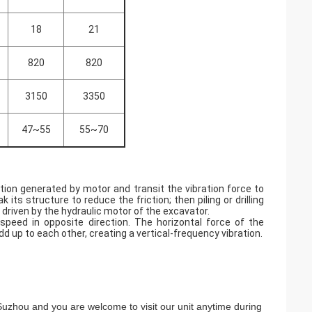
18
21
820
820
3150
3350
47~55
55~70
ation generated by motor and transit the vibration force to
k its structure to reduce the friction; then piling or drilling
s driven by the hydraulic motor of the excavator.
speed in opposite direction. The horizontal force of the
d up to each other, creating a vertical-frequency vibration.
n Suzhou and you are welcome to visit our unit anytime during