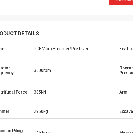
ODUCT DETAILS
me
PCF Vibro Hammer/Pile Diver
Featur
ration
Operat
3500rpm
quency
Pressu
trifugal Force
385KN
Arm
mmer
2950kg
Excava
imum Piling