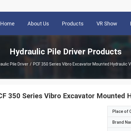
Home
About Us
Products
VR Show
Hydraulic Pile Driver Products
aulic Pile Driver
/
PCF 350 Series Vibro Excavator Mounted Hydraulic
F 350 Series Vibro Excavator Mounted 
Place of O
Brand N