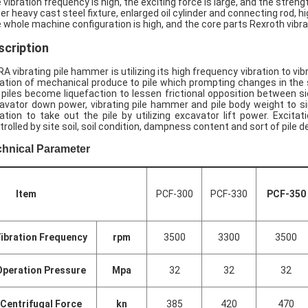
 vibration frequency is high, the exciting force is large, and the streng
er heavy cast steel fixture, enlarged oil cylinder and connecting rod, hig
 whole machine configuration is high, and the core parts Rexroth vibr
scription
RA vibrating pile hammer is utilizing its high frequency vibration to vi
ration of mechanical produce to pile which prompting changes in the so
 piles become liquefaction to lessen frictional opposition between side
avator down power, vibrating pile hammer and pile body weight to sink 
ration to take out the pile by utilizing excavator lift power. Excita
trolled by site soil, soil condition, dampness content and sort of pile 
chnical Parameter
Item
PCF-300
PCF-330
PCF-350
ibration Frequency
rpm
3500
3300
3500
Operation Pressure
Mpa
32
32
32
Centrifugal Force
kn
385
420
470