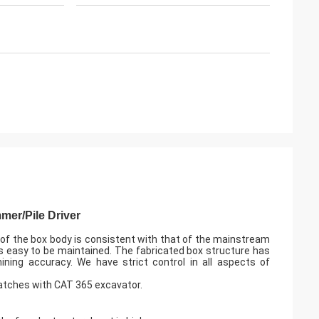
mer/Pile Driver
 of the box body is consistent with that of the mainstream
s easy to be maintained. The fabricated box structure has
ning accuracy. We have strict control in all aspects of
tches with CAT 365 excavator.