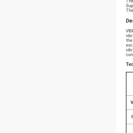
The
Sup
The
De
VIB
vib
the
exc
vib
con
Te
V