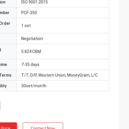
ion
ISO 9001:2015
umber
PCF-350
Order
1 set
Negotiation
g
5.824 CBM
Time
7-35 days
Terms
T/T, D/P, Western Union, MoneyGram, L/C
lity
30set/month
 Price
Contact Now