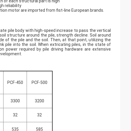
th of each structural part is high
h reliability
ation motor are imported from fist-line European brands.
brate pile body with high-speed increase to pass the vertical
il structure around the pile, strength decline. Soil around
 of the pile and the soil. Then, at that point, utilizing the
pile into the soil. When extricating piles, in the state of
tion power required by pile driving hardware are extensive
development.
PCF-450
PCF-500
3300
3200
32
32
535
585