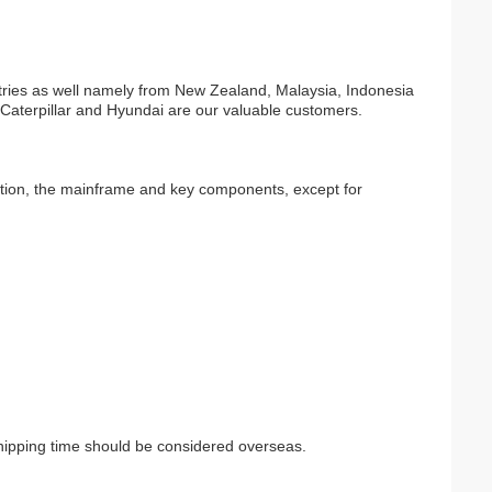
tries as well namely from New Zealand, Malaysia, Indonesia
 Caterpillar and Hyundai are our valuable customers.
lation, the mainframe and key components, except for
Shipping time should be considered overseas.