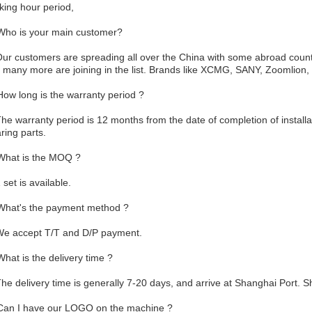
king hour period,
Who is your main customer?
Our customers are spreading all over the China with some abroad coun
 many more are joining in the list. Brands like XCMG, SANY, Zoomlion,
How long is the warranty period ?
The warranty period is 12 months from the date of completion of instal
ring parts.
What is the MOQ ?
 set is available.
What's the payment method ?
We accept T/T and D/P payment.
What is the delivery time ?
The delivery time is generally 7-20 days, and arrive at Shanghai Port. 
Can I have our LOGO on the machine ?