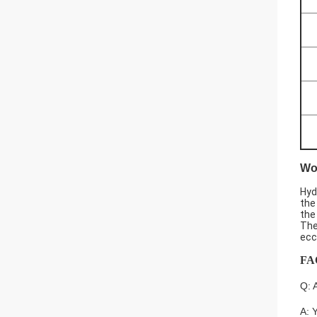
Wor
Hyd
the
the
The
ecc
FA
Q: 
A: 