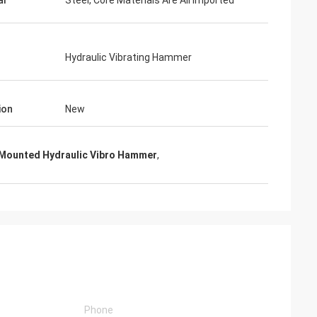
al
Steel, Core Materials Are All Imported
Hydraulic Vibrating Hammer
ion
New
 Mounted Hydraulic Vibro Hammer
,