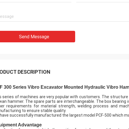
Send Message
ODUCT DESCRIPTION
F 300 Series Vibro Excavator Mounted Hydraulic Vibro Ham
s series of machines are very popular with customers. The structure
wan hammer. The spare parts are interchangeable. The box bearing i
her requirements for material strength, welding process and machi
ufacturing to ensure stable quality.
have successfully manufactured the largest model PCF-500 which ma
uipment Advantage