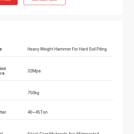
e
Heavy Weight Hammer For Hard Soil Piling
ion
32Mpa
re
750kg
tor
40~45Ton