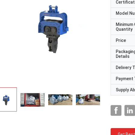
Certificat
Model N
Minimum 
Quantity
Price
Packagin
Details
Delivery 
Payment 
Supply Abi
Get Best