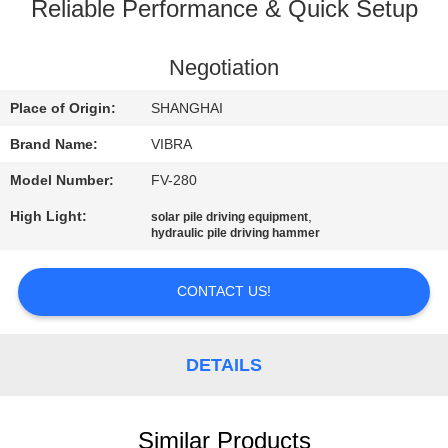
TOUR
Reliable Performance & Quick Setup
QUALITY
Negotiation
CONTROL
Place of Origin:
SHANGHAI
Brand Name:
VIBRA
CONTACT
Model Number:
FV-280
US
High Light:
,
solar pile driving equipment
hydraulic pile driving hammer
NEWS
CONTACT US!
CASES
DETAILS
REQUEST
A QUOTE
Similar Products