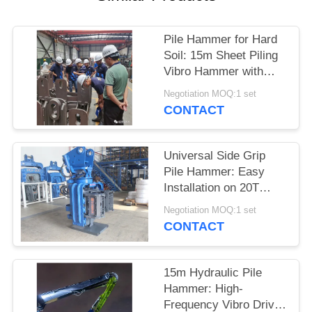
SITEMAP
Pile Hammer for Hard
Soil: 15m Sheet Piling
PRIVACY
Vibro Hammer with
POLICY
High Driving Force
Negotiation MOQ:1 set
CONTACT
Universal Side Grip
Pile Hammer: Easy
Installation on 20T
Excavators with Quick
Negotiation MOQ:1 set
Connection
CONTACT
15m Hydraulic Pile
Hammer: High-
Frequency Vibro Driver