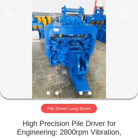
Yekun
Construction
Machinery
Co.,
Ltd..
All
Rights
Reserved.
HOME
PRODUCTS
VR
SHOW
ABOUT
US
Pile Driver Long Boom
High Precision Pile Driver for
FACTORY
Engineering: 2800rpm Vibration,