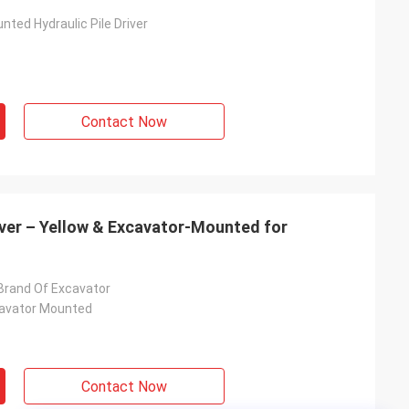
ted Hydraulic Pile Driver
Contact Now
iver – Yellow & Excavator-Mounted for
l Brand Of Excavator
cavator Mounted
Contact Now