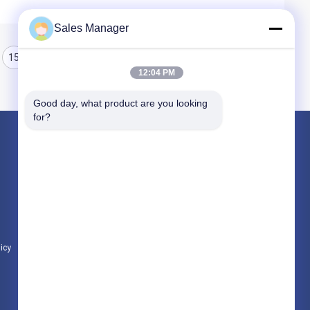
Sales Manager
15
16
17
12:04 PM
Good day, what product are you looking 
for?
Products
Hydraulic Pile Driver
Excavator Mounted Pile Driver
Electric Vibratory Hammer
licy
All Categories