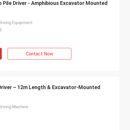
o Pile Driver - Amphibious Excavator Mounted
 Driving Equipment
g
Contact Now
 Driver – 12m Length & Excavator-Mounted
 Driving Machine