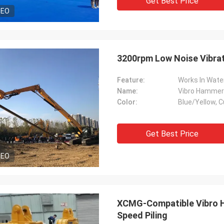
Get Best Price
DEO
3200rpm Low Noise Vibrat
Feature:
Works In Wate
Name:
Vibro Hammer 
Color:
Blue/Yellow, C
Get Best Price
DEO
XCMG-Compatible Vibro Ha
Speed Piling