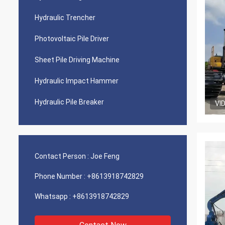
Hydraulic Trencher
Photovoltaic Pile Driver
Sheet Pile Driving Machine
Hydraulic Impact Hammer
Hydraulic Pile Breaker
VI
Contact Person :
Joe Feng
Phone Number :
+8613918742829
Whatsapp :
+8613918742829