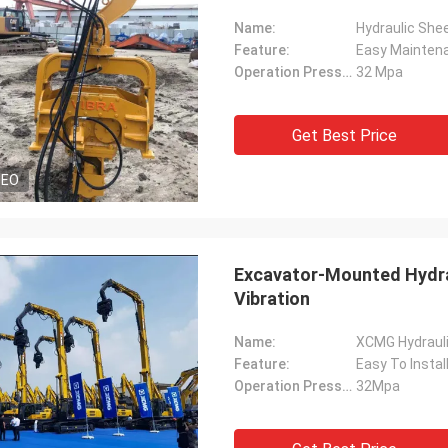
Name:
Hydraulic Shee
Feature:
Easy Mainten
Operation Pressure:
32 Mpa
Get Best Price
DEO
Excavator-Mounted Hydrau
Vibration
Name:
XCMG Hydrauli
Feature:
Easy To Instal
Operation Pressure:
32Mpa