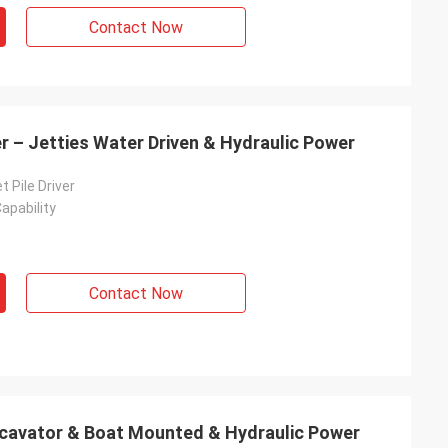
Contact Now
er – Jetties Water Driven & Hydraulic Power
t Pile Driver
apability
Contact Now
Excavator & Boat Mounted & Hydraulic Power