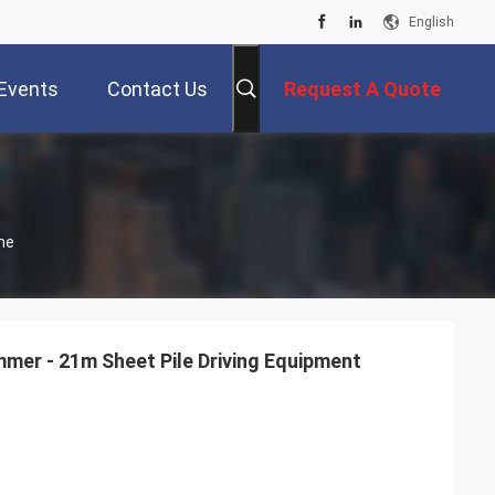
English
Events
Contact Us
Request A Quote
ne
mmer - 21m Sheet Pile Driving Equipment