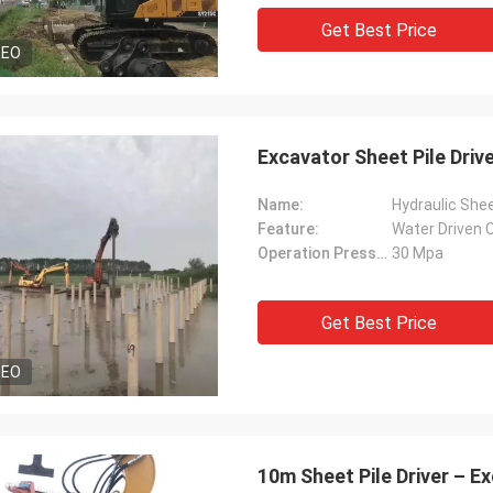
Get Best Price
DEO
Excavator Sheet Pile Driv
Name:
Hydraulic Shee
Feature:
Water Driven C
Operation Pressure:
30 Mpa
Get Best Price
DEO
10m Sheet Pile Driver – 