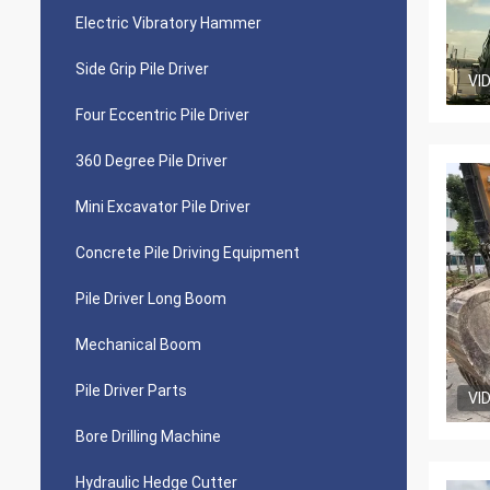
Electric Vibratory Hammer
Side Grip Pile Driver
VI
Four Eccentric Pile Driver
360 Degree Pile Driver
Mini Excavator Pile Driver
Concrete Pile Driving Equipment
Pile Driver Long Boom
Mechanical Boom
Pile Driver Parts
VI
Bore Drilling Machine
Hydraulic Hedge Cutter