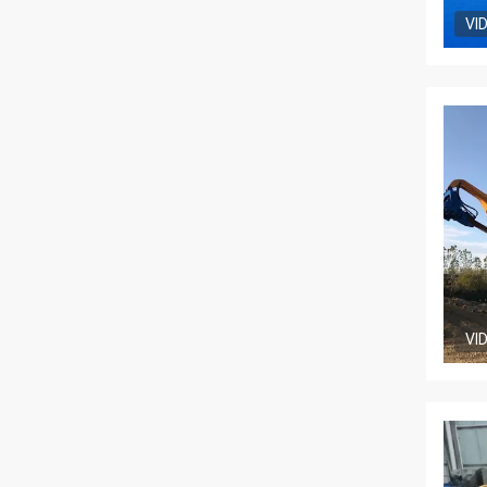
VI
VI