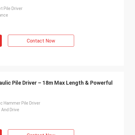
t Pile Driver
ance
Contact Now
lic Pile Driver – 18m Max Length & Powerful
c Hammer Pile Driver
l And Drive