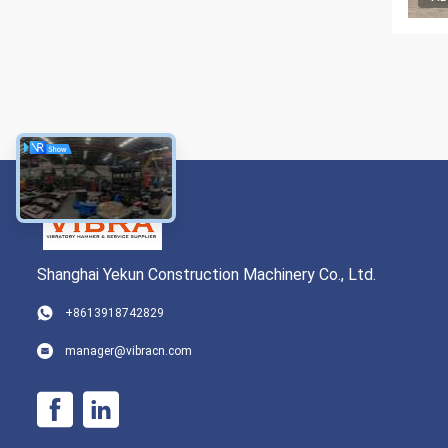
Shanghai Yekun Construction Machinery Co., Ltd.
+8613918742829
manager@vibracn.com