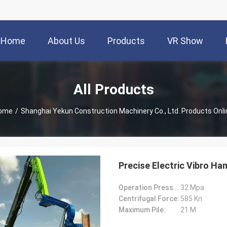
Home
About Us
Products
VR Show
All Products
ome
/
Shanghai Yekun Construction Machinery Co., Ltd. Products Onli
Precise Electric Vibro Ha
Operation Pressure:
32 Mpa
Centrifugal Force:
585 Kn
Maximum Pile:
21 M