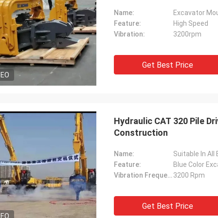
Name:
Excavator Moun
Feature:
High Speed
Vibration:
3200rpm
Get Best Price
DEO
Hydraulic CAT 320 Pile Dr
Construction
Name:
Suitable In Al
Feature:
Blue Color Ex
Vibration Frequency:
3200 Rpm
Get Best Price
DEO