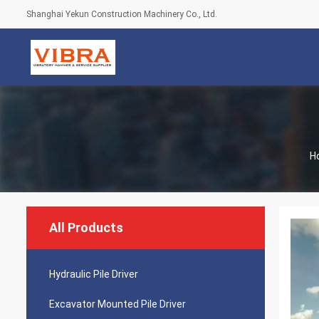
Shanghai Yekun Construction Machinery Co., Ltd.
H
All Products
Hydraulic Pile Driver
Excavator Mounted Pile Driver