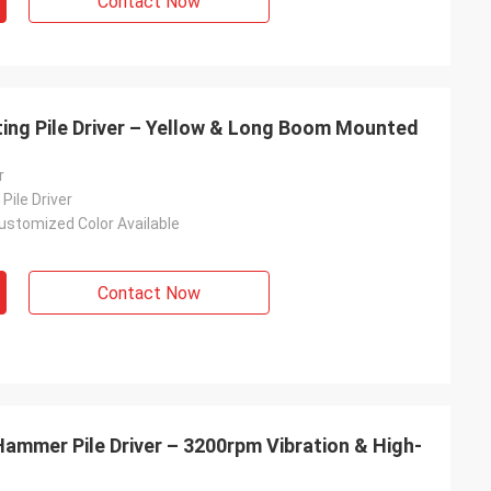
Contact Now
ing Pile Driver – Yellow & Long Boom Mounted
r
Pile Driver
ustomized Color Available
Contact Now
mmer Pile Driver – 3200rpm Vibration & High-