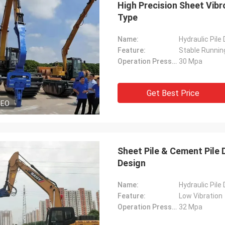
High Precision Sheet Vibr
Type
Name:
Hydraulic Pile
Feature:
Stable Runnin
Operation Pressure:
30 Mpa
Get Best Price
DEO
Sheet Pile & Cement Pile
Design
Name:
Hydraulic Pile
Feature:
Low Vibration
Operation Pressure:
32 Mpa