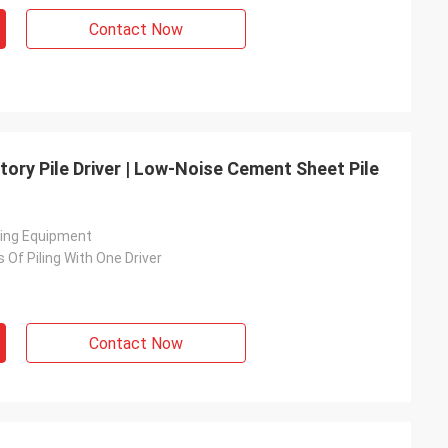
Contact Now
tory Pile Driver | Low-Noise Cement Sheet Pile
ving Equipment
s Of Piling With One Driver
Contact Now