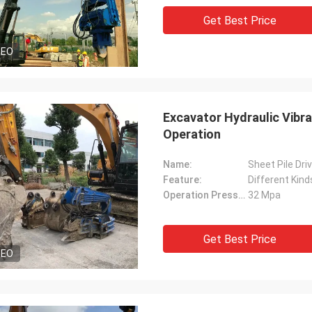
Get Best Price
DEO
Excavator Hydraulic Vibra
Operation
Name:
Sheet Pile Dri
Feature:
Different Kind
Operation Pressure:
32 Mpa
Get Best Price
DEO