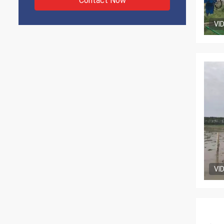
Contact Now
VI
VI