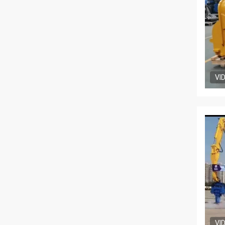
VI
VI