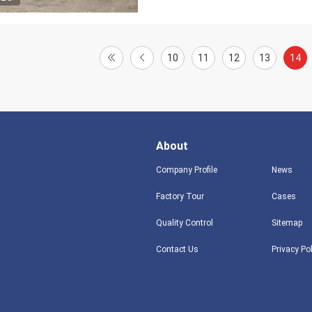
10
11
12
13
14
About
Company Profile
News
Factory Tour
Cases
Quality Control
Sitemap
Contact Us
Privacy Po