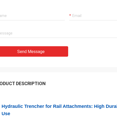
Send Message
ODUCT DESCRIPTION
Hydraulic Trencher for Rail Attachments: High Durab
Use