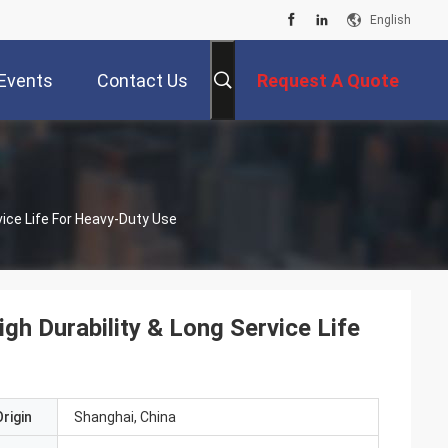
English
Events
Contact Us
Request A Quote
vice Life For Heavy-Duty Use
gh Durability & Long Service Life
rigin
Shanghai, China