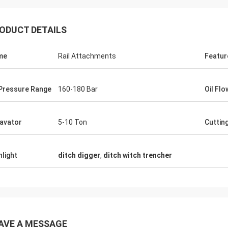
ODUCT DETAILS
me
Rail Attachments
Featur
 Pressure Range
160-180 Bar
Oil Fl
avator
5-10 Ton
Cuttin
hlight
ditch digger
,
ditch witch trencher
AVE A MESSAGE