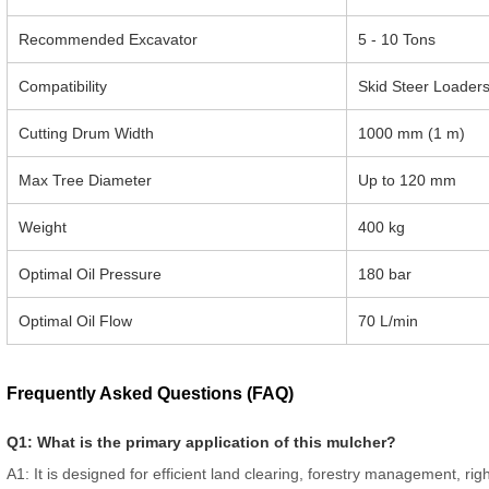
Recommended Excavator
5 - 10 Tons
Compatibility
Skid Steer Loader
Cutting Drum Width
1000 mm (1 m)
Max Tree Diameter
Up to 120 mm
Weight
400 kg
Optimal Oil Pressure
180 bar
Optimal Oil Flow
70 L/min
Frequently Asked Questions (FAQ)
Q1: What is the primary application of this mulcher?
A1: It is designed for efficient land clearing, forestry management, ri