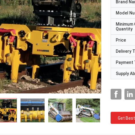
Brand N
Model N
Minimum 
Quantity
Price
Delivery 
Payment 
Supply Abi
Get Best