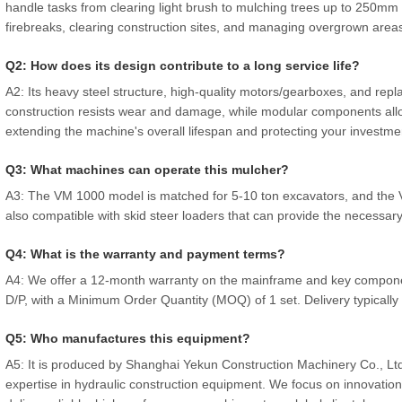
handle tasks from clearing light brush to mulching trees up to 250mm (
firebreaks, clearing construction sites, and managing overgrown area
Q2: How does its design contribute to a long service life?
A2: Its heavy steel structure, high-quality motors/gearboxes, and repla
construction resists wear and damage, while modular components allo
extending the machine's overall lifespan and protecting your investme
Q3: What machines can operate this mulcher?
A3: The VM 1000 model is matched for 5-10 ton excavators, and the 
also compatible with skid steer loaders that can provide the necessary
Q4: What is the warranty and payment terms?
A4: We offer a 12-month warranty on the mainframe and key componen
D/P, with a Minimum Order Quantity (MOQ) of 1 set. Delivery typically
Q5: Who manufactures this equipment?
A5: It is produced by Shanghai Yekun Construction Machinery Co., Ltd
expertise in hydraulic construction equipment. We focus on innovation, 