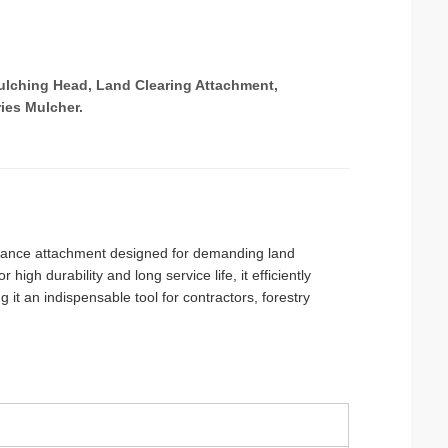
Mulching Head, Land Clearing Attachment,
ies Mulcher.
rmance attachment designed for demanding land
high durability and long service life, it efficiently
 it an indispensable tool for contractors, forestry