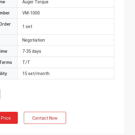
ame
Auger Torque
umber
VM-1000
Order
1 set
Negotiation
Time
7-35 days
Terms
T/T
lity
15 set/month
 Price
Contact Now