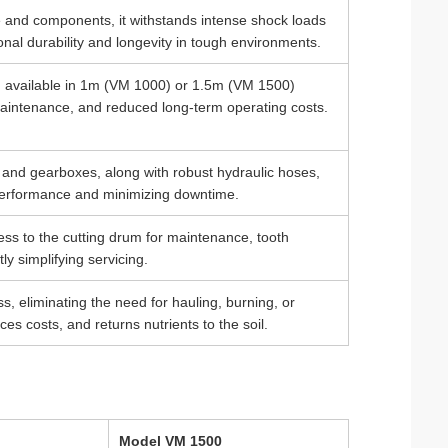
e and components, it withstands intense shock loads
nal durability and longevity in tough environments.
m available in 1m (VM 1000) or 1.5m (VM 1500)
y maintenance, and reduced long-term operating costs.
 and gearboxes, along with robust hydraulic hoses,
 performance and minimizing downtime.
ess to the cutting drum for maintenance, tooth
ly simplifying servicing.
s, eliminating the need for hauling, burning, or
es costs, and returns nutrients to the soil.
Model VM 1500