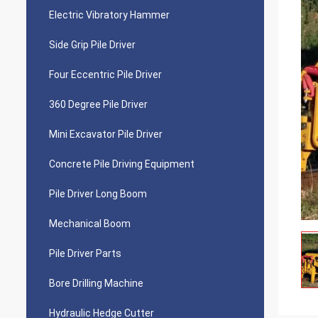
Electric Vibratory Hammer
Side Grip Pile Driver
Four Eccentric Pile Driver
360 Degree Pile Driver
Mini Excavator Pile Driver
Concrete Pile Driving Equipment
Pile Driver Long Boom
Mechanical Boom
Pile Driver Parts
Bore Drilling Machine
Hydraulic Hedge Cutter