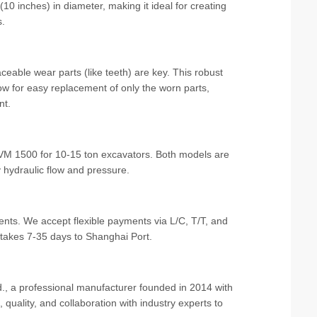
10 inches) in diameter, making it ideal for creating
s.
ceable wear parts (like teeth) are key. This robust
w for easy replacement of only the worn parts,
nt.
VM 1500 for 10-15 ton excavators. Both models are
 hydraulic flow and pressure.
ts. We accept flexible payments via L/C, T/T, and
 takes 7-35 days to Shanghai Port.
., a professional manufacturer founded in 2014 with
quality, and collaboration with industry experts to