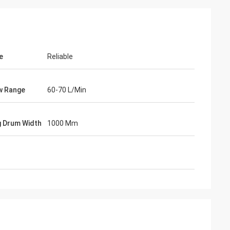
e
Reliable
ow Range
60-70 L/Min
g Drum Width
1000 Mm