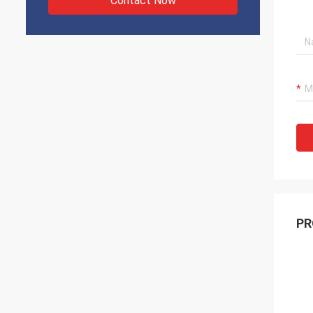
Contact Now
PR