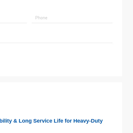
ility & Long Service Life for Heavy-Duty