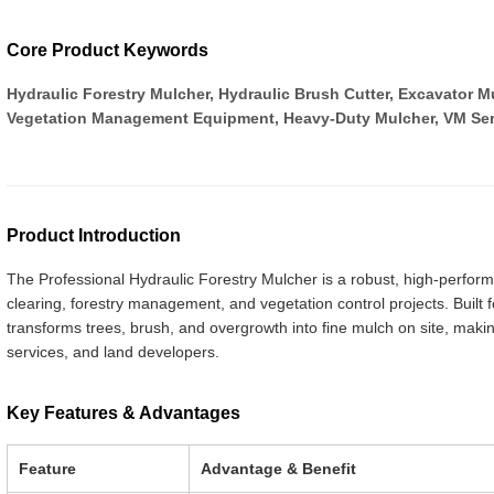
Core Product Keywords
Hydraulic Forestry Mulcher, Hydraulic Brush Cutter, Excavator 
Vegetation Management Equipment, Heavy-Duty Mulcher, VM Ser
Product Introduction
The Professional Hydraulic Forestry Mulcher is a robust, high-perfo
clearing, forestry management, and vegetation control projects. Built for 
transforms trees, brush, and overgrowth into fine mulch on site, making
services, and land developers.
Key Features & Advantages
Feature
Advantage & Benefit