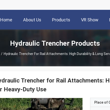
Home
About Us
Products
VR Show
Hydraulic Trencher Products
/
Hydraulic Trencher For Rail Attachments: High Durability & Long Ser
draulic Trencher for Rail Attachments: Hi
r Heavy-Duty Use
Place of O