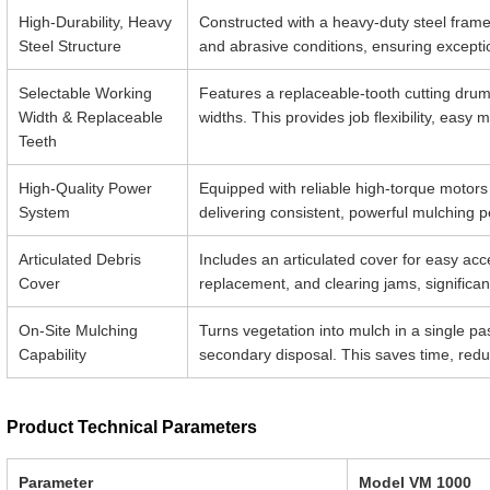
High-Durability, Heavy
Constructed with a heavy-duty steel fram
Steel Structure
and abrasive conditions, ensuring exceptio
Selectable Working
Features a replaceable-tooth cutting dru
Width & Replaceable
widths. This provides job flexibility, eas
Teeth
High-Quality Power
Equipped with reliable high-torque motors
System
delivering consistent, powerful mulching
Articulated Debris
Includes an articulated cover for easy acc
Cover
replacement, and clearing jams, significant
On-Site Mulching
Turns vegetation into mulch in a single pas
Capability
secondary disposal. This saves time, reduc
Product Technical Parameters
Parameter
Model VM 1000