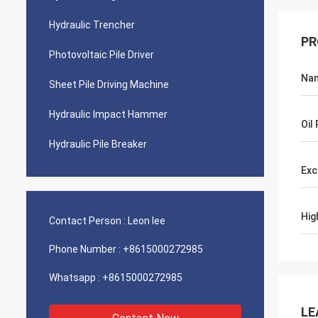
Hydraulic Trencher
PR
Photovoltaic Pile Driver
Na
Sheet Pile Driving Machine
Hydraulic Impact Hammer
Oil
Hydraulic Pile Breaker
Exc
Hig
Contact Person :
Leon lee
Phone Number :
+8615000272985
Whatsapp :
+8615000272985
LE