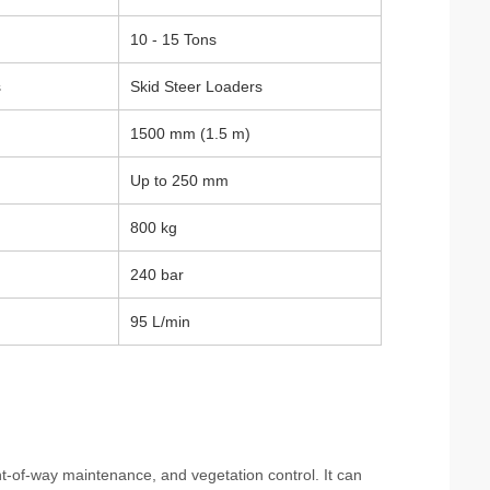
10 - 15 Tons
s
Skid Steer Loaders
1500 mm (1.5 m)
Up to 250 mm
800 kg
240 bar
95 L/min
ght-of-way maintenance, and vegetation control. It can