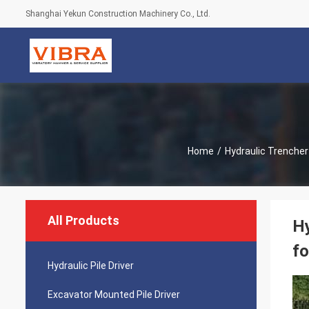
Shanghai Yekun Construction Machinery Co., Ltd.
Home
/
Hydraulic Trencher
All Products
Hy
fo
Hydraulic Pile Driver
Excavator Mounted Pile Driver