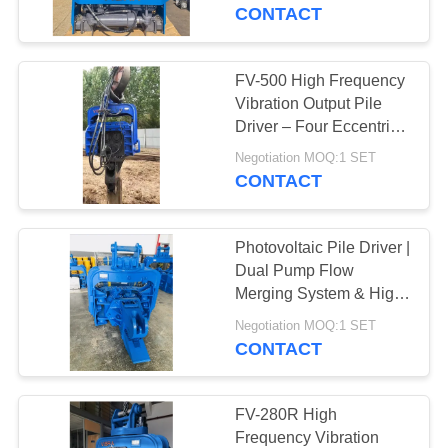
TOUR
Tilt & 360° Rotation
CONTACT
QUALITY
FV-500 High Frequency
14
CONTROL
Vibration Output Pile
Electric Vibratory
Driver – Four Eccentric
Mechanism & 759 kN
CONTACT
Hammer
Negotiation MOQ:1 SET
Impact Energy
CONTACT
US
Photovoltaic Pile Driver |
NEWS
Dual Pump Flow
Merging System & High
43
Frequency Vibration
CASES
Negotiation MOQ:1 SET
Output for 20-30T
CONTACT
Side Grip Pile Driver
Excavator
REQUEST
A QUOTE
FV-280R High
Frequency Vibration