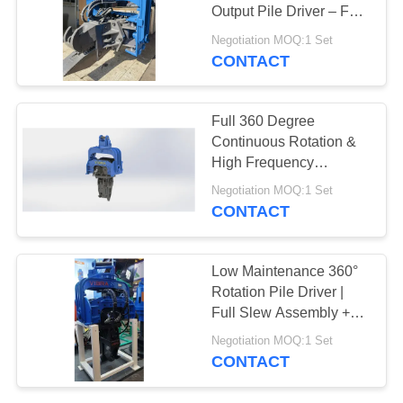
Output Pile Driver – Full
SITEMAP
Slewing Assembly &
Negotiation MOQ:1 Set
335 kN Impact Energy
CONTACT
25
PRIVACY
Four Eccentric Pile
POLICY
Full 360 Degree
Driver
Continuous Rotation &
High Frequency
Vibration Output
Negotiation MOQ:1 Set
Hydraulic Pile Driver for
CONTACT
12-17T Excavator
15
Low Maintenance 360°
360 Degree Pile
Rotation Pile Driver |
Full Slew Assembly +
Driver
372 kN High Frequency
Negotiation MOQ:1 Set
Vibration
CONTACT