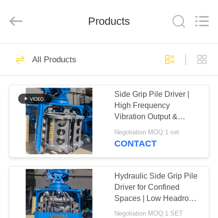
Yekun
Construction
Machinery
Products
Co.,
Ltd..
All
Rights
Reserved.
HOME
113
All Products
Hydraulic Pile Driver
PRODUCTS
Side Grip Pile Driver |
High Frequency
VR
Vibration Output &
SHOW
Confined Space
Negotiation MOQ:1 set
Adaptation Solution for
CONTACT
25-32T Excavator
86
ABOUT
Excavator Mounted
US
Hydraulic Side Grip Pile
Driver for Confined
Pile Driver
Spaces | Low Headroom
FACTORY
Operation + Bidirectional
Negotiation MOQ:1 SET