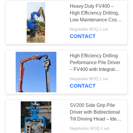
Heavy Duty FV400 –
High Efficiency Drilling,
38
Low Maintenance Cost
Mini Excavator Pile
& Compact Structure for
Negotiable MOQ:1 set
Tight Job Sites
CONTACT
Driver
High Efficiency Drilling
Performance Pile Driver
– FV400 with Integrated
Control Valve & High
30
Negotiable MOQ:1 set
Impact Energy Blow
CONTACT
Concrete Pile
Driving Equipment
SV200 Side Grip Pile
Driver with Bidirectional
Tilt Driving Head – Ideal
for Factories, Bridges &
Negotiation MOQ:1 set
Urban Sites