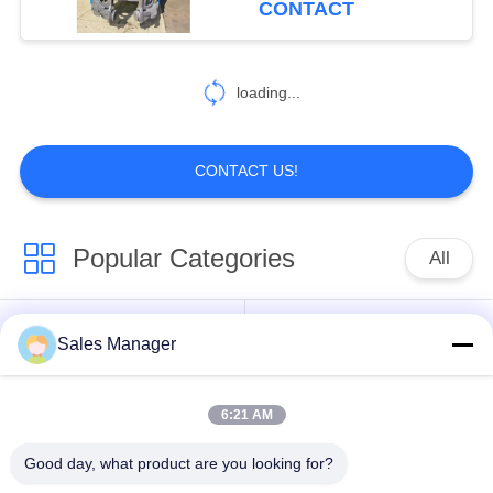
CONTACT
54
Pile Driver Long
loading...
Boom
CONTACT US!
Popular Categories
All
5
Mechanical Boom
Excavator Mounted
Sales Manager
Hydraulic Pile Driver
Pile Driver
6:21 AM
Electric Vibratory
Side Grip Pile Driver
Hammer
Good day, what product are you looking for?