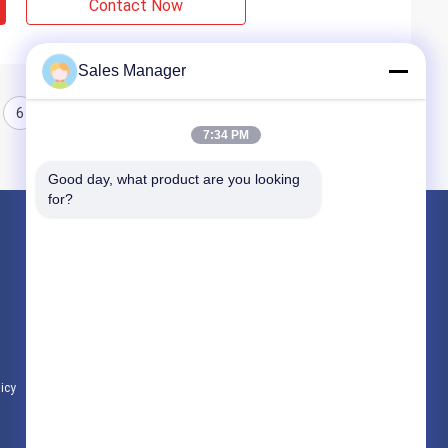
Contact Now
Sales Manager
6
7
8
7:34 PM
Good day, what product are you looking 
for?
Products
Hydraulic Pile Driver
Excavator Mounted Pile Driver
Electric Vibratory Hammer
licy
All Categories