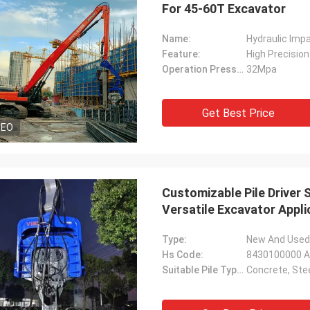
For 45-60T Excavator
Name:
Hydraulic Imp
Feature:
High Precision
Operation Pressure:
32Mpa
Get Best Price
DEO
Customizable Pile Driver 
Versatile Excavator Appli
Type:
New And Used 
Hs Code:
8430100000 As
Suitable Pile Types:
Concrete, Ste