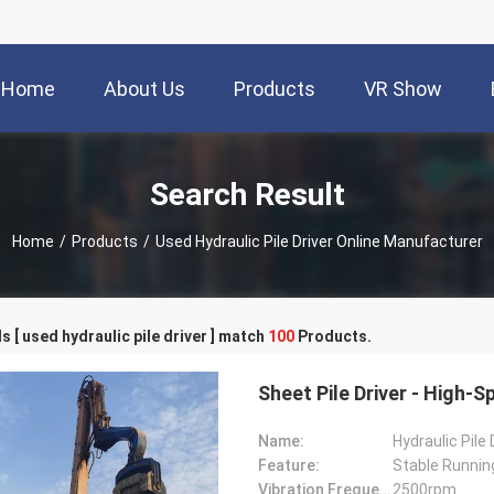
Home
About Us
Products
VR Show
Search Result
Home
/
Products
/
Used Hydraulic Pile Driver Online Manufacturer
 [ used hydraulic pile driver ] match
100
Products.
Sheet Pile Driver - High
Name:
Hydraulic Pile 
Feature:
Stable Runnin
Vibration Frequency:
2500rpm