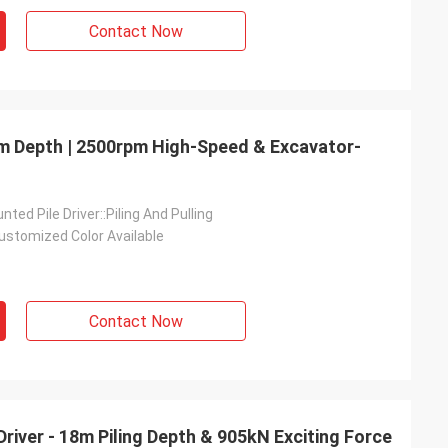
Contact Now
 8m Depth | 2500rpm High-Speed & Excavator-
ted Pile Driver::Piling And Pulling
ustomized Color Available
Contact Now
Driver - 18m Piling Depth & 905kN Exciting Force