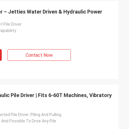
er – Jetties Water Driven & Hydraulic Power
t Pile Driver
apability
Contact Now
ic Pile Driver | Fits 6-60T Machines, Vibratory
ted Pile Driver::Piling And Pulling
l And Possible To Drive Any Pile