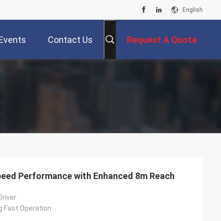
English
Events
Contact Us
Request A Quote
-Speed Performance with Enhanced 8m Reach
Driver
g Fast Operation