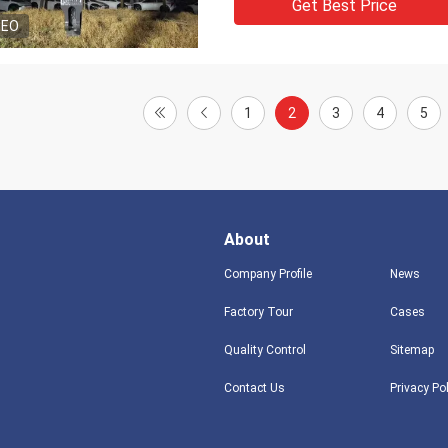
Get Best Price
DEO
1
2
3
4
5
About
Company Profile
News
Factory Tour
Cases
Quality Control
Sitemap
Contact Us
Privacy Po