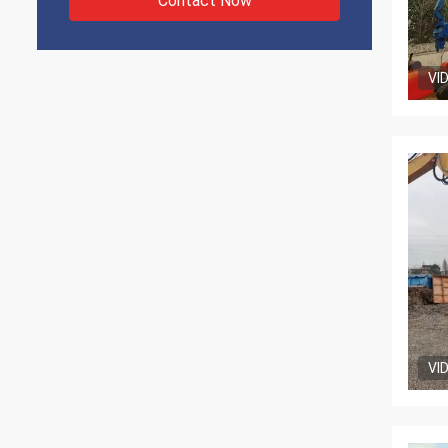
Contact Now
VI
VI