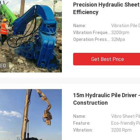
Precision Hydraulic Sheet
Efficiency
Name:
Vibration Pile 
Vibration Frequency:
3200rpm
Operation Pressure:
32Mpa
Get Best Price
DEO
15m Hydraulic Pile Driver
Construction
Name:
Vibro Sheet P
Feature:
Eco-friendly Pi
Vibration:
3200 Rpm