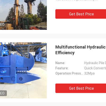
Get Best Price
DEO
Multifunctional Hydraulic 
Efficiency
Name:
Hydraulic Pile
Feature:
Quick Convert
Operation Pressure:
32Mpa
Get Best Price
DEO