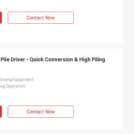
Contact Now
Pile Driver - Quick Conversion & High Piling
 Driving Equipment
ing Operation
Contact Now