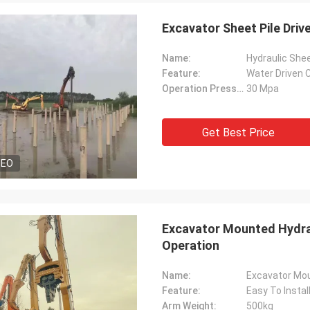
Excavator Sheet Pile Driv
Name:
Hydraulic Shee
Feature:
Water Driven C
Operation Pressure:
30 Mpa
Get Best Price
DEO
Excavator Mounted Hydraul
Operation
Name:
Excavator Moun
Feature:
Easy To Instal
Arm Weight:
500kg