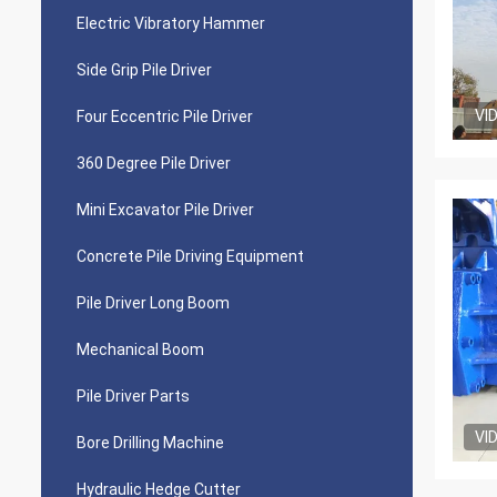
Electric Vibratory Hammer
Side Grip Pile Driver
VI
Four Eccentric Pile Driver
360 Degree Pile Driver
Mini Excavator Pile Driver
Concrete Pile Driving Equipment
Pile Driver Long Boom
Mechanical Boom
Pile Driver Parts
VI
Bore Drilling Machine
Hydraulic Hedge Cutter