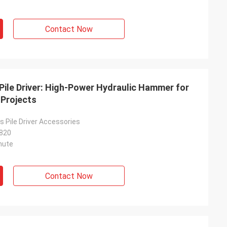
Contact Now
Pile Driver: High-Power Hydraulic Hammer for
 Projects
 Pile Driver Accessories
820
nute
Contact Now