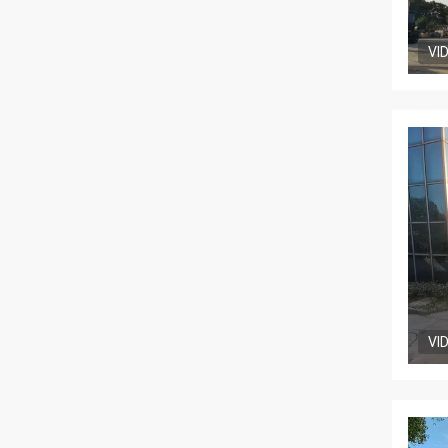
VI
VI