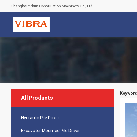
Shanghai Yekun Construction Machinery Co., Ltd.
Keywords
All Products
Hydraulic Pile Driver
Excavator Mounted Pile Driver