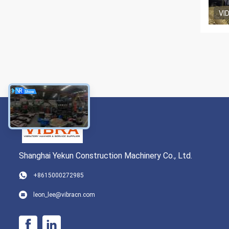
VI
Shanghai Yekun Construction Machinery Co., Ltd.
+8615000272985
leon_lee@vibracn.com