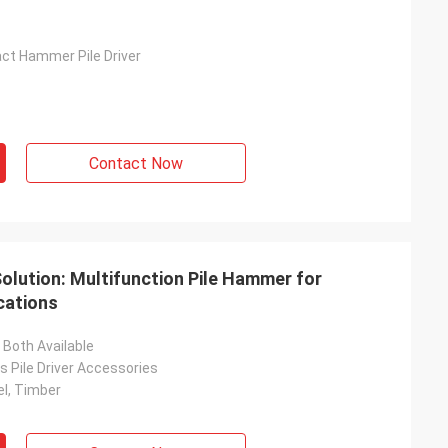
act Hammer Pile Driver
Contact Now
Solution: Multifunction Pile Hammer for
cations
Both Available
 Pile Driver Accessories
el, Timber