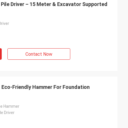
 Pile Driver – 15 Meter & Excavator Supported
Driver
Contact Now
 - Eco-Friendly Hammer For Foundation
ile Hammer
le Driver