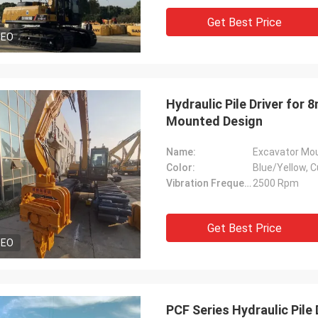
Get Best Price
DEO
Hydraulic Pile Driver for
Mounted Design
Name:
Excavator Moun
Color:
Blue/Yellow, C
Vibration Frequency:
2500 Rpm
Get Best Price
DEO
PCF Series Hydraulic Pile 