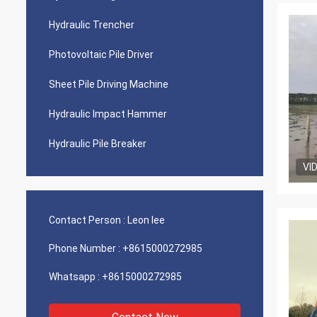
Hydraulic Trencher
Photovoltaic Pile Driver
Sheet Pile Driving Machine
Hydraulic Impact Hammer
Hydraulic Pile Breaker
VI
Contact Person :
Leon lee
Phone Number :
+8615000272985
Whatsapp :
+8615000272985