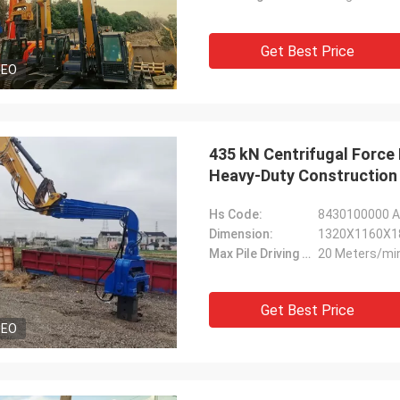
Get Best Price
DEO
435 kN Centrifugal Force 
Heavy-Duty Construction
Hs Code:
8430100000 As
Dimension:
1320X1160X1
Max Pile Driving Speed:
20 Meters/mi
Get Best Price
DEO