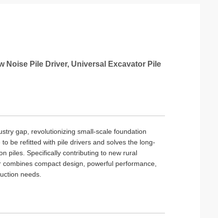
w Noise Pile Driver, Universal Excavator Pile
ndustry gap, revolutionizing small-scale foundation
to be refitted with pile drivers and solves the long-
 piles. Specifically contributing to new rural
iver combines compact design, powerful performance,
ruction needs.