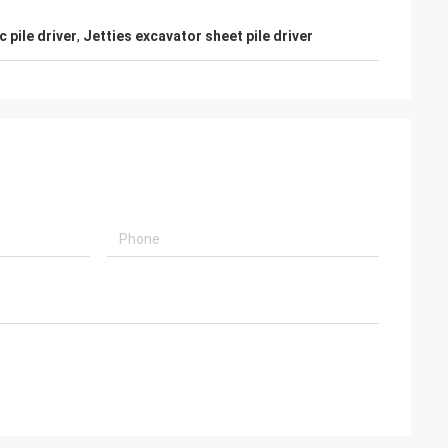
 pile driver
,
Jetties excavator sheet pile driver