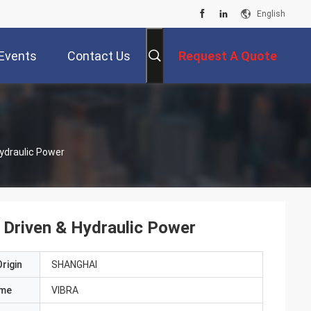
English
Events
Contact Us
Request A Quote
Hydraulic Power
r Driven & Hydraulic Power
rigin
SHANGHAI
ame
VIBRA