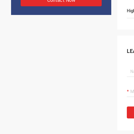
Contact Now
Hig
LE