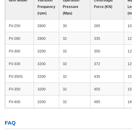
Item Model
Vibration
Operation
Centrifugal
Ma
Frequency
Pressure
Force (KN)
Le
(rpm)
(Mpa)
(m
FV-250
2800
30
265
10
FV-280
2800
32
335
12
FV-300
3200
32
350
12
FV-330
3200
32
372
12
FV-350S
3200
32
435
15
FV-350
3200
32
455
15
FV-400
3200
32
485
18
FAQ