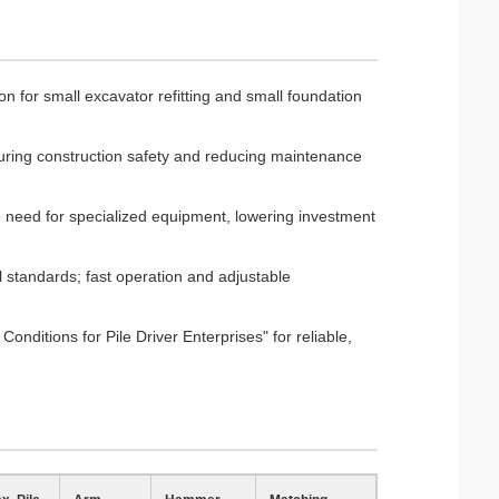
ion for small excavator refitting and small foundation
suring construction safety and reducing maintenance
he need for specialized equipment, lowering investment
l standards; fast operation and adjustable
onditions for Pile Driver Enterprises" for reliable,