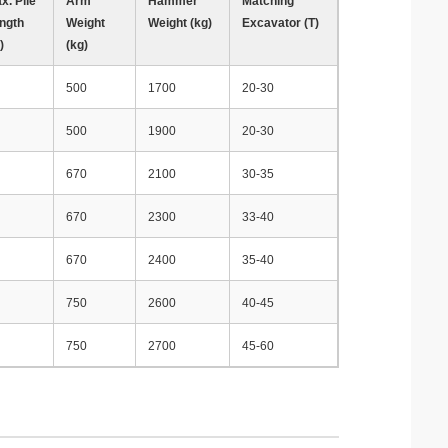
x. Pile
Arm
Hammer
Matching
ngth
Weight
Weight (kg)
Excavator (T)
)
(kg)
500
1700
20-30
500
1900
20-30
670
2100
30-35
670
2300
33-40
670
2400
35-40
750
2600
40-45
750
2700
45-60