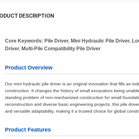
ODUCT DESCRIPTION
Core Keywords: Pile Driver, Mini Hydraulic Pile Driver, Lo
Driver, Multi-Pile Compatibility Pile Driver
Product Overview
Our mini hydraulic pile driver is an original innovation that fills an i
construction. It changes the history of small excavators being unable 
standing problem of non-mechanized construction for small foundation
reconstruction and diverse basic engineering projects, this pile dr
and versatile adaptability, making it a trusted choice for global const
Product Features