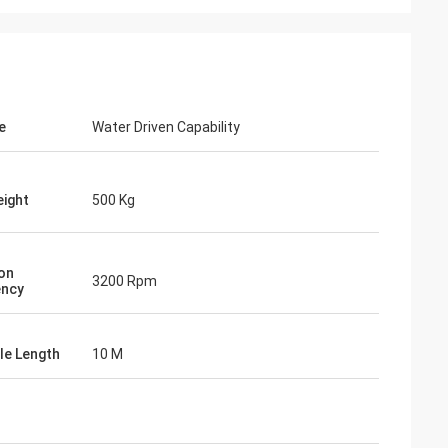
e
Water Driven Capability
ight
500 Kg
ion
3200 Rpm
ency
ile Length
10 M