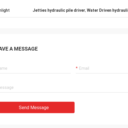
hlight
Jetties hydraulic pile driver
,
Water Driven hydraulic
AVE A MESSAGE
Send Message