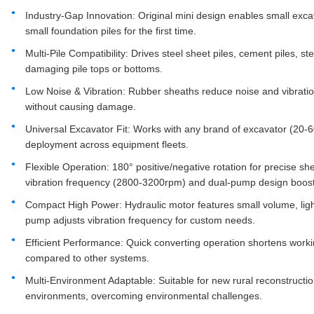
Industry-Gap Innovation: Original mini design enables small excav
small foundation piles for the first time.
Multi-Pile Compatibility: Drives steel sheet piles, cement piles, st
damaging pile tops or bottoms.
Low Noise & Vibration: Rubber sheaths reduce noise and vibration
without causing damage.
Universal Excavator Fit: Works with any brand of excavator (20-6
deployment across equipment fleets.
Flexible Operation: 180° positive/negative rotation for precise sh
vibration frequency (2800-3200rpm) and dual-pump design boost 
Compact High Power: Hydraulic motor features small volume, ligh
pump adjusts vibration frequency for custom needs.
Efficient Performance: Quick converting operation shortens working
compared to other systems.
Multi-Environment Adaptable: Suitable for new rural reconstructio
environments, overcoming environmental challenges.