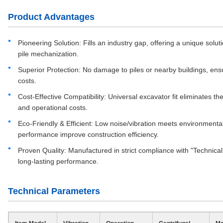
Product Advantages
Pioneering Solution: Fills an industry gap, offering a unique solut
pile mechanization.
Superior Protection: No damage to piles or nearby buildings, en
costs.
Cost-Effective Compatibility: Universal excavator fit eliminates t
and operational costs.
Eco-Friendly & Efficient: Low noise/vibration meets environmenta
performance improve construction efficiency.
Proven Quality: Manufactured in strict compliance with "Technical C
long-lasting performance.
Technical Parameters