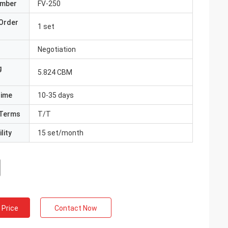
umber
FV-250
Order
1 set
Negotiation
g
5.824 CBM
Time
10-35 days
Terms
T/T
lity
15 set/month
 Price
Contact Now