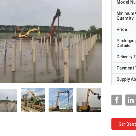
Model N
Minimum 
Quantity
Price
Packagin
Details
Delivery 
Payment 
Supply Abi
Get Best