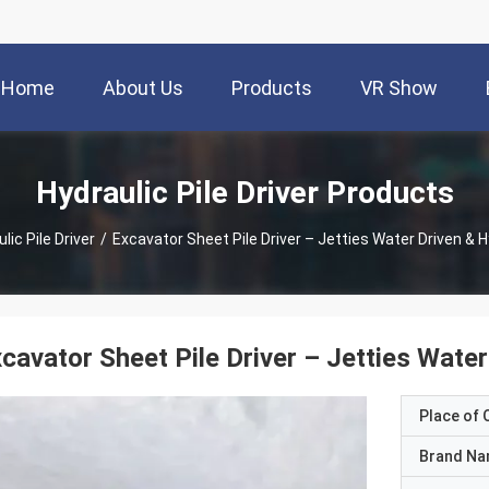
Home
About Us
Products
VR Show
Hydraulic Pile Driver Products
lic Pile Driver
/
Excavator Sheet Pile Driver – Jetties Water Driven & 
cavator Sheet Pile Driver – Jetties Wate
Place of O
Brand N