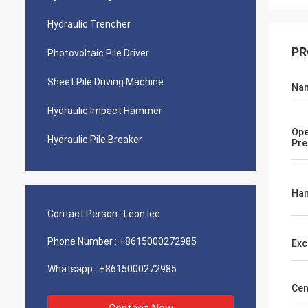
Hydraulic Trencher
PR
Photovoltaic Pile Driver
Sheet Pile Driving Machine
Na
Hydraulic Impact Hammer
Ope
Hydraulic Pile Breaker
Pre
Ham
Contact Person :
Leon lee
Phone Number :
+8615000272985
Exc
Whatsapp :
+8615000272985
Cen