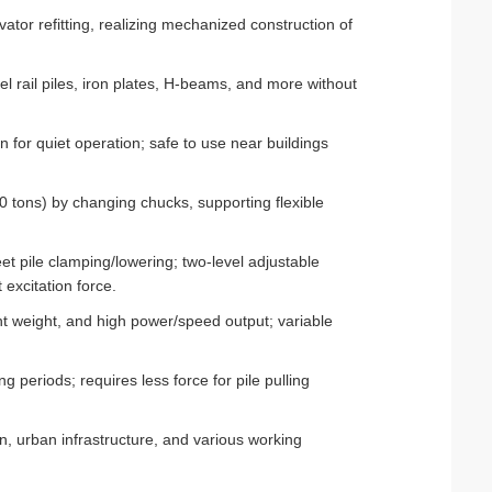
ator refitting, realizing mechanized construction of
eel rail piles, iron plates, H-beams, and more without
 for quiet operation; safe to use near buildings
0 tons) by changing chucks, supporting flexible
eet pile clamping/lowering; two-level adjustable
excitation force.
t weight, and high power/speed output; variable
 periods; requires less force for pile pulling
n, urban infrastructure, and various working