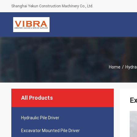
Shanghai Yekun Construction Machinery Co., Ltd.
Home
/
Hydrau
All Products
Ex
Hydraulic Pile Driver
Excavator Mounted Pile Driver