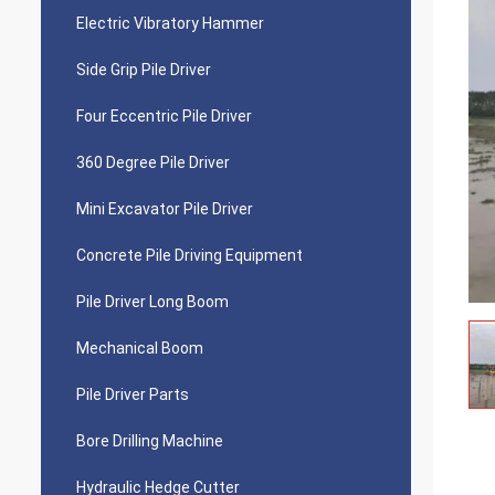
Electric Vibratory Hammer
Side Grip Pile Driver
Four Eccentric Pile Driver
360 Degree Pile Driver
Mini Excavator Pile Driver
Concrete Pile Driving Equipment
Pile Driver Long Boom
Mechanical Boom
Pile Driver Parts
Bore Drilling Machine
Hydraulic Hedge Cutter