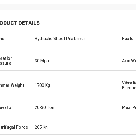
ODUCT DETAILS
me
Hydraulic Sheet Pile Driver
Featur
ration
30 Mpa
Arm We
ssure
Vibrat
mer Weight
1700 Kg
Frequ
avator
20-30 Ton
Max. P
trifugal Force
265 Kn