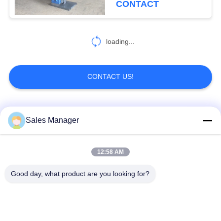
CONTACT
loading...
CONTACT US!
Popular Categories
All
Sales Manager
Excavator Mounted
12:58 AM
Hydraulic Pile Driver
Pile Driver
Good day, what product are you looking for?
Electric Vibratory
Side Grip Pile Driver
Hammer