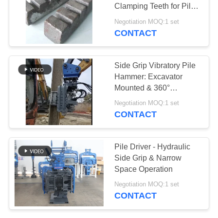
Clamping Teeth for Pile
SITEMAP
Drivers
Negotiation MOQ:1 set
CONTACT
PRIVACY
POLICY
Side Grip Vibratory Pile
Hammer: Excavator
Mounted & 360°
Rotation
Negotiation MOQ:1 set
CONTACT
Pile Driver - Hydraulic
Side Grip & Narrow
Space Operation
Negotiation MOQ:1 set
CONTACT