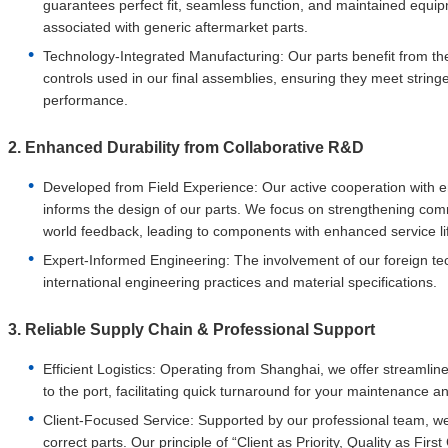
guarantees perfect fit, seamless function, and maintained equipm
associated with generic aftermarket parts.
Technology-Integrated Manufacturing: Our parts benefit from 
controls used in our final assemblies, ensuring they meet stringe
performance.
2. Enhanced Durability from Collaborative R&D
Developed from Field Experience: Our active cooperation with e
informs the design of our parts. We focus on strengthening co
world feedback, leading to components with enhanced service life
Expert-Informed Engineering: The involvement of our foreign tec
international engineering practices and material specifications.
3. Reliable Supply Chain & Professional Support
Efficient Logistics: Operating from Shanghai, we offer streamlin
to the port, facilitating quick turnaround for your maintenance 
Client-Focused Service: Supported by our professional team, we 
correct parts. Our principle of “Client as Priority, Quality as Fi