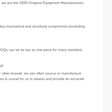
rs, we are the OEM (Original Equipment Manufacturer).
 key mechanical and structural components (excluding
. MOQs can be as low as one piece for many standard
s?
r other brands, we can often source or manufacture
s is crucial for us to assess and provide an accurate