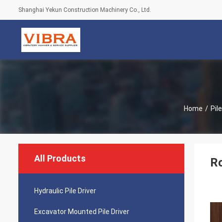
Shanghai Yekun Construction Machinery Co., Ltd.
Home
/
Pil
All Products
Ro
Hydraulic Pile Driver
Excavator Mounted Pile Driver