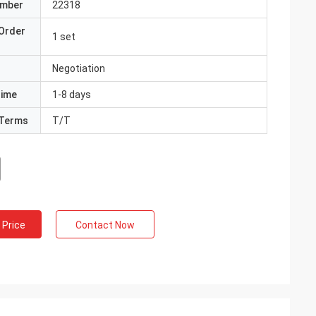
umber
22318
Order
1 set
Negotiation
Time
1-8 days
Terms
T/T
 Price
Contact Now