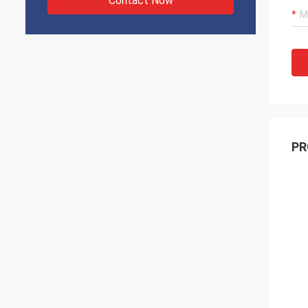
Contact Now
PR