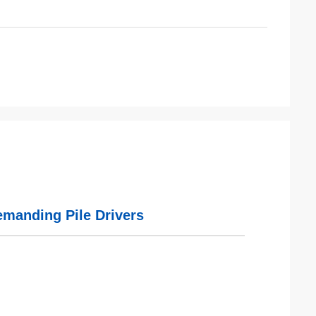
emanding Pile Drivers