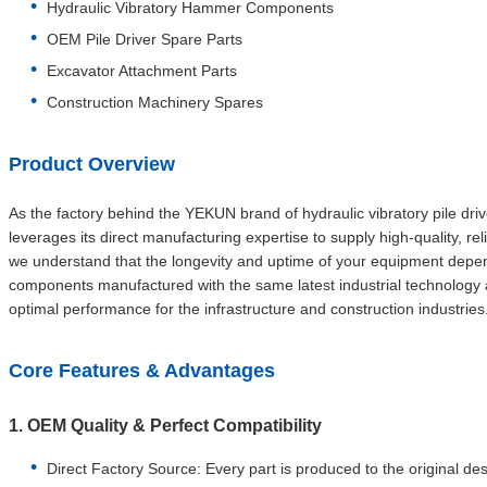
Hydraulic Vibratory Hammer Components
OEM Pile Driver Spare Parts
Excavator Attachment Parts
Construction Machinery Spares
Product Overview
As the factory behind the YEKUN brand of hydraulic vibratory pile dr
leverages its direct manufacturing expertise to supply high-quality, 
we understand that the longevity and uptime of your equipment depe
components manufactured with the same latest industrial technology 
optimal performance for the infrastructure and construction industries
Core Features & Advantages
1. OEM Quality & Perfect Compatibility
Direct Factory Source: Every part is produced to the original de