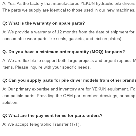
A: Yes. As the factory that manufactures YEKUN hydraulic pile drive
The parts we supply are identical to those used in our new machines.
Q: What is the warranty on spare parts?
A: We provide a warranty of 12 months from the date of shipment for
consumable wear parts like seals, gaskets, and friction plates).
Q: Do you have a minimum order quantity (MOQ) for parts?
A: We are flexible to support both large projects and urgent repairs
items. Please inquire with your specific needs.
Q: Can you supply parts for pile driver models from other brand
A: Our primary expertise and inventory are for YEKUN equipment. Fo
compatible parts. Providing the OEM part number, drawings, or sample
solution.
Q: What are the payment terms for parts orders?
A: We accept Telegraphic Transfer (T/T).