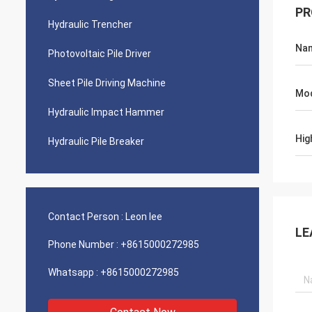
PR
Hydraulic Trencher
Na
Photovoltaic Pile Driver
Sheet Pile Driving Machine
Mo
Hydraulic Impact Hammer
Hig
Hydraulic Pile Breaker
Contact Person :
Leon lee
LE
Phone Number :
+8615000272985
Whatsapp :
+8615000272985