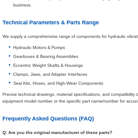
business.
Technical Parameters & Parts Range
We supply a comprehensive range of components for hydraulic vibrator
Hydraulic Motors & Pumps
Gearboxes & Bearing Assemblies
Eccentric Weight Shafts & Housings
Clamps, Jaws, and Adapter Interfaces
Seal Kits, Hoses, and High-Wear Components
Precise technical drawings, material specifications, and compatibility
equipment model number or the specific part name/number for accura
Frequently Asked Questions (FAQ)
Q: Are you the original manufacturer of these parts?