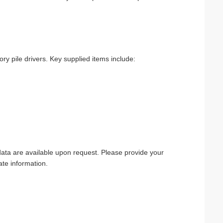
y pile drivers. Key supplied items include:
 data are available upon request. Please provide your
te information.