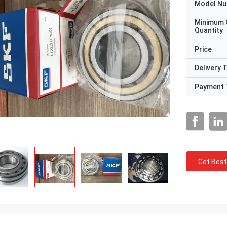
Model N
Minimum 
Quantity
Price
Delivery 
Payment 
Get Best