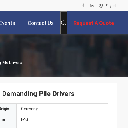
English
Events
Contact Us
Request A Quote
Pile Drivers
 Demanding Pile Drivers
rigin
Germany
ame
FAG