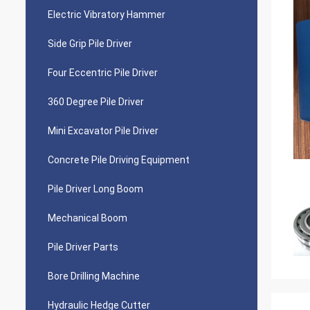
Electric Vibratory Hammer
Side Grip Pile Driver
Four Eccentric Pile Driver
360 Degree Pile Driver
Mini Excavator Pile Driver
Concrete Pile Driving Equipment
Pile Driver Long Boom
Mechanical Boom
Pile Driver Parts
Bore Drilling Machine
Hydraulic Hedge Cutter