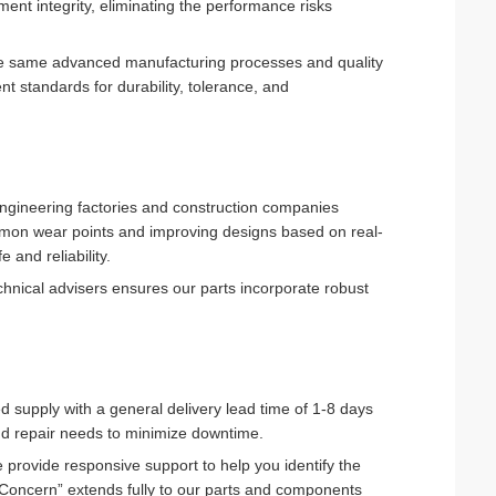
ent integrity, eliminating the performance risks
the same advanced manufacturing processes and quality
nt standards for durability, tolerance, and
ngineering factories and construction companies
mmon wear points and improving designs based on real-
 and reliability.
hnical advisers ensures our parts incorporate robust
ed supply with a general delivery lead time of 1-8 days
and repair needs to minimize downtime.
provide responsive support to help you identify the
rst Concern” extends fully to our parts and components