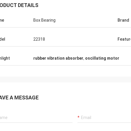
ODUCT DETAILS
me
Box Bearing
Brand
del
22318
Featur
hlight
rubber vibration absorber
,
oscillating motor
AVE A MESSAGE