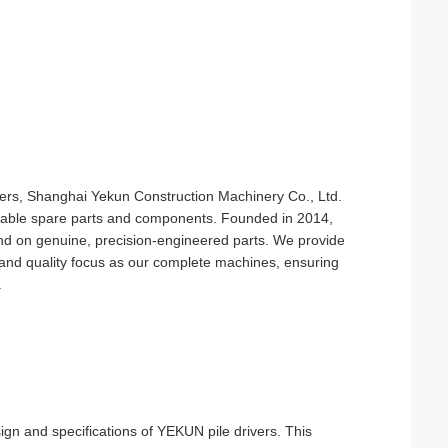
ivers, Shanghai Yekun Construction Machinery Co., Ltd.
reliable spare parts and components. Founded in 2014,
nd on genuine, precision-engineered parts. We provide
and quality focus as our complete machines, ensuring
.
sign and specifications of YEKUN pile drivers. This