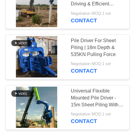
Driving & Efficient
SITEMAP
Vibration
Negotiation MOQ:1 set
CONTACT
PRIVACY
POLICY
Pile Driver For Sheet
Piling | 18m Depth &
535KN Pulling Force
Negotiation MOQ:1 set
CONTACT
Universal Flexible
Mounted Pile Driver -
15m Sheet Piling With
Easy Installation And
Negotiation MOQ:1 set
Wide Compatibility
CONTACT