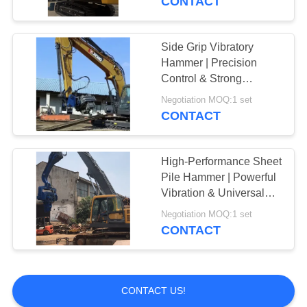
CONTACT
Side Grip Vibratory
Hammer | Precision
Control & Strong
Clamping Force
Negotiation MOQ:1 set
CONTACT
High-Performance Sheet
Pile Hammer | Powerful
Vibration & Universal
Excavator Compatibility
Negotiation MOQ:1 set
CONTACT
CONTACT US!