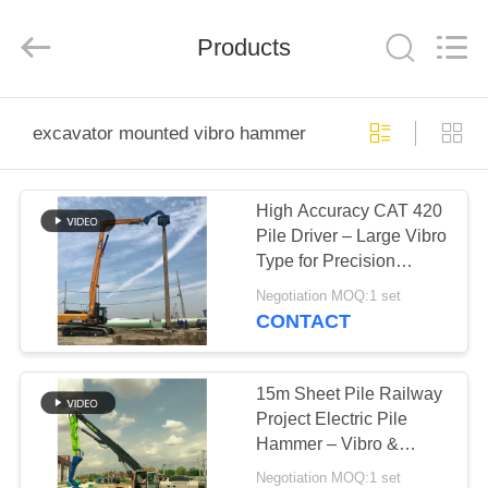
Yekun
Construction
Machinery
Products
Co.,
Ltd..
All
Rights
Reserved.
HOME
excavator mounted vibro hammer
PRODUCTS
High Accuracy CAT 420
Pile Driver – Large Vibro
VR
Type for Precision
SHOW
Construction
Negotiation MOQ:1 set
CONTACT
ABOUT
US
15m Sheet Pile Railway
Project Electric Pile
Hammer – Vibro &
FACTORY
Precision Piling
Negotiation MOQ:1 set