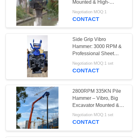
Mounted & High-
Efficiency Piling
Negotiation MOQ:1
Performance
CONTACT
Side Grip Vibro
Hammer: 3000 RPM &
Professional Sheet
Piling Performance
Negotiation MOQ:1 set
CONTACT
2800RPM 335KN Pile
Hammer – Vibro, Big
Excavator Mounted &
Eco Friendly
Negotiation MOQ:1 set
CONTACT