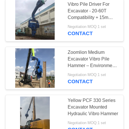
Vibro Pile Driver For
Excavator - 20-60T
Compatibility + 15m
Sheet Piling (FV-350) &
Negotiation MOQ:1 set
Dual-Stage Vibration
CONTACT
Zoomlion Medium
Excavator Vibro Pile
Hammer – Environment
Friendly & High
Negotiation MOQ:1 set
Efficiency
CONTACT
Yellow PCF 330 Series
Excavator Mounted
Hydraulic Vibro Hammer
Negotiation MOQ:1 set