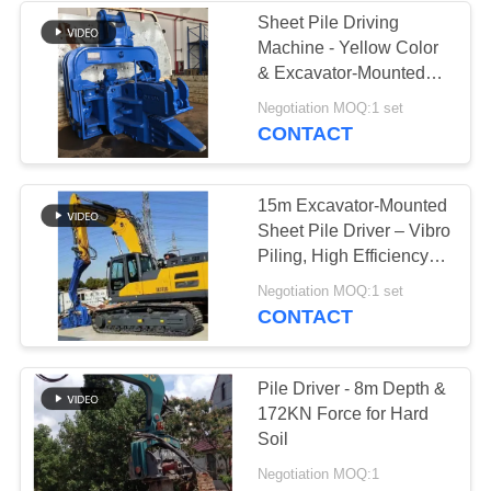
Sheet Pile Driving
Machine - Yellow Color
& Excavator-Mounted
Flexibility
Negotiation MOQ:1 set
CONTACT
15m Excavator-Mounted
Sheet Pile Driver – Vibro
Piling, High Efficiency &
Precise Depth Control
Negotiation MOQ:1 set
CONTACT
Pile Driver - 8m Depth &
172KN Force for Hard
Soil
Negotiation MOQ:1