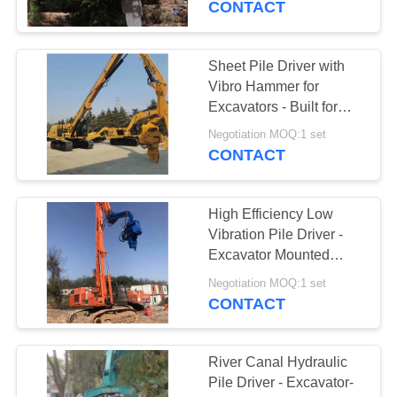
CONTACT
Sheet Pile Driver with
Vibro Hammer for
Excavators - Built for
Hard Soil Conditions
Negotiation MOQ:1 set
CONTACT
High Efficiency Low
Vibration Pile Driver -
Excavator Mounted
Easy Maintenance &
Negotiation MOQ:1 set
18m Max Pile Length
CONTACT
River Canal Hydraulic
Pile Driver - Excavator-