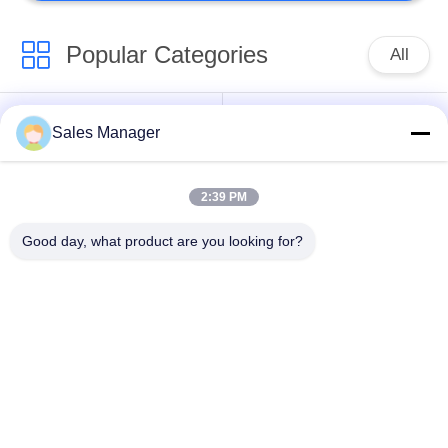
Popular Categories
All
Excavator Mounted
Sales Manager
Hydraulic Pile Driver
Pile Driver
2:39 PM
Electric Vibratory
Side Grip Pile Driver
Hammer
Good day, what product are you looking for?
Four Eccentric Pile
360 Degree Pile
Driver
Driver
Mini Excavator Pile
Concrete Pile Driving
Driver
Equipment