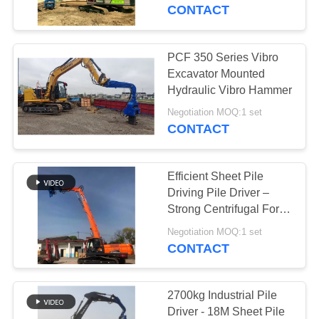
TOUR
CONTACT
QUALITY
PCF 350 Series Vibro
CONTROL
Excavator Mounted
Hydraulic Vibro Hammer
CONTACT
Negotiation MOQ:1 set
CONTACT
US
Efficient Sheet Pile
NEWS
Driving Pile Driver –
Strong Centrifugal Force
For High Storage
CASES
Negotiation MOQ:1 set
Building Construction
CONTACT
REQUEST
A QUOTE
2700kg Industrial Pile
Driver - 18M Sheet Pile