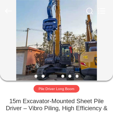
Yekun
Construction
Machinery
Co.,
Ltd..
All
Rights
Reserved.
HOME
PRODUCTS
VR
SHOW
ABOUT
US
Pile Driver Long Boom
15m Excavator-Mounted Sheet Pile
FACTORY
Driver – Vibro Piling, High Efficiency &