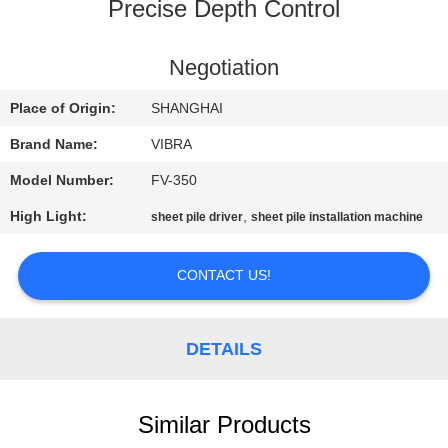
TOUR
Precise Depth Control
QUALITY
Negotiation
CONTROL
Place of Origin:
SHANGHAI
Brand Name:
VIBRA
CONTACT
Model Number:
FV-350
US
High Light:
,
sheet pile driver
sheet pile installation machine
NEWS
CONTACT US!
CASES
DETAILS
REQUEST
A QUOTE
Similar Products