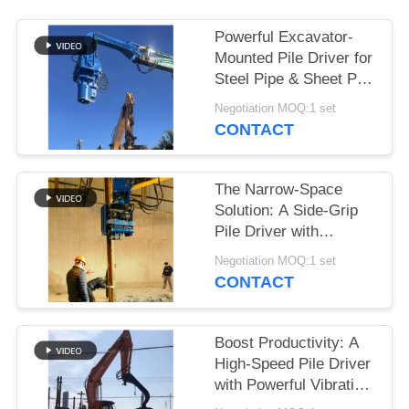
SITEMAP
Powerful Excavator-
Mounted Pile Driver for
Steel Pipe & Sheet Pile
PRIVACY
Foundations
Negotiation MOQ:1 set
POLICY
CONTACT
The Narrow-Space
Solution: A Side-Grip
Pile Driver with
Compact Design for
Negotiation MOQ:1 set
Tight Sites
CONTACT
Boost Productivity: A
High-Speed Pile Driver
with Powerful Vibration
for 6-8m Sheet Piles