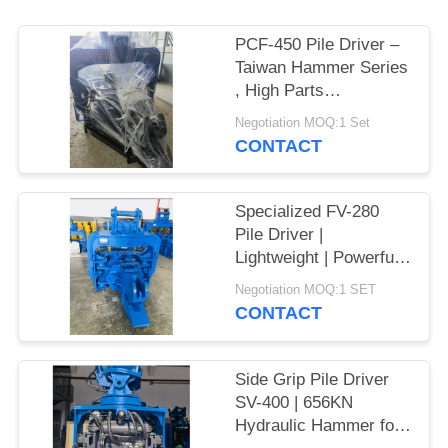
SITEMAP
PCF-450 Pile Driver –
Taiwan Hammer Series
, High Parts
PRIVACY
Interchangeability &
Negotiation MOQ:1 Set
POLICY
535 kN Force
CONTACT
Specialized FV-280
Pile Driver |
Lightweight | Powerful
Vibration
Negotiation MOQ:1 SET
CONTACT
Side Grip Pile Driver
SV-400 | 656KN
Hydraulic Hammer for