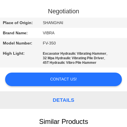
TOUR
Negotiation
QUALITY
Place of Origin:
SHANGHAI
CONTROL
Brand Name:
VIBRA
Model Number:
FV-350
CONTACT
High Light:
,
Excavator Hydraulic Vibrating Hammer
US
,
32 Mpa Hydraulic Vibrating Pile Driver
45T Hydraulic Vibro Pile Hammer
NEWS
CONTACT US!
CASES
DETAILS
REQUEST
A QUOTE
Similar Products