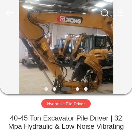
Yekun
Construction
Machinery
Co.,
Ltd..
All
Rights
Reserved.
HOME
PRODUCTS
VR
SHOW
ABOUT
US
Hydraulic Pile Driver
40-45 Ton Excavator Pile Driver | 32
FACTORY
Mpa Hydraulic & Low-Noise Vibrating