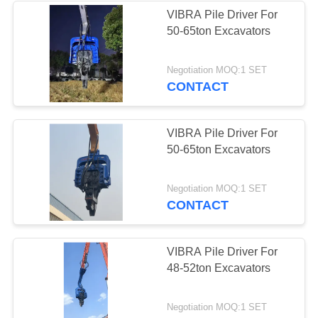
VIBRA Pile Driver For
50-65ton Excavators
38
Mini Excavator Pile
Negotiation MOQ:1 SET
CONTACT
Driver
VIBRA Pile Driver For
50-65ton Excavators
30
Negotiation MOQ:1 SET
CONTACT
Concrete Pile
Driving Equipment
VIBRA Pile Driver For
48-52ton Excavators
Negotiation MOQ:1 SET