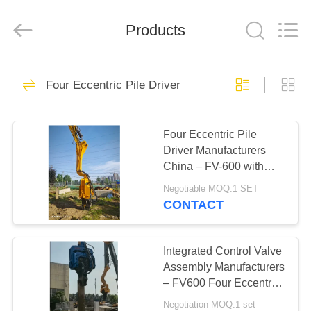
Yekun
Construction
Machinery
Products
Co.,
Ltd..
All
Rights
Reserved.
HOME
113
Four Eccentric Pile Driver
Hydraulic Pile Driver
PRODUCTS
Four Eccentric Pile
Driver Manufacturers
VR
China – FV-600 with
SHOW
High Frequency
Negotiable MOQ:1 SET
Vibration Output and
CONTACT
Low Noise Eco Friendly
86
ABOUT
Operation
Excavator Mounted
US
Integrated Control Valve
Assembly Manufacturers
Pile Driver
– FV600 Four Eccentric
FACTORY
Pile Driver from
Negotiation MOQ:1 set