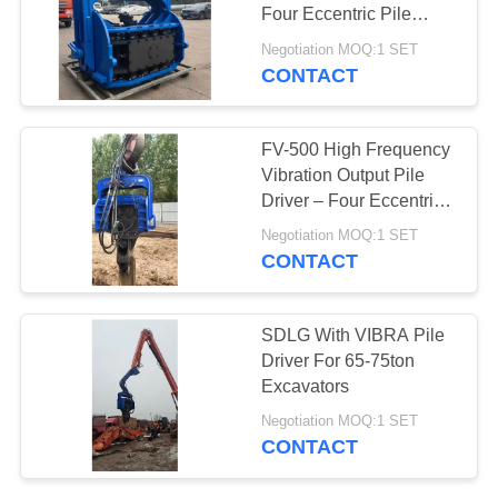
Four Eccentric Pile
SITEMAP
Driver With Integrated
Negotiation MOQ:1 SET
Control Valve Assembly
CONTACT
25
PRIVACY
Four Eccentric Pile
POLICY
FV-500 High Frequency
Driver
Vibration Output Pile
Driver – Four Eccentric
Mechanism & 759 kN
Negotiation MOQ:1 SET
Impact Energy
CONTACT
15
SDLG With VIBRA Pile
360 Degree Pile
Driver For 65-75ton
Excavators
Driver
Negotiation MOQ:1 SET
CONTACT