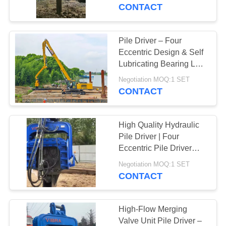
TOUR
Hydraulic Pile Driver
CONTACT
Factory for Asia &
Russia
QUALITY
Pile Driver – Four
14
CONTROL
Eccentric Design & Self
Electric Vibratory
Lubricating Bearing Low
Maintenance For Long
CONTACT
Hammer
Negotiation MOQ:1 SET
Life
CONTACT
US
High Quality Hydraulic
NEWS
Pile Driver | Four
Eccentric Pile Driver
43
Factory & High Impact
CASES
Negotiation MOQ:1 SET
Energy Per Blow Hot
CONTACT
Side Grip Pile Driver
Sale For 65-75T
REQUEST
Excavator
A QUOTE
High-Flow Merging
Valve Unit Pile Driver –