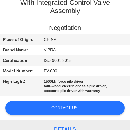
TOUR
With Integrated Control Valve
Assembly
QUALITY
Negotiation
CONTROL
Place of Origin:
CHINA
CONTACT
Brand Name:
VIBRA
US
Certification:
ISO 9001:2015
Model Number:
FV-600
NEWS
High Light:
,
1500kN force pile driver
,
four-wheel electric chassis pile driver
eccentric pile driver with warranty
CASES
CONTACT US!
REQUEST
A QUOTE
DETAILS