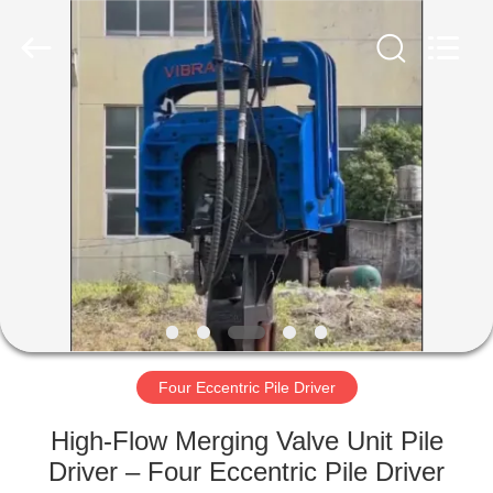
Yekun
Construction
Machinery
Co.,
Ltd..
All
Rights
Reserved.
HOME
PRODUCTS
VR
SHOW
ABOUT
US
Four Eccentric Pile Driver
High-Flow Merging Valve Unit Pile
FACTORY
Driver – Four Eccentric Pile Driver