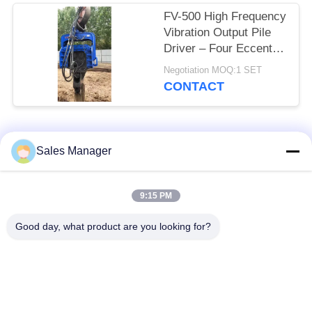
FV-500 High Frequency
Vibration Output Pile
Driver – Four Eccentric
Mechanism & 759 kN
Negotiation MOQ:1 SET
Impact Energy
CONTACT
Popular Categories
All
Sales Manager
Excavator Mounted
9:15 PM
Hydraulic Pile Driver
Pile Driver
Good day, what product are you looking for?
Electric Vibratory
Side Grip Pile Driver
Hammer
Four Eccentric Pile
360 Degree Pile