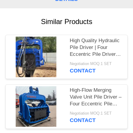
SITEMAP
Similar Products
PRIVACY
POLICY
High Quality Hydraulic
Pile Driver | Four
Eccentric Pile Driver
Factory & High Impact
Negotiation MOQ:1 SET
Energy Per Blow Hot
CONTACT
Sale For 65-75T
Excavator
High-Flow Merging
Valve Unit Pile Driver –
Four Eccentric Pile
Driver With Integrated
Negotiation MOQ:1 SET
Control Valve
CONTACT
Assembly