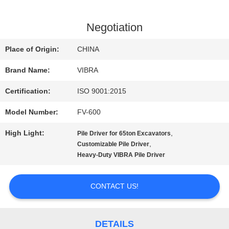
FACTORY
Negotiation
TOUR
Place of Origin:
CHINA
Brand Name:
VIBRA
QUALITY
Certification:
ISO 9001:2015
CONTROL
Model Number:
FV-600
High Light:
,
Pile Driver for 65ton Excavators
CONTACT
,
Customizable Pile Driver
Heavy-Duty VIBRA Pile Driver
US
CONTACT US!
NEWS
DETAILS