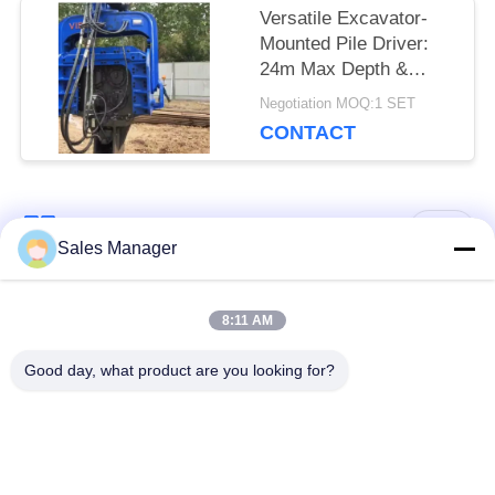
Versatile Excavator-
Mounted Pile Driver:
24m Max Depth &
Universal Compatibility
Negotiation MOQ:1 SET
CONTACT
Popular Categories
All
Sales Manager
Excavator Mounted
8:11 AM
Hydraulic Pile Driver
Pile Driver
Good day, what product are you looking for?
Electric Vibratory
Side Grip Pile Driver
Hammer