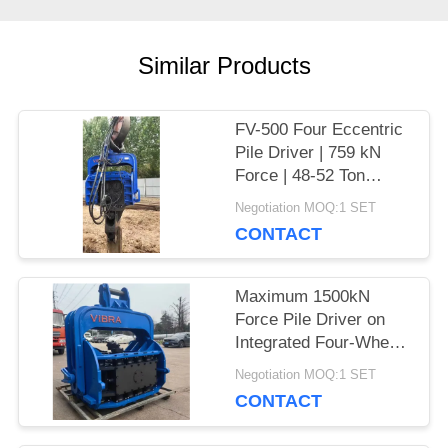
CASES
Similar Products
REQUEST
A QUOTE
FV-500 Four Eccentric
Pile Driver | 759 kN
Force | 48-52 Ton
SITEMAP
Excavator
Negotiation MOQ:1 SET
CONTACT
PRIVACY
Maximum 1500kN
POLICY
Force Pile Driver on
Integrated Four-Wheel
Electric Chassis
Negotiation MOQ:1 SET
CONTACT