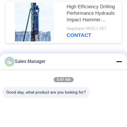
High Efficiency Drilling
Performance Hydraulic
Impact Hammer
Featuring Precise
Negotiation MOQ:1 SET
Positioning Servo
CONTACT
Control & Full Slewing
Mechanism Assembly
Popular Categories
All
Sales Manager
Excavator Mounted
5:47 AM
Hydraulic Pile Driver
Pile Driver
Good day, what product are you looking for?
Electric Vibratory
Side Grip Pile Driver
Hammer
Four Eccentric Pile
360 Degree Pile