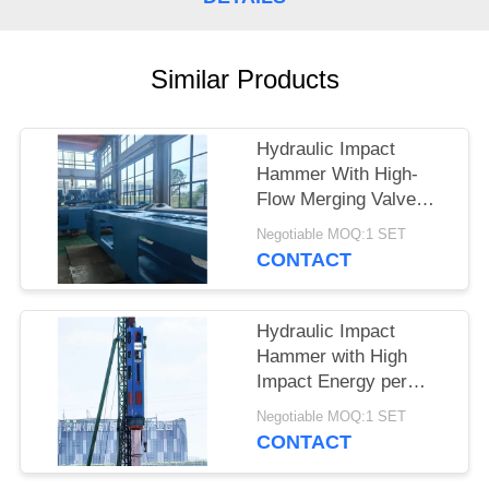
SITEMAP
Similar Products
PRIVACY
POLICY
Hydraulic Impact
Hammer With High-
Flow Merging Valve
Unit And Integrated
Negotiable MOQ:1 SET
Control Valve
CONTACT
Assembly – HDY25 For
Heavy Piling
Hydraulic Impact
Hammer with High
Impact Energy per
Blow and Low Noise
Negotiable MOQ:1 SET
Eco Friendly Operation
CONTACT
– HDY22 for Reliable
Piling