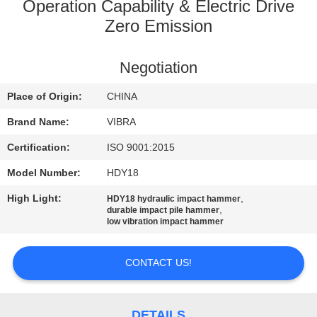
TOUR
Operation Capability & Electric Drive
Zero Emission
QUALITY
Negotiation
CONTROL
Place of Origin:
CHINA
CONTACT
Brand Name:
VIBRA
US
Certification:
ISO 9001:2015
Model Number:
HDY18
NEWS
High Light:
,
HDY18 hydraulic impact hammer
,
durable impact pile hammer
low vibration impact hammer
CASES
CONTACT US!
REQUEST
A QUOTE
DETAILS