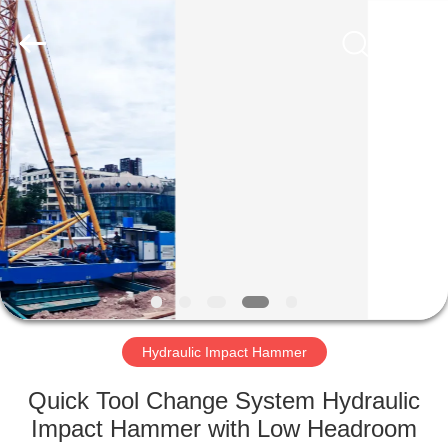
Yekun
Construction
Machinery
Co.,
Ltd..
All
Rights
Reserved.
HOME
PRODUCTS
VR
SHOW
ABOUT
US
Hydraulic Impact Hammer
Quick Tool Change System Hydraulic
FACTORY
Impact Hammer with Low Headroom