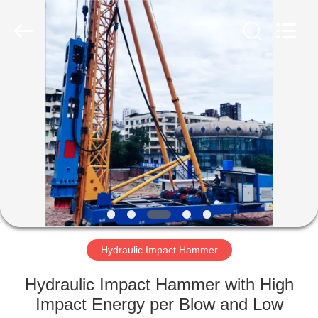
Yekun
Construction
Machinery
Co.,
Ltd..
All
Rights
Reserved.
HOME
PRODUCTS
VR
SHOW
ABOUT
US
Hydraulic Impact Hammer
Hydraulic Impact Hammer with High
FACTORY
Impact Energy per Blow and Low