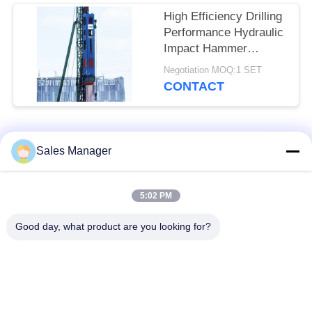
High Efficiency Drilling
Performance Hydraulic
Impact Hammer
Featuring Precise
Negotiation MOQ:1 SET
Positioning Servo
CONTACT
Control & Full Slewing
Mechanism Assembly
Popular Categories
All
Sales Manager
Excavator Mounted
5:02 PM
Hydraulic Pile Driver
Pile Driver
Good day, what product are you looking for?
Electric Vibratory
Side Grip Pile Driver
Hammer
Four Eccentric Pile
360 Degree Pile