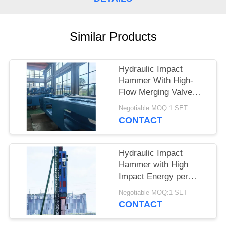
SITEMAP
Similar Products
PRIVACY
POLICY
Hydraulic Impact
Hammer With High-
Flow Merging Valve
Unit And Integrated
Negotiable MOQ:1 SET
Control Valve
CONTACT
Assembly – HDY25 For
Heavy Piling
Hydraulic Impact
Hammer with High
Impact Energy per
Blow and Low Noise
Negotiable MOQ:1 SET
Eco Friendly Operation
CONTACT
– HDY22 for Reliable
Piling