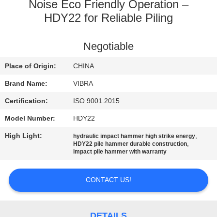
TOUR
Noise Eco Friendly Operation –
HDY22 for Reliable Piling
QUALITY
Negotiable
CONTROL
Place of Origin:
CHINA
CONTACT
Brand Name:
VIBRA
US
Certification:
ISO 9001:2015
Model Number:
HDY22
NEWS
High Light:
,
hydraulic impact hammer high strike energy
,
HDY22 pile hammer durable construction
impact pile hammer with warranty
CASES
CONTACT US!
REQUEST
A QUOTE
DETAILS