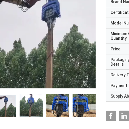
Brand N
Certificat
Model N
Minimum 
Quantity
Price
Packagin
Details
Delivery 
Payment 
Supply Abi