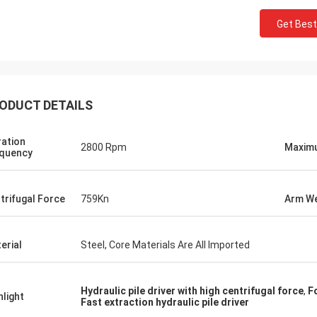
Get Best
ODUCT DETAILS
ration
2800 Rpm
Maximu
quency
trifugal Force
759Kn
Arm We
erial
Steel, Core Materials Are All Imported
Hydraulic pile driver with high centrifugal force
,
F
hlight
Fast extraction hydraulic pile driver