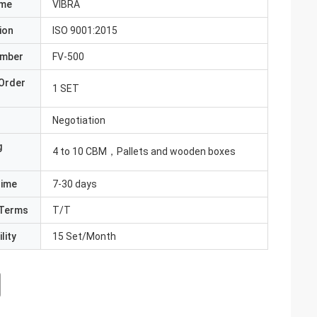
ame
VIBRA
ion
ISO 9001:2015
umber
FV-500
Order
1 SET
Negotiation
g
4 to 10 CBM，Pallets and wooden boxes
Time
7-30 days
Terms
T/T
lity
15 Set/Month