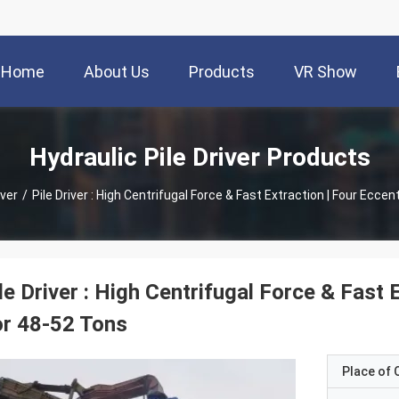
Home
About Us
Products
VR Show
Hydraulic Pile Driver Products
iver
/
Pile Driver : High Centrifugal Force & Fast Extraction | Four Ecce
le Driver : High Centrifugal Force & Fast 
r 48-52 Tons
Place of O