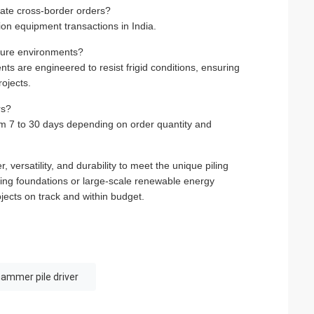
tate cross-border orders?
ion equipment transactions in India.
ature environments?
ts are engineered to resist frigid conditions, ensuring
ojects.
rs?
om 7 to 30 days depending on order quantity and
versatility, and durability to meet the unique piling
ding foundations or large-scale renewable energy
rojects on track and within budget.
hammer pile driver