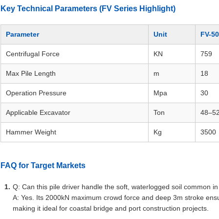
Key Technical Parameters (FV Series Highlight)
Parameter
Unit
FV-5
Centrifugal Force
KN
759
Max Pile Length
m
18
Operation Pressure
Mpa
30
Applicable Excavator
Ton
48–5
Hammer Weight
Kg
3500
FAQ for Target Markets
Q: Can this pile driver handle the soft, waterlogged soil common i
A: Yes. Its 2000kN maximum crowd force and deep 3m stroke ensure 
making it ideal for coastal bridge and port construction projects.