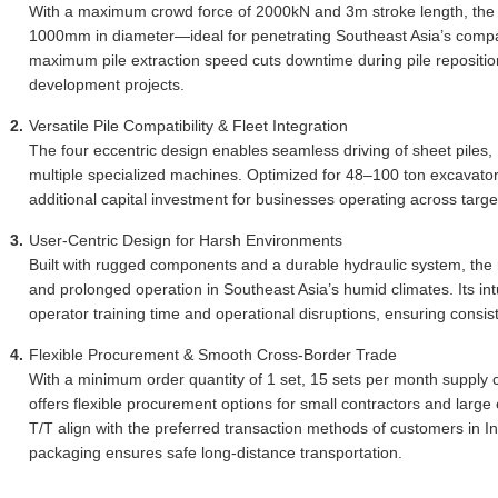
With a maximum crowd force of 2000kN and 3m stroke length, the pi
1000mm in diameter—ideal for penetrating Southeast Asia’s compac
maximum pile extraction speed cuts downtime during pile repositioni
development projects.
Versatile Pile Compatibility & Fleet Integration
The four eccentric design enables seamless driving of sheet piles, 
multiple specialized machines. Optimized for 48–100 ton excavators, 
additional capital investment for businesses operating across targe
User-Centric Design for Harsh Environments
Built with rugged components and a durable hydraulic system, th
and prolonged operation in Southeast Asia’s humid climates. Its in
operator training time and operational disruptions, ensuring consist
Flexible Procurement & Smooth Cross-Border Trade
With a minimum order quantity of 1 set, 15 sets per month supply ca
offers flexible procurement options for small contractors and larg
T/T align with the preferred transaction methods of customers in 
packaging ensures safe long-distance transportation.