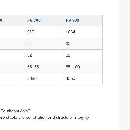
00
FV-700
FV-900
915
1064
24
32
32
32
2
65–75
85–100
3850
4350
n Southeast Asia?
stable pile penetration and structural integrity,