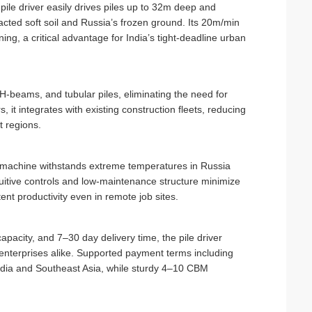
le driver easily drives piles up to 32m deep and
ted soft soil and Russia’s frozen ground. Its 20m/min
ng, a critical advantage for India’s tight-deadline urban
H-beams, and tubular piles, eliminating the need for
it integrates with existing construction fleets, reducing
t regions.
e machine withstands extreme temperatures in Russia
tuitive controls and low-maintenance structure minimize
ent productivity even in remote job sites.
pacity, and 7–30 day delivery time, the pile driver
e enterprises alike. Supported payment terms including
India and Southeast Asia, while sturdy 4–10 CBM