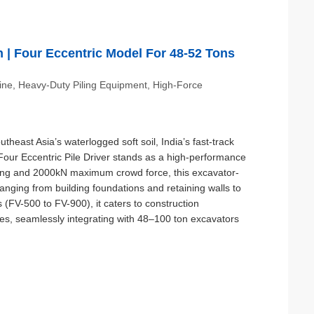
on | Four Eccentric Model For 48-52 Tons
hine, Heavy-Duty Piling Equipment, High-Force
heast Asia’s waterlogged soft soil, India’s fast-track
A Four Eccentric Pile Driver stands as a high-performance
ting and 2000kN maximum crowd force, this excavator-
ranging from building foundations and retaining walls to
s (FV-500 to FV-900), it caters to construction
ales, seamlessly integrating with 48–100 ton excavators