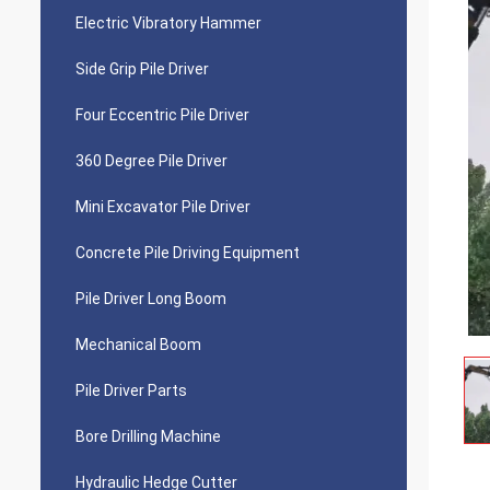
Electric Vibratory Hammer
Side Grip Pile Driver
Four Eccentric Pile Driver
360 Degree Pile Driver
Mini Excavator Pile Driver
Concrete Pile Driving Equipment
Pile Driver Long Boom
Mechanical Boom
Pile Driver Parts
Bore Drilling Machine
Hydraulic Hedge Cutter