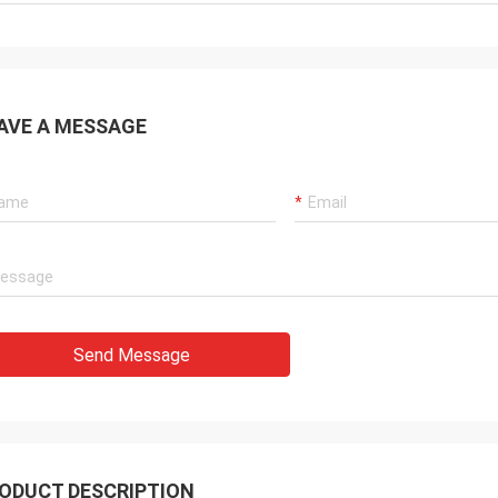
AVE A MESSAGE
Send Message
ODUCT DESCRIPTION