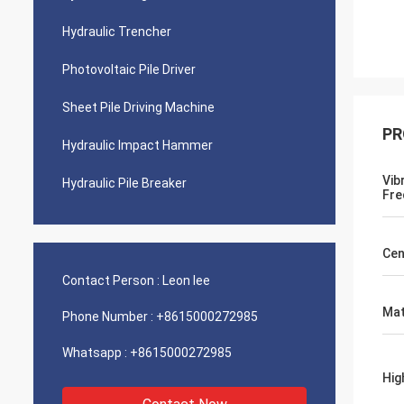
Hydraulic Trencher
Photovoltaic Pile Driver
Sheet Pile Driving Machine
PR
Hydraulic Impact Hammer
Vib
Hydraulic Pile Breaker
Fre
Cen
Contact Person :
Leon lee
Mat
Phone Number :
+8615000272985
Whatsapp :
+8615000272985
Hig