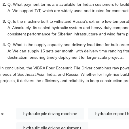
Q: What payment terms are available for Indian customers to facili
A: We support T/T, which are widely used and trusted for construct
Q: Is the machine built to withstand Russia’s extreme low-temper
A: Absolutely. Its sealed hydraulic system and heavy-duty componen
consistent performance for Siberian infrastructure and wind farm pr
Q: What is the supply capacity and delivery lead time for bulk orde
A: We can supply 15 sets per month, with delivery time ranging fr
destination, ensuring timely deployment for large-scale projects.
In conclusion, the VIBRA Four Eccentric Pile Driver combines raw power, 
needs of Southeast Asia, India, and Russia. Whether for high-rise buil
projects, it delivers the efficiency and reliability to keep construction p
s:
hydraulic pile driving machine
hydraulic impact 
hydraulic pile driving equipment