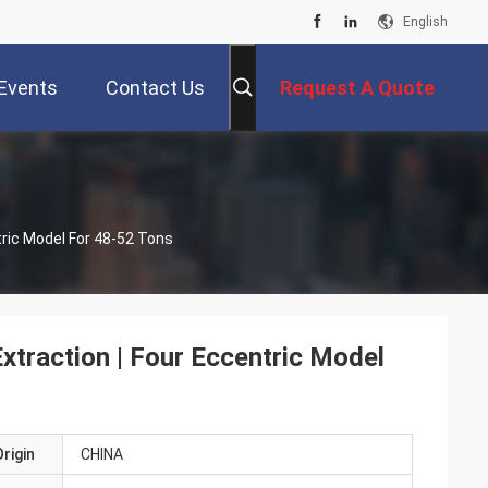
English
Events
Contact Us
Request A Quote
ntric Model For 48-52 Tons
Extraction | Four Eccentric Model
rigin
CHINA