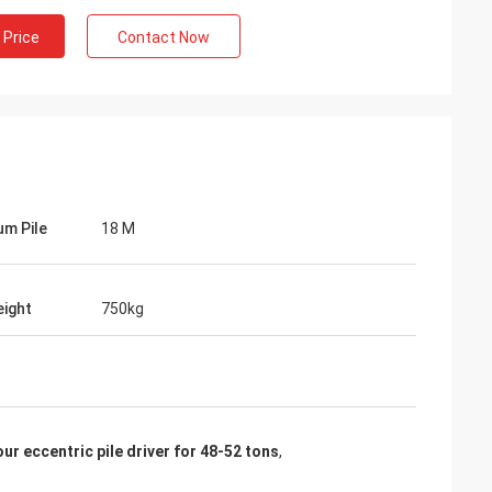
 Price
Contact Now
m Pile
18 M
ight
750kg
our eccentric pile driver for 48-52 tons
,