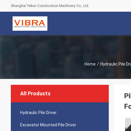
Shanghai Yekun Construction Machinery Co., Ltd.
Home
/
Hydraulic Pile Dr
All Products
Pi
Fo
Hydraulic Pile Driver
Excavator Mounted Pile Driver