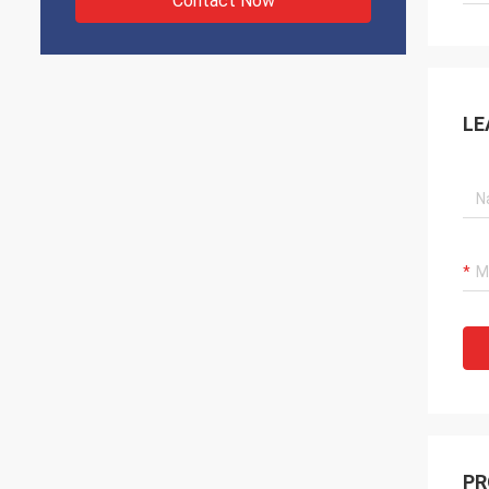
Contact Now
LE
PR