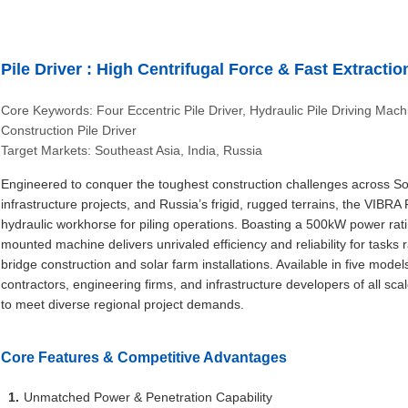
Pile Driver : High Centrifugal Force & Fast Extracti
Core Keywords: Four Eccentric Pile Driver, Hydraulic Pile Driving Mac
Construction Pile Driver
Target Markets: Southeast Asia, India, Russia
Engineered to conquer the toughest construction challenges across Sout
infrastructure projects, and Russia’s frigid, rugged terrains, the VIBR
hydraulic workhorse for piling operations. Boasting a 500kW power ra
mounted machine delivers unrivaled efficiency and reliability for tasks 
bridge construction and solar farm installations. Available in five model
contractors, engineering firms, and infrastructure developers of all sc
to meet diverse regional project demands.
Core Features & Competitive Advantages
Unmatched Power & Penetration Capability