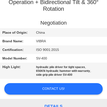
TOUR
Operation + Bidirectional Tilt & 360°
Rotation
QUALITY
Negotiation
CONTROL
Place of Origin:
China
CONTACT
Brand Name:
VIBRA
US
Certification:
ISO 9001:2015
Model Number:
SV-400
NEWS
High Light:
,
hydraulic pile driver for tight spaces
,
656KN hydraulic hammer with warranty
side grip pile driver SV-400
CASES
CONTACT US!
REQUEST
A QUOTE
DETAILS