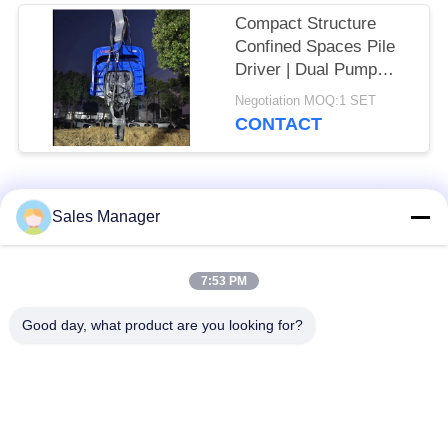
Compact Structure
Confined Spaces Pile
Driver | Dual Pump
Flow Merging System
Negotiation MOQ:1 SET
+ High Frequency
CONTACT
Vibration Output
Popular Categories
All
Sales Manager
Excavator Mounted
7:53 PM
Hydraulic Pile Driver
Pile Driver
Good day, what product are you looking for?
Electric Vibratory
Side Grip Pile Driver
Hammer
Four Eccentric Pile
360 Degree Pile