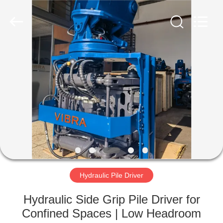
Yekun
Construction
Machinery
Co.,
Ltd..
All
Rights
Reserved.
HOME
PRODUCTS
VR
SHOW
ABOUT
US
Hydraulic Pile Driver
Hydraulic Side Grip Pile Driver for
FACTORY
Confined Spaces | Low Headroom