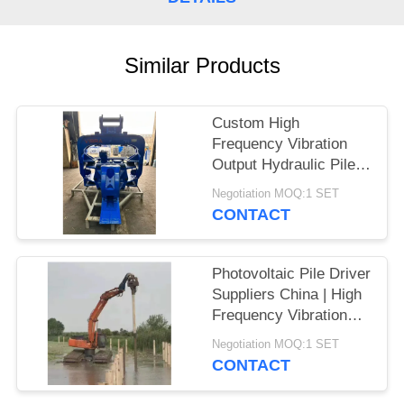
SITEMAP
Similar Products
PRIVACY
POLICY
Custom High
Frequency Vibration
Output Hydraulic Pile
Driver – High Impact
Negotiation MOQ:1 SET
Energy per Blow
CONTACT
Manufacturers for
Larsen Piles
Photovoltaic Pile Driver
Suppliers China | High
Frequency Vibration
Output Factory & High
Negotiation MOQ:1 SET
Impact Energy Per
CONTACT
Blow Hot Sale For 20-
30T Excavator