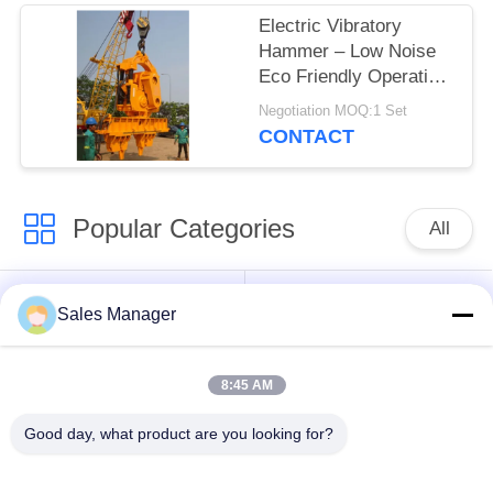
Electric Vibratory
Hammer – Low Noise
Eco Friendly Operation
& Zero Emissions for
Negotiation MOQ:1 Set
Outdoor Sensitive
CONTACT
Environments
Popular Categories
All
Excavator Mounted
Hydraulic Pile Driver
Sales Manager
Pile Driver
8:45 AM
Electric Vibratory
Side Grip Pile Driver
Hammer
Good day, what product are you looking for?
Four Eccentric Pile
360 Degree Pile