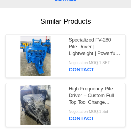
SITEMAP
Similar Products
PRIVACY
POLICY
Specialized FV-280
Pile Driver |
Lightweight | Powerful
Vibration
Negotiation MOQ:1 SET
CONTACT
High Frequency Pile
Driver – Custom Full
Top Tool Change
System & Exporters
Negotiation MOQ:1 Set
High Frequency
CONTACT
Vibration for Larsen
Sheet Piling