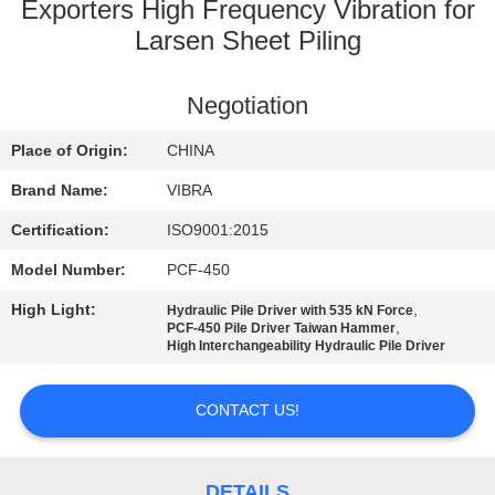
TOUR
Exporters High Frequency Vibration for
Larsen Sheet Piling
QUALITY
Negotiation
CONTROL
Place of Origin:
CHINA
CONTACT
Brand Name:
VIBRA
US
Certification:
ISO9001:2015
Model Number:
PCF-450
NEWS
High Light:
,
Hydraulic Pile Driver with 535 kN Force
,
PCF-450 Pile Driver Taiwan Hammer
High Interchangeability Hydraulic Pile Driver
CASES
CONTACT US!
REQUEST
A QUOTE
DETAILS