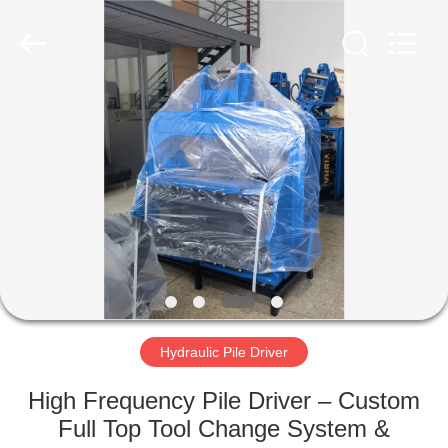
Yekun
Construction
Machinery
Co.,
Ltd..
All
Rights
Reserved.
HOME
PRODUCTS
VR
SHOW
ABOUT
US
Hydraulic Pile Driver
High Frequency Pile Driver – Custom
FACTORY
Full Top Tool Change System &