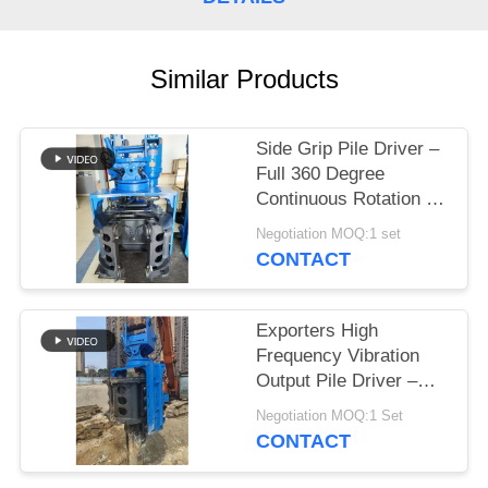
SITEMAP
Similar Products
PRIVACY
POLICY
Side Grip Pile Driver –
Full 360 Degree
Continuous Rotation &
Bidirectional Tilt
Negotiation MOQ:1 set
Driving Head For Low
CONTACT
Clearance
Exporters High
Frequency Vibration
Output Pile Driver –
High Quality Quick Tool
Negotiation MOQ:1 Set
Change System &
CONTACT
Static Crushing Low
Vibration Noise –