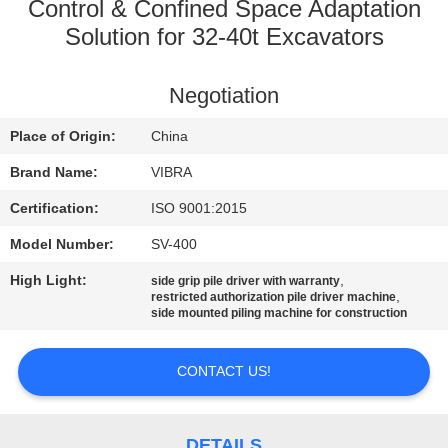
TOUR
Control & Confined Space Adaptation
Solution for 32‑40t Excavators
QUALITY
Negotiation
CONTROL
Place of Origin:
China
CONTACT
Brand Name:
VIBRA
US
Certification:
ISO 9001:2015
Model Number:
SV-400
NEWS
High Light:
,
side grip pile driver with warranty
,
restricted authorization pile driver machine
side mounted piling machine for construction
CASES
CONTACT US!
REQUEST
A QUOTE
DETAILS