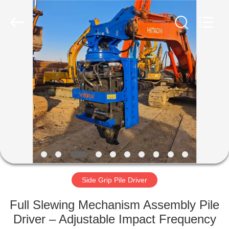
Yekun
Construction
Machinery
Co.,
Ltd..
All
Rights
Reserved.
HOME
PRODUCTS
VR
SHOW
ABOUT
US
Side Grip Pile Driver
Full Slewing Mechanism Assembly Pile
FACTORY
Driver – Adjustable Impact Frequency