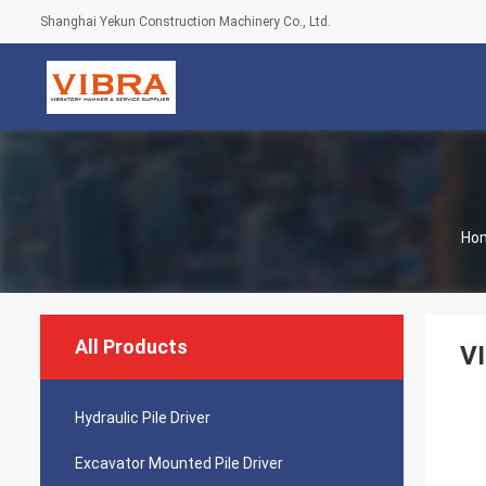
Shanghai Yekun Construction Machinery Co., Ltd.
Ho
All Products
VI
Hydraulic Pile Driver
Excavator Mounted Pile Driver