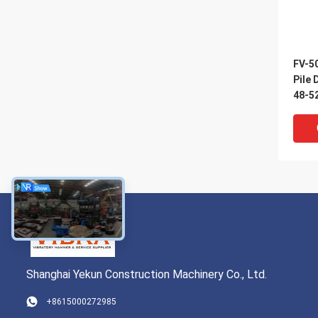
FV-50
Pile 
48-5
Shanghai Yekun Construction Machinery Co., Ltd.
+8615000272985