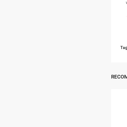
Tag
RECO