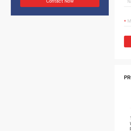
Contact Now
PR