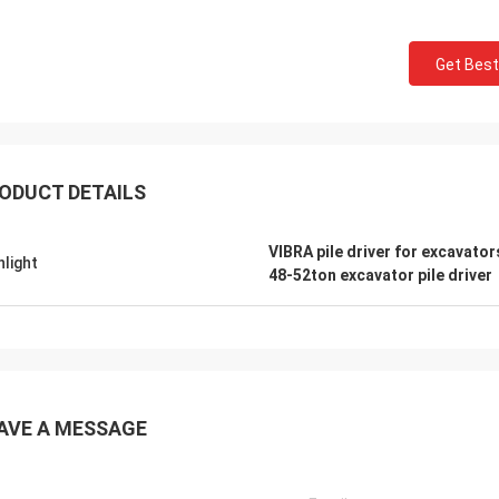
Get Best
ODUCT DETAILS
VIBRA pile driver for excavator
hlight
48-52ton excavator pile driver
AVE A MESSAGE