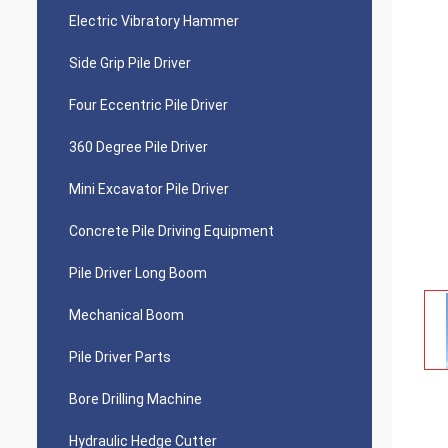
Electric Vibratory Hammer
Side Grip Pile Driver
Four Eccentric Pile Driver
360 Degree Pile Driver
Mini Excavator Pile Driver
Concrete Pile Driving Equipment
Pile Driver Long Boom
Mechanical Boom
Pile Driver Parts
Bore Drilling Machine
Hydraulic Hedge Cutter