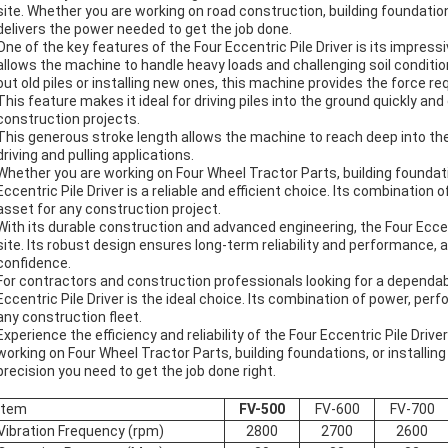
site. Whether you are working on road construction, building foundation
delivers the power needed to get the job done.
One of the key features of the Four Eccentric Pile Driver is its impres
allows the machine to handle heavy loads and challenging soil conditio
out old piles or installing new ones, this machine provides the force req
This feature makes it ideal for driving piles into the ground quickly and 
construction projects.
This generous stroke length allows the machine to reach deep into the 
driving and pulling applications.
Whether you are working on Four Wheel Tractor Parts, building foundation
Eccentric Pile Driver is a reliable and efficient choice. Its combination 
asset for any construction project.
With its durable construction and advanced engineering, the Four Eccentr
site. Its robust design ensures long-term reliability and performance,
confidence.
For contractors and construction professionals looking for a dependabl
Eccentric Pile Driver is the ideal choice. Its combination of power, perf
any construction fleet.
Experience the efficiency and reliability of the Four Eccentric Pile Driv
working on Four Wheel Tractor Parts, building foundations, or installing
precision you need to get the job done right.
Item
FV-500
FV-600
FV-700
Vibration Frequency (rpm)
2800
2700
2600