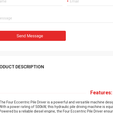
Send Message
ODUCT DESCRIPTION
Features:
The Four Eccentric Pile Driver is a powerful and versatile machine des
With a power rating of 500kW, this hydraulic pile driving machine is e
Powered by a reliable diesel engine, the Four Eccentric Pile Driver ens