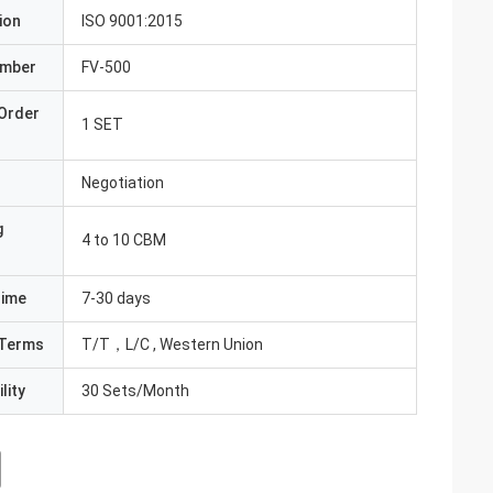
ion
ISO 9001:2015
umber
FV-500
Order
1 SET
Negotiation
g
4 to 10 CBM
Time
7-30 days
Terms
T/T，L/C , Western Union
lity
30 Sets/Month