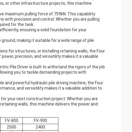
s, or other infrastructure projects, this machine
sive maximum pulling force of 759kN. This capability
ns with precision and control. Whether you are pulling
uired for the task.
efficiently, ensuring a solid foundation for your
ground, making it suitable for a wide range of pile
s for structures, or installing retaining walls, the Four
of power, precision, and versatility makes it a valuable
ic Pile Driver is built to withstand the rigors of the job
 allowing you to tackle demanding projects with
e and powerful hydraulic pile driving machine, the Four
ormance, and versatility makes it a valuable addition to
er for your next construction project. Whether you are
 retaining walls, this machine delivers the power and
FV-800
FV-900
2500
2400