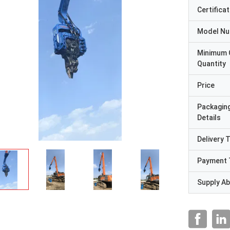
Certificat
Model N
Minimum 
Quantity
Price
Packagin
Details
Delivery 
Payment 
Supply Abi