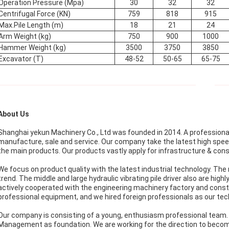
Operation Pressure (Mpa)
30
32
32
Centrifugal Force (KN)
759
818
915
Max.Pile Length (m)
18
21
24
Arm Weight (kg)
750
900
1000
Hammer Weight (kg)
3500
3750
3850
Excavator (T)
48-52
50-65
65-75
About Us
Shanghai yekun Machinery Co., Ltd was founded in 2014. A professional c
manufacture, sale and service. Our company take the latest high speed
the main products. Our products vastly apply for infrastructure & cons
We focus on product quality with the latest industrial technology. The mi
trend. The middle and large hydraulic vibrating pile driver also are high
actively cooperated with the engineering machinery factory and const
professional equipment, and we hired foreign professionals as our tech
Our company is consisting of a young, enthusiasm professional team. Adh
Management as foundation. We are working for the direction to beco