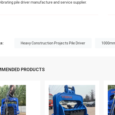
vibrating pile driver manufacture and service supplier.
s:
Heavy Construction Projects Pile Driver
1000mm 
MMENDED PRODUCTS