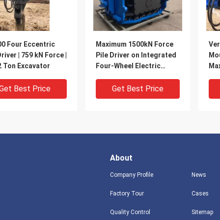
0 Four Eccentric
Maximum 1500kN Force
Ver
Driver | 759 kN Force |
Pile Driver on Integrated
Mou
2 Ton Excavator
Four-Wheel Electric
Max
Chassis
Com
Get Best Price
Get Best Price
About
Company Profile
News
Factory Tour
Cases
Quality Control
Sitemap