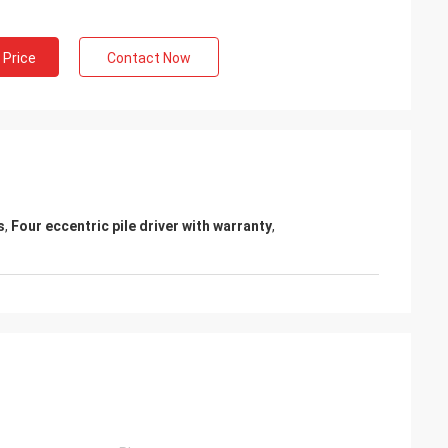
 Price
Contact Now
s
,
Four eccentric pile driver with warranty
,