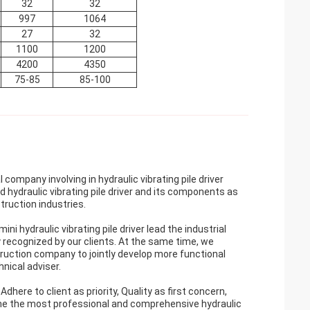
32
32
997
1064
27
32
1100
1200
4200
4350
75-85
85-100
ompany involving in hydraulic vibrating pile driver
 hydraulic vibrating pile driver and its components as
truction industries.
ni hydraulic vibrating pile driver lead the industrial
ly recognized by our clients. At the same time, we
ruction company to jointly develop more functional
nical adviser.
ere to client as priority, Quality as first concern,
me the most professional and comprehensive hydraulic