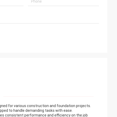
igned for various construction and foundation projects.
quipped to handle demanding tasks with ease.
ures consistent performance and efficiency on the job