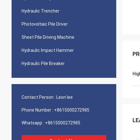
Hydraulic Trencher
Photovoltaic Pile Driver
Sheet Pile Driving Machine
Hydraulic Impact Hammer
PR
Hydraulic Pile Breaker
Hig
Contact Person :
Leon lee
Phone Number :
+8615000272985
LE
Whatsapp :
+8615000272985