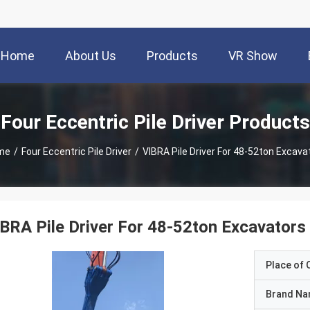
Home
About Us
Products
VR Show
Four Eccentric Pile Driver Products
me
/
Four Eccentric Pile Driver
/
VIBRA Pile Driver For 48-52ton Excava
BRA Pile Driver For 48-52ton Excavators
Place of O
Brand N