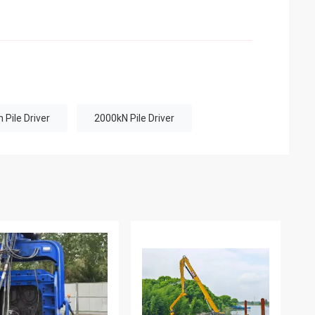
Pile Driver
2000kN Pile Driver