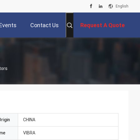
English
Events
Contact Us
Request A Quote
tors
rigin
CHINA
ame
VIBRA