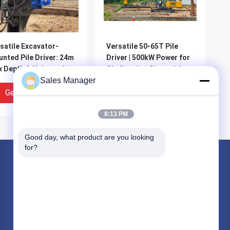
satile Excavator-
Versatile 50-65T Pile
nted Pile Driver: 24m
Driver | 500kW Power for
 Depth & Universal
Challenging Sites with
patibility
Sales Manager
High Stability & Easy
Integration
Get Best Price
Get Best Price
8:13 PM
Good day, what product are you looking 
for?
Products
Hydraulic Pile Driver
Excavator Mounted Pile Driver
Electric Vibratory Hammer