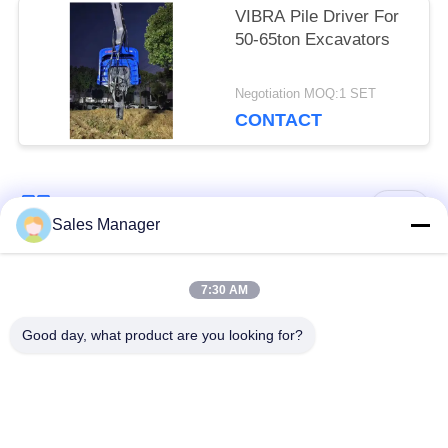
VIBRA Pile Driver For
50-65ton Excavators
Negotiation MOQ:1 SET
CONTACT
Popular Categories
All
Sales Manager
Excavator Mounted
7:30 AM
Hydraulic Pile Driver
Pile Driver
Good day, what product are you looking for?
Electric Vibratory
Side Grip Pile Driver
Hammer