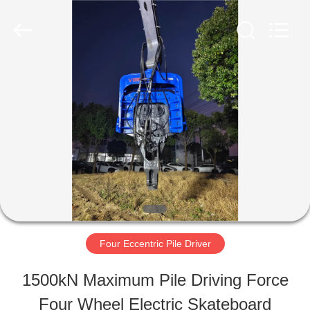
Shanghai
Yekun
Construction
Machinery
Co.,
Ltd..
HOME
All
Rights
Reserved.
PRODUCTS
VR
SHOW
Four Eccentric Pile Driver
ABOUT
1500kN Maximum Pile Driving Force
US
Four Wheel Electric Skateboard