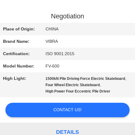
FACTORY
Negotiation
TOUR
Place of Origin:
CHINA
Brand Name:
VIBRA
QUALITY
Certification:
ISO 9001:2015
CONTROL
Model Number:
FV-600
High Light:
,
1500kN Pile Driving Force Electric Skateboard
CONTACT
,
Four Wheel Electric Skateboard
High Power Four Eccentric Pile Driver
US
CONTACT US!
NEWS
DETAILS