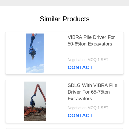
CASES
Similar Products
REQUEST
A QUOTE
VIBRA Pile Driver For
50-65ton Excavators
SITEMAP
Negotiation MOQ:1 SET
CONTACT
PRIVACY
SDLG With VIBRA Pile
POLICY
Driver For 65-75ton
Excavators
Negotiation MOQ:1 SET
CONTACT