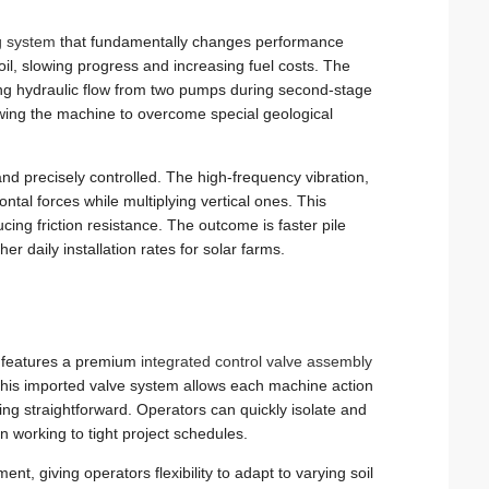
g system
that fundamentally changes performance
soil, slowing progress and increasing fuel costs. The
ng hydraulic flow from two pumps during second-stage
lowing the machine to overcome special geological
and precisely controlled. The high-frequency vibration,
ntal forces while multiplying vertical ones. This
ducing friction resistance. The outcome is faster pile
er daily installation rates for solar farms.
80 features a premium
integrated control valve assembly
. This imported valve system allows each machine action
ng straightforward. Operators can quickly isolate and
 working to tight project schedules.
t, giving operators flexibility to adapt to varying soil