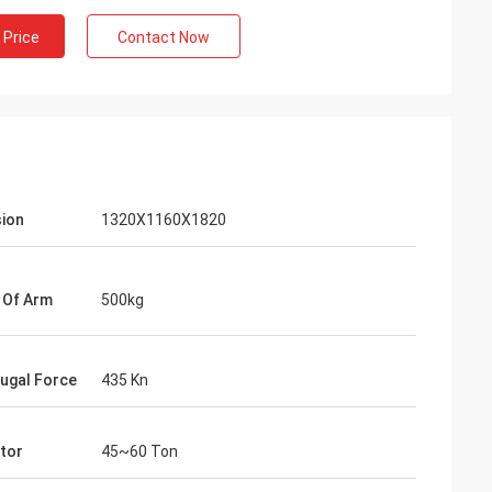
 Price
Contact Now
ion
1320X1160X1820
 Of Arm
500kg
fugal Force
435 Kn
tor
45~60 Ton