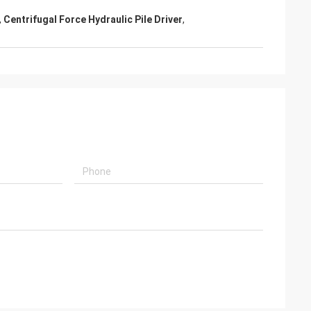
,
Centrifugal Force Hydraulic Pile Driver
,