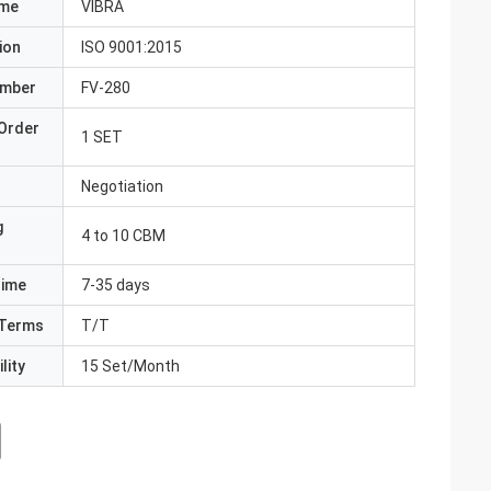
ame
VIBRA
ion
ISO 9001:2015
umber
FV-280
Order
1 SET
Negotiation
g
4 to 10 CBM
Time
7-35 days
Terms
T/T
lity
15 Set/Month