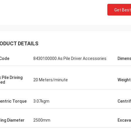
Get Best
ODUCT DETAILS
Code
8430100000 As Pile Driver Accessories
Dimens
 Pile Driving
20 Meters/minute
Weight
eed
entric Torque
3.07kgm
Centri
lling Diameter
2500mm
Excava