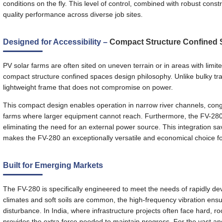
conditions on the fly. This level of control, combined with robust cons
quality performance across diverse job sites.
Designed for Accessibility –
Compact Structure Confined
PV solar farms are often sited on uneven terrain or in areas with limi
compact structure confined spaces design philosophy. Unlike bulky tradi
lightweight frame that does not compromise on power.
This compact design enables operation in narrow river channels, conge
farms where larger equipment cannot reach. Furthermore, the FV-280
eliminating the need for an external power source. This integration sav
makes the FV-280 an exceptionally versatile and economical choice fo
Built for Emerging Markets
The FV-280 is specifically engineered to meet the needs of rapidly dev
climates and soft soils are common, the high-frequency vibration ensur
disturbance. In India, where infrastructure projects often face hard, 
provides the extra force needed to maintain progress. For the vast an