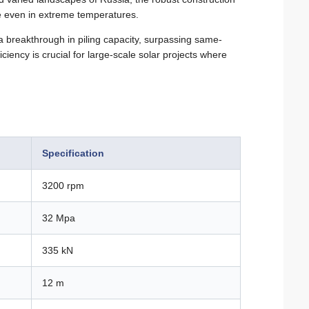
e even in extreme temperatures.
 breakthrough in piling capacity, surpassing same-
iency is crucial for large-scale solar projects where
Specification
3200 rpm
32 Mpa
335 kN
12 m