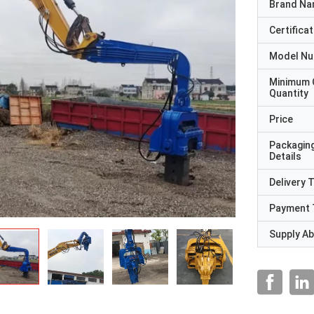
Brand N
Certificat
Model N
Minimum 
Quantity
Price
Packagin
Details
Delivery 
Payment 
Supply Abi