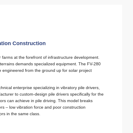
ation Construction
farms at the forefront of infrastructure development.
ng terrains demands specialized equipment. The FV-280
e engineered from the ground up for solar project
cal enterprise specializing in vibratory pile drivers,
turer to custom-design pile drivers specifically for the
s can achieve in pile driving. This model breaks
ers – low vibration force and poor construction
tors in the same class.