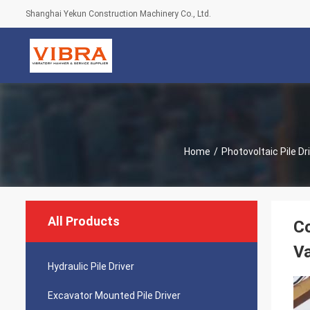
Shanghai Yekun Construction Machinery Co., Ltd.
Home
/
Photovoltaic Pile Dr
All Products
Co
V
Hydraulic Pile Driver
Excavator Mounted Pile Driver