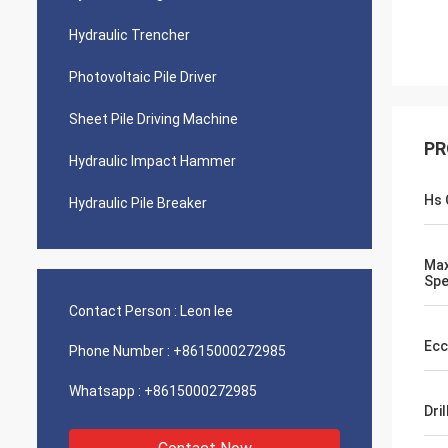
Hydraulic Trencher
Photovoltaic Pile Driver
Sheet Pile Driving Machine
PR
Hydraulic Impact Hammer
Hs 
Hydraulic Pile Breaker
Max
Sp
Contact Person :
Leon lee
Ecc
Phone Number :
+8615000272985
Whatsapp :
+8615000272985
Dri