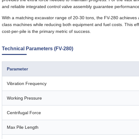
and reliable integrated control valve assembly guarantee performanc
With a matching excavator range of 20-30 tons, the FV-280 achieves a
class machines while reducing both equipment and fuel costs. This effic
cost-per-pile is the primary metric of success.
Technical Parameters (FV-280)
Parameter
Vibration Frequency
Working Pressure
Centrifugal Force
Max Pile Length