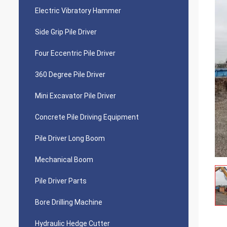
Electric Vibratory Hammer
Side Grip Pile Driver
Four Eccentric Pile Driver
360 Degree Pile Driver
Mini Excavator Pile Driver
Concrete Pile Driving Equipment
Pile Driver Long Boom
Mechanical Boom
Pile Driver Parts
Bore Drilling Machine
Hydraulic Hedge Cutter