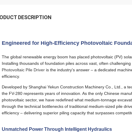
ODUCT DESCRIPTION
Engineered for High-Efficiency Photovoltaic Found
The global renewable energy boom has placed photovoltaic (PV) solar 
Installing thousands of foundation piles across vast, often challengi
Photovoltaic Pile Driver
is the industry's answer – a dedicated machin
efficiency.
Developed by Shanghai Yekun Construction Machinery Co., Ltd., a techni
the FV-280 represents years of innovation. As the only Chinese manufac
photovoltaic sector, we have redefined what medium-tonnage excavator
through the technical bottlenecks of traditional medium-sized pile driv
efficiency – delivering superior piling capacity that surpasses competi
Unmatched Power Through Intelligent Hydraulics