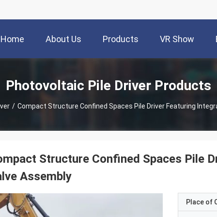
Home
About Us
Products
VR Show
Photovoltaic Pile Driver Products
iver
/
Compact Structure Confined Spaces Pile Driver Featuring Integ
mpact Structure Confined Spaces Pile Dr
alve Assembly
Place of O