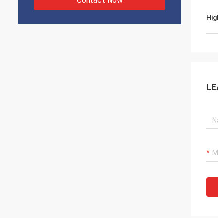
Contact Now
Hig
LE