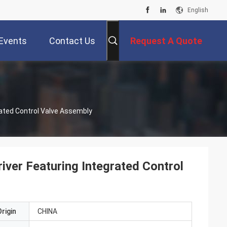
English
Events
Contact Us
Request A Quote
rated Control Valve Assembly
iver Featuring Integrated Control
rigin
CHINA