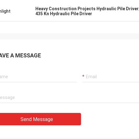
Heavy Construction Projects Hydraulic Pile Driver
hlight
435 Kn Hydraulic Pile Driver
AVE A MESSAGE
Send Message