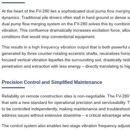
At the heart of the FV-280 lies a sophisticated
dual pump flow mergin
dynamics. Traditional pile drivers often stall in hard ground or dense 
dual pump flow merging system on the FV-280 solves this by combini
vibration. This confluence dramatically increases excitation force, al
conditions that would stop conventional equipment.
This results in a
high frequency vibration output
that is both powerful 
generated by three counter-rotating eccentric shafts, neutralizes horizo
focused vertical vibration liquefies the surrounding soil, drastically re
penetration and extraction with less energy – directly translating to high
Precision Control and Simplified Maintenance
Reliability on remote construction sites is non-negotiable. The FV-2
that sets a new standard for operational precision and serviceability
to be controlled independently, making maintenance and troubleshooti
address issues without extensive downtime – a critical advantage when
The control system also enables two-stage vibration frequency adjustmen