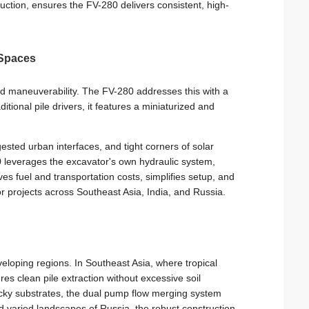
truction, ensures the FV-280 delivers consistent, high-
 Spaces
ted maneuverability. The FV-280 addresses this with a
tional pile drivers, it features a miniaturized and
sted urban interfaces, and tight corners of solar
 leverages the excavator's own hydraulic system,
es fuel and transportation costs, simplifies setup, and
r projects across Southeast Asia, India, and Russia.
eloping regions. In Southeast Asia, where tropical
es clean pile extraction without excessive soil
rocky substrates, the dual pump flow merging system
d varied landscapes of Russia, the robust construction