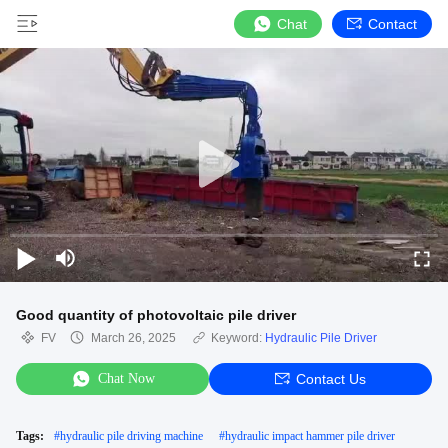
Chat
Contact
Good quantity of photovoltaic pile driver
FV
March 26, 2025
Keyword:
Hydraulic Pile Driver
Chat Now
Contact Us
Tags:
#
hydraulic pile driving machine
#
hydraulic impact hammer pile driver