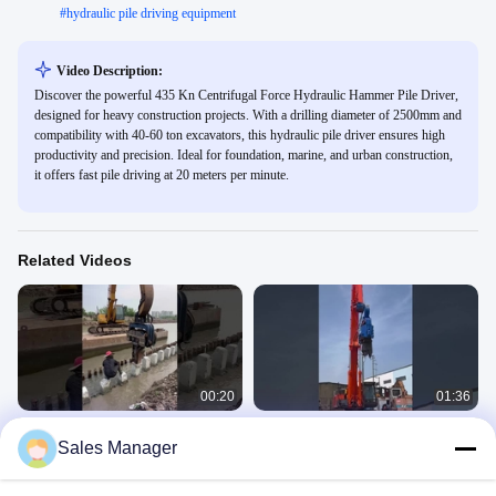
#
hydraulic pile driving equipment
Video Description:
Discover the powerful 435 Kn Centrifugal Force Hydraulic Hammer Pile Driver,
designed for heavy construction projects. With a drilling diameter of 2500mm and
compatibility with 40-60 ton excavators, this hydraulic pile driver ensures high
productivity and precision. Ideal for foundation, marine, and urban construction,
it offers fast pile driving at 20 meters per minute.
Related Videos
00:20
01:36
Hydraulic pile driver for river
FV Pile Driver For Excavator
Sales Manager
construction
FV
FV
April 24, 2025
July 02, 2025