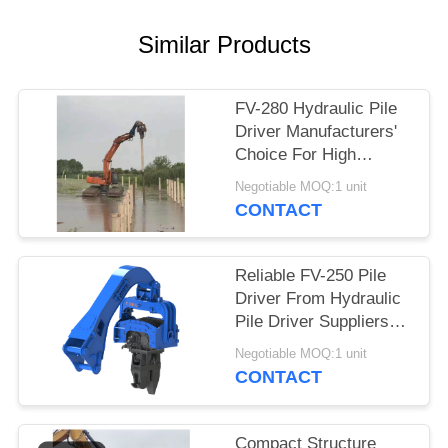
SITEMAP
Similar Products
PRIVACY
FV-280 Hydraulic Pile
POLICY
Driver Manufacturers'
Choice For High
Efficiency Drilling
Negotiable MOQ:1 unit
Performance &
CONTACT
Advanced Flow
Merging
Reliable FV-250 Pile
Driver From Hydraulic
Pile Driver Suppliers
China With Advanced
Negotiable MOQ:1 unit
Flow Merging
CONTACT
Compact Structure