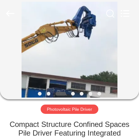
Yekun
Construction
Machinery
Co.,
Ltd..
All
Rights
Reserved.
HOME
PRODUCTS
VR
SHOW
ABOUT
US
Photovoltaic Pile Driver
Compact Structure Confined Spaces
FACTORY
Pile Driver Featuring Integrated