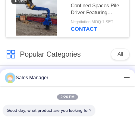
Confined Spaces Pile
Driver Featuring
Integrated Control
Negotiation MOQ:1 SET
Valve Assembly
CONTACT
Popular Categories
All
Excavator Mounted
Hydraulic Pile Driver
Sales Manager
Pile Driver
2:26 PM
Electric Vibratory
Side Grip Pile Driver
Hammer
Good day, what product are you looking for?
Four Eccentric Pile
360 Degree Pile
Driver
Driver