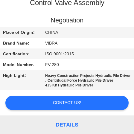
TOUR
Control Valve Assembly
QUALITY
Negotiation
CONTROL
Place of Origin:
CHINA
Brand Name:
VIBRA
CONTACT
Certification:
ISO 9001:2015
US
Model Number:
FV-280
High Light:
Heavy Construction Projects Hydraulic Pile Driver
NEWS
,
,
Centrifugal Force Hydraulic Pile Driver
435 Kn Hydraulic Pile Driver
CASES
CONTACT US!
REQUEST
A QUOTE
DETAILS