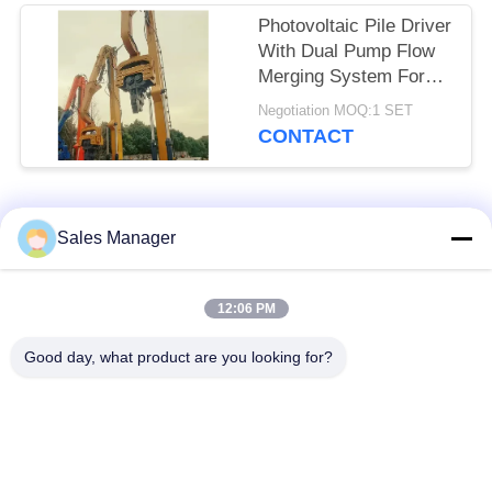
Photovoltaic Pile Driver
With Dual Pump Flow
Merging System For
High Frequency
Negotiation MOQ:1 SET
Vibration Output
CONTACT
Popular Categories
All
Sales Manager
Excavator Mounted
12:06 PM
Hydraulic Pile Driver
Pile Driver
Good day, what product are you looking for?
Electric Vibratory
Side Grip Pile Driver
Hammer
Four Eccentric Pile
360 Degree Pile