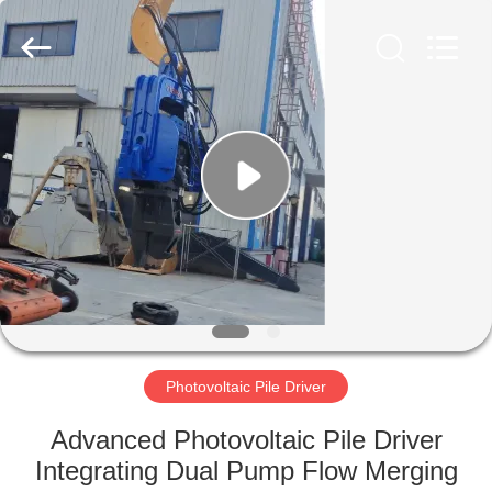
Yekun
Construction
Machinery
Co.,
Ltd..
All
Rights
Reserved.
HOME
PRODUCTS
VR
SHOW
ABOUT
US
Photovoltaic Pile Driver
Advanced Photovoltaic Pile Driver
FACTORY
Integrating Dual Pump Flow Merging