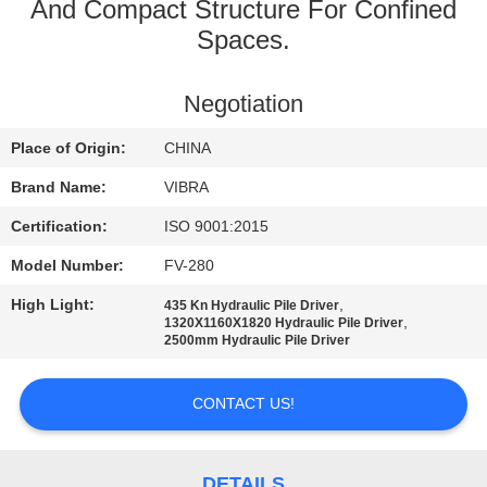
TOUR
And Compact Structure For Confined
Spaces.
QUALITY
Negotiation
CONTROL
Place of Origin:
CHINA
CONTACT
Brand Name:
VIBRA
US
Certification:
ISO 9001:2015
Model Number:
FV-280
NEWS
High Light:
,
435 Kn Hydraulic Pile Driver
,
1320X1160X1820 Hydraulic Pile Driver
2500mm Hydraulic Pile Driver
CASES
CONTACT US!
REQUEST
A QUOTE
DETAILS