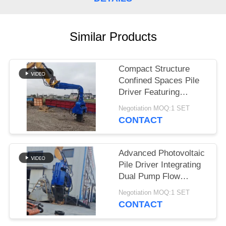
SITEMAP
Similar Products
PRIVACY
POLICY
Compact Structure
Confined Spaces Pile
Driver Featuring
Integrated Control
Negotiation MOQ:1 SET
Valve Assembly
CONTACT
Advanced Photovoltaic
Pile Driver Integrating
Dual Pump Flow
Merging And Compact
Negotiation MOQ:1 SET
Structure For Confined
CONTACT
Spaces.