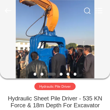
Yekun
Construction
Machinery
Co.,
Ltd..
All
Rights
Reserved.
HOME
PRODUCTS
VR
SHOW
ABOUT
US
Hydraulic Pile Driver
Hydraulic Sheet Pile Driver - 535 KN
FACTORY
Force & 18m Depth For Excavator