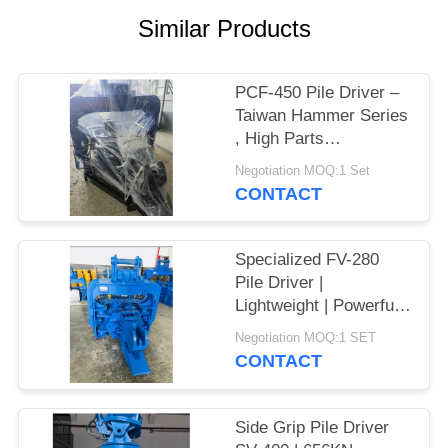
Similar Products
SITEMAP
PRIVACY
PCF-450 Pile Driver –
Taiwan Hammer Series
POLICY
, High Parts
Interchangeability &
Negotiation MOQ:1 Set
535 kN Force
CONTACT
Specialized FV-280
Pile Driver |
Lightweight | Powerful
Vibration
Negotiation MOQ:1 SET
CONTACT
Side Grip Pile Driver