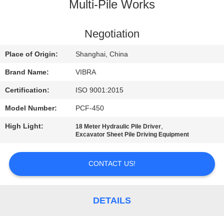
TOUR
Multi-Pile Works
QUALITY
Negotiation
CONTROL
Place of Origin:
Shanghai, China
Brand Name:
VIBRA
CONTACT
Certification:
ISO 9001:2015
US
Model Number:
PCF-450
High Light:
,
18 Meter Hydraulic Pile Driver
NEWS
Excavator Sheet Pile Driving Equipment
CASES
CONTACT US!
REQUEST
DETAILS
A QUOTE