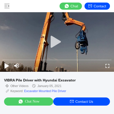
Chat
Contact
VIBRA Pile Driver with Hyundai Excavator
Other Videos
January 05, 2021
Keyword:
Excavator Mounted Pile Driver
Chat Now
Contact Us