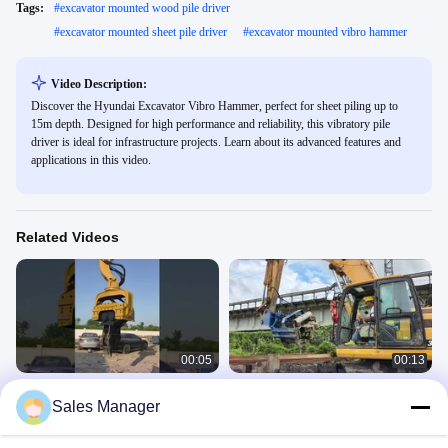
Tags:
#
excavator mounted wood pile driver
#
excavator mounted sheet pile driver
#
excavator mounted vibro hammer
Video Description:
Discover the Hyundai Excavator Vibro Hammer, perfect for sheet piling up to
15m depth. Designed for high performance and reliability, this vibratory pile
driver is ideal for infrastructure projects. Learn about its advanced features and
applications in this video.
Related Videos
00:05
00:13
360 Degrees Rotating 30-33 Ton Pile
Side Grip Pile Driver
Sales Manager
Driver for Customized Color and
SV Side Grip Pile Driver
Performance
360 Pile Driver
September 24, 2025
April 29, 2025