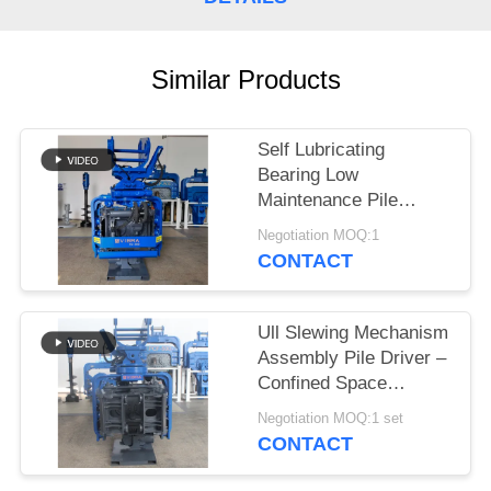
SITEMAP
Similar Products
PRIVACY
POLICY
Self Lubricating
Bearing Low
Maintenance Pile
Driver – Static
Negotiation MOQ:1
Crushing Low Vibration
CONTACT
Noise Design For
Confined Sites
Ull Slewing Mechanism
Assembly Pile Driver –
Confined Space
Adaptation Solution For
Negotiation MOQ:1 set
Excavators
CONTACT