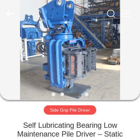
Yekun
Construction
Machinery
Co.,
Ltd..
All
Rights
Reserved.
HOME
PRODUCTS
VR
SHOW
ABOUT
US
Side Grip Pile Driver
Self Lubricating Bearing Low
FACTORY
Maintenance Pile Driver – Static