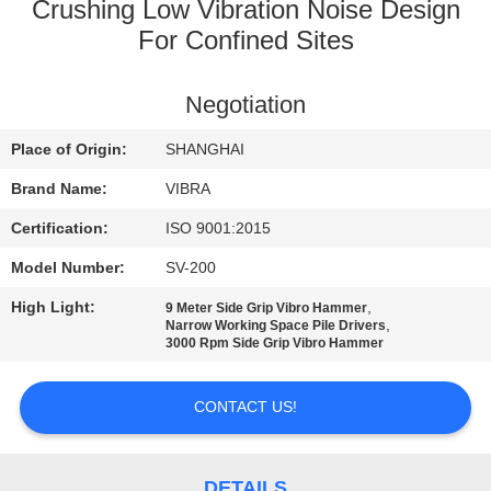
TOUR
Crushing Low Vibration Noise Design
For Confined Sites
QUALITY
Negotiation
CONTROL
Place of Origin:
SHANGHAI
CONTACT
Brand Name:
VIBRA
US
Certification:
ISO 9001:2015
Model Number:
SV-200
NEWS
High Light:
,
9 Meter Side Grip Vibro Hammer
,
Narrow Working Space Pile Drivers
3000 Rpm Side Grip Vibro Hammer
CASES
CONTACT US!
REQUEST
A QUOTE
DETAILS