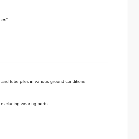
ises"
l and tube piles in various ground conditions.
excluding wearing parts.