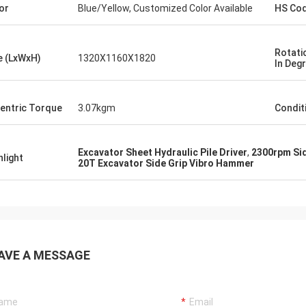
or
Blue/Yellow, Customized Color Available
HS Co
Rotatio
e (LxWxH)
1320X1160X1820
In Deg
entric Torque
3.07kgm
Condit
Excavator Sheet Hydraulic Pile Driver
,
2300rpm Si
hlight
20T Excavator Side Grip Vibro Hammer
AVE A MESSAGE