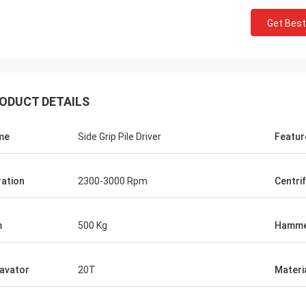
Get Best
ODUCT DETAILS
me
Side Grip Pile Driver
Featur
ration
2300-3000 Rpm
Centri
m
500 Kg
Hamm
avator
20T
Materi