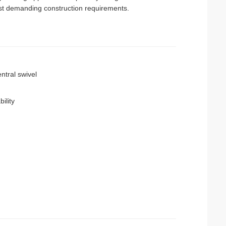
ost demanding construction requirements.
ntral swivel
ility