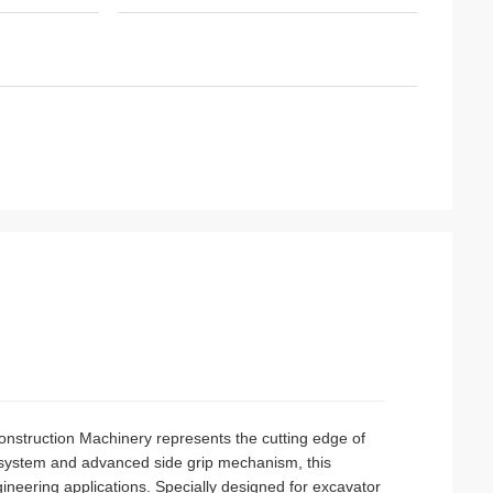
nstruction Machinery represents the cutting edge of
g system and advanced side grip mechanism, this
ineering applications. Specially designed for excavator