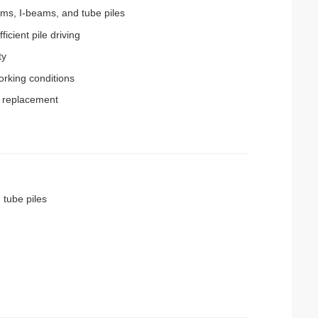
ams, I-beams, and tube piles
cient pile driving
ty
rking conditions
t replacement
 tube piles