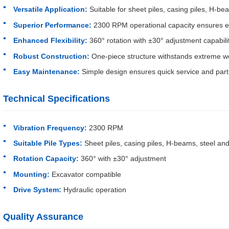
Versatile Application:
Suitable for sheet piles, casing piles, H-be
Superior Performance:
2300 RPM operational capacity ensures effi
Enhanced Flexibility:
360° rotation with ±30° adjustment capabili
Robust Construction:
One-piece structure withstands extreme wo
Easy Maintenance:
Simple design ensures quick service and par
Technical Specifications
Vibration Frequency:
2300 RPM
Suitable Pile Types:
Sheet piles, casing piles, H-beams, steel and
Rotation Capacity:
360° with ±30° adjustment
Mounting:
Excavator compatible
Drive System:
Hydraulic operation
Quality Assurance