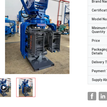
Brand N
Certificat
Model N
Minimum 
Quantity
Price
Packagin
Details
Delivery 
Payment 
Supply Abi