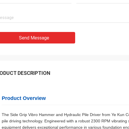
Send Message
ODUCT DESCRIPTION
Product Overview
The Side Grip Vibro Hammer and Hydraulic Pile Driver from Ye Kun Co
pile driving technology. Engineered with a robust 2300 RPM vibratin
equipment delivers exceptional performance in various foundation eng