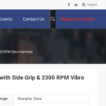
English
Events
Contact Us
Request A Quote
 2300 RPM Vibro Hammer
r with Side Grip & 2300 RPM Vibro
rigin
Shanghai, China