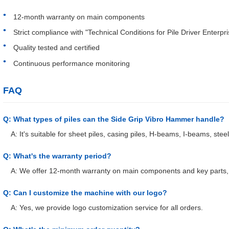
12-month warranty on main components
Strict compliance with "Technical Conditions for Pile Driver Enterpr
Quality tested and certified
Continuous performance monitoring
FAQ
Q: What types of piles can the Side Grip Vibro Hammer handle?
A: It's suitable for sheet piles, casing piles, H-beams, I-beams, stee
Q: What's the warranty period?
A: We offer 12-month warranty on main components and key parts, 
Q: Can I customize the machine with our logo?
A: Yes, we provide logo customization service for all orders.