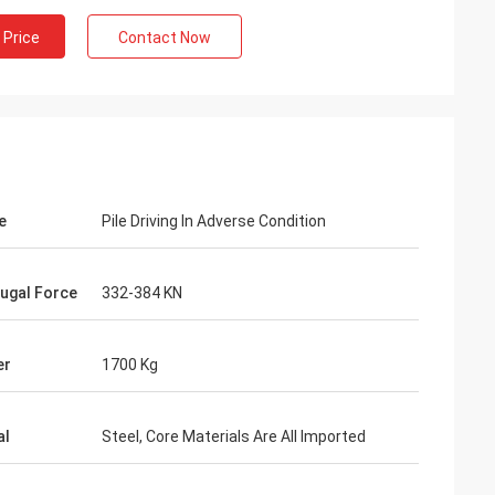
 Price
Contact Now
e
Pile Driving In Adverse Condition
fugal Force
332-384 KN
er
1700 Kg
al
Steel, Core Materials Are All Imported