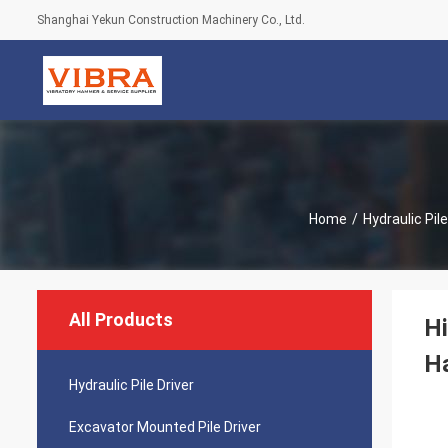
Shanghai Yekun Construction Machinery Co., Ltd.
Home
/
Hydraulic Pile
All Products
Hi
H
Hydraulic Pile Driver
Excavator Mounted Pile Driver