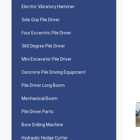
Electric Vibratory Hammer
Side Grip Pile Driver
Four Eccentric Pile Driver
360 Degree Pile Driver
Mini Excavator Pile Driver
Concrete Pile Driving Equipment
Pile Driver Long Boom
Mechanical Boom
Pile Driver Parts
Bore Drilling Machine
Hydraulic Hedge Cutter