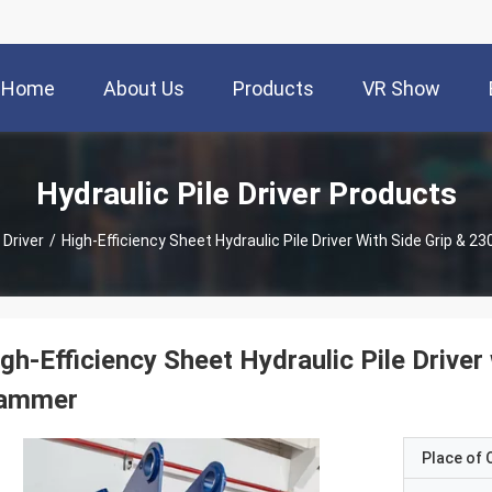
Home
About Us
Products
VR Show
Hydraulic Pile Driver Products
 Driver
/
High-Efficiency Sheet Hydraulic Pile Driver With Side Grip &
gh-Efficiency Sheet Hydraulic Pile Drive
ammer
Place of O