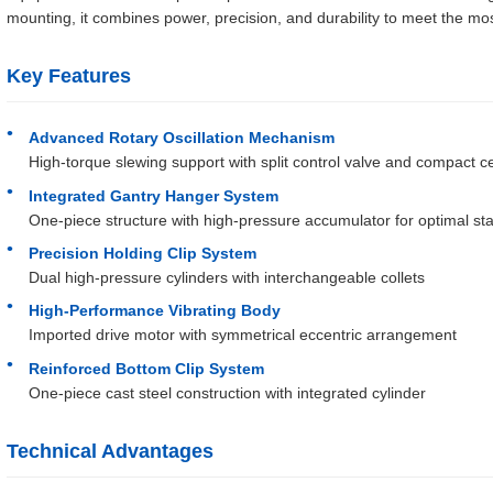
mounting, it combines power, precision, and durability to meet the m
Key Features
Advanced Rotary Oscillation Mechanism
High-torque slewing support with split control valve and compact ce
Integrated Gantry Hanger System
One-piece structure with high-pressure accumulator for optimal stab
Precision Holding Clip System
Dual high-pressure cylinders with interchangeable collets
High-Performance Vibrating Body
Imported drive motor with symmetrical eccentric arrangement
Reinforced Bottom Clip System
One-piece cast steel construction with integrated cylinder
Technical Advantages