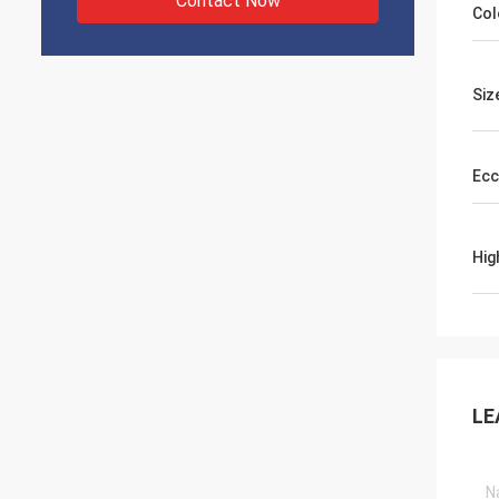
Contact Now
Col
Siz
Ecc
Hig
LE