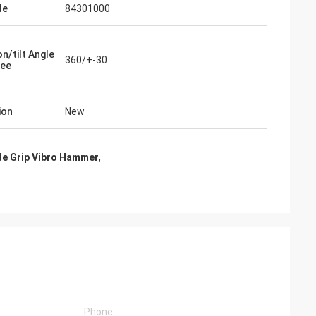
de
84301000
n/tilt Angle
360/+-30
ree
ion
New
de Grip Vibro Hammer
,