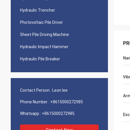
Hydraulic Trencher
Photovoltaic Pile Driver
Sheet Pile Driving Machine
PR
Hydraulic Impact Hammer
Na
Hydraulic Pile Breaker
Vib
Contact Person :
Leon lee
Ar
Phone Number :
+8615000272985
Whatsapp :
+8615000272985
Exc