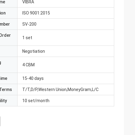
ame
VIBRA
ion
ISO 9001:2015
umber
SV-200
Order
1 set
Negotiation
g
4 CBM
Time
15-40 days
Terms
T/T,D/P,Western Union,MoneyGram,L/C
lity
10 set/month